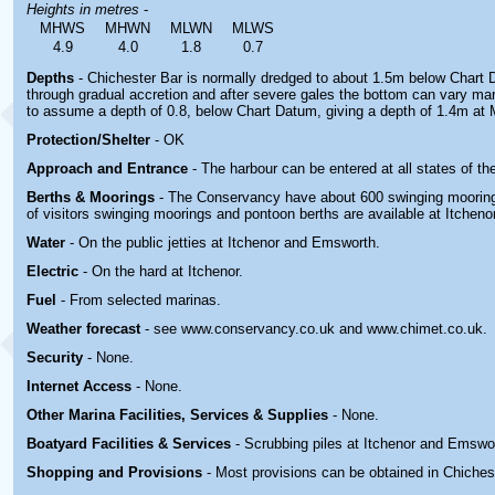
Heights in metres
-
MHWS
MHWN
MLWN
MLWS
4.9
4.0
1.8
0.7
Depths
- Chichester Bar is normally dredged to about 1.5m below Chart
through gradual accretion and after severe gales the bottom can vary mark
to assume a depth of 0.8, below Chart Datum, giving a depth of 1.4m at
Protection/Shelter
- OK
Approach and Entrance
- The harbour can be entered at all states of the
Berths & Moorings
- The Conservancy have about 600 swinging mooring
of visitors swinging moorings and pontoon berths are available at Itchen
Water
- On the public jetties at Itchenor and Emsworth.
Electric
- On the hard at Itchenor.
Fuel
- From selected marinas.
Weather forecast
- see www.conservancy.co.uk and www.chimet.co.uk.
Security
- None.
Internet Access
- None.
Other Marina
Facilities, Services & Supplies
- None.
Boatyard
Facilities & Services
- Scrubbing piles at Itchenor and Emswo
Shopping and Provisions
- Most provisions can be obtained in Chiches