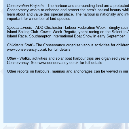
Conservation Projects
- The harbour and surrounding land are a protecte
Conservancy works to enhance and protect the area's natural beauty while
learn about and value this special place. The harbour is nationally and int
important for a number of bird species.
Special Events
- ADD Chichester Harbour Federation Week - dinghy racin
Island Sailing Club. Cowes Week Regatta, yacht racing on the Solent in
Island Race. Southampton International Boat Show in early September.
Children's Stuff
- The Conservancy organise various activities for childre
www.conservancy.co.uk for full details
Other
- Walks, activities and solar boat harbour trips are organised year 
Conservancy. See www.conservancy.co.uk for full details.
Other reports on harbours, marinas and anchorages can be viewed in ou