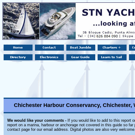
Chichester Harbour Conservancy, Chichester,
We would like your comments -
If you would like to add to this report 
report on a marina, harbour or anchorage not covered in this guide so far 
contact page for our email address. Digital photos are also very welcome