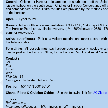
General
- Chichester Harbour is located on the south coast, off the Solent
leisure harbour on the south coast. Chichester Harbour Conservancy off
and some visitors berths. Extra facilities are provided by the marinas an
in the harbour.
Open
- All year round.
Hours
- Harbour Office is open weekdays 0830 - 1700, Saturdays 0900 - 1
The Harbour Patrol are available everyday (1/4 - 30/9) between 0830 - 17
summer weekends).
Arrival out of hours
- Pick up a visitors mooring and make contact with
the following day
.
Formalities
- All vessels must pay harbour dues on a daily, weekly or a
can be paid at the Harbour Office, to the Harbour Patrol or at most Sailin
Contact
;
Tel
-
Fax
-
Email
Web
VHF Ch
- 14
Call sign
- Chichester Harbour Radio
Position
- 50º 48' N 000º 53' W
Charts, Pilots & Cruising Guides -
See the following link for
UK Charts
Tides
-
Reference port
-
Mean time differences
- HW: minutes ± ; LW: minutes ±