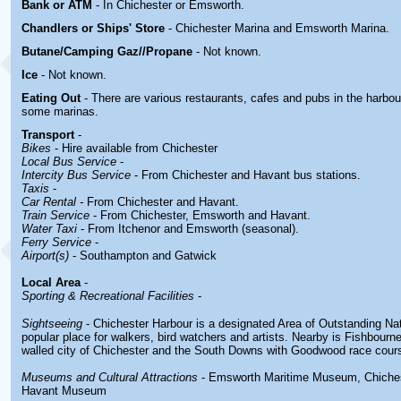
Bank or ATM
- In Chichester or Emsworth.
Chandlers or Ships' Store
- Chichester Marina and Emsworth Marina.
Butane/Camping Gaz//Propane
- Not known.
Ice
- Not known.
Eating Out
- There are various restaurants, cafes and pubs in the harbour
some marinas.
Transport
-
Bikes
- Hire available from Chichester
Local Bus Service
-
Intercity Bus Service
- From Chichester and Havant bus stations.
Taxis
-
Car Rental -
From Chichester and Havant.
Train Service
- From Chichester, Emsworth and Havant.
Water Taxi
- From Itchenor and Emsworth (seasonal).
Ferry Service
-
Airport(s)
- Southampton and Gatwick
Local Area
-
Sporting & Recreational Facilities
-
Sightseeing
- Chichester Harbour is a designated Area of Outstanding Natu
popular place for walkers, bird watchers and artists. Nearby is Fishbour
walled city of Chichester and the South Downs with Goodwood race cour
Museums and Cultural Attractions
- Emsworth Maritime Museum, Chiche
Havant Museum