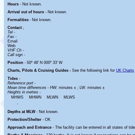
Hours
-
Not known.
Arrival out of hours
-
Not known.
Formalities
- Not known.
Contact
;
Tel
-
Fax
-
Email
Web
VHF Ch
-
Call sign
-
Position
- 50º 48' N 000º 33' W
Charts, Pilots & Cruising Guides -
See the following link for
UK Charts
Tides
-
Reference port
-
Mean time differences
- HW: minutes ± ; LW: minutes ±
Heights in metres
-
MHWS
MHWN
MLWN
MLWS
.
Depths at MLW
- Not known.
Protection/Shelter
- OK
Approach and Entrance
- The facility can be entered in all states of tide