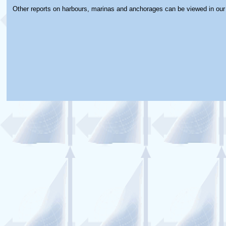
Other reports on harbours, marinas and anchorages can be viewed in ou