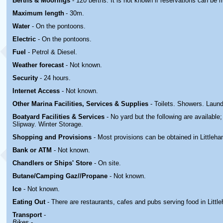
Berths & Moorings
- 120 berths. It is not known if reservations can be 
Maximum length
- 30m.
Water
- On the pontoons.
Electric
-
On the pontoons.
Fuel
- Petrol & Diesel.
Weather forecast
- Not known.
Security
- 24 hours.
Internet Access
- Not known.
Other Marina
Facilities, Services & Supplies
- Toilets. Showers. Laun
Boatyard
Facilities & Services
- No yard but the following are available
Slipway. Winter Storage.
Shopping and Provisions
- Most provisions can be obtained in Littleh
Bank or ATM
- Not known.
Chandlers or Ships' Store
- On site.
Butane/Camping Gaz//Propane
- Not known.
Ice
- Not known.
Eating Out
- There are restaurants, cafes and pubs serving food in Littl
Transport
-
Bikes
-