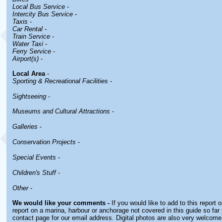
Local Bus Service
-
Intercity Bus Service
-
Taxis
-
Car Rental -
Train Service
-
Water Taxi
-
Ferry Service
-
Airport(s)
-
Local Area
-
Sporting & Recreational Facilities
-
Sightseeing
-
Museums and Cultural Attractions
-
Galleries
-
Conservation Projects
-
Special Events
-
Children's Stuff
-
Other
-
We would like your comments -
If you would like to add to this report 
report on a marina, harbour or anchorage not covered in this guide so far 
contact page for our email address. Digital photos are also very welcome