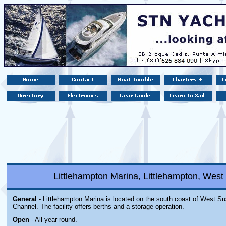
Littlehampton Marina, Littlehampton, Wes
General
- Littlehampton Marina is located on the south coast of West Su
Channel. The facility offers berths and a storage operation.
Open
- All year round.