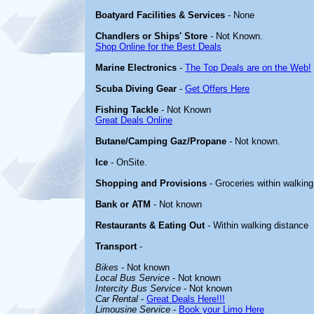
Boatyard Facilities & Services
- None
Chandlers or Ships' Store
- Not Known.
Shop Online for the Best Deals
Marine Electronics
-
The Top Deals are on the Web!
Scuba Diving Gear
-
Get Offers Here
Fishing Tackle
- Not Known
Great Deals Online
Butane/Camping Gaz/Propane
- Not known.
Ice
- OnSite.
Shopping and Provisions
- Groceries within walking
Bank or ATM
- Not known
Restaurants & Eating Out
- Within walking distance
Transport
-
Bikes
- Not known
Local Bus Service
- Not known
Intercity Bus Service
- Not known
Car Rental
-
Great Deals Here!!!
Limousine Service
-
Book your Limo Here