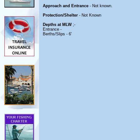
Approach and Entrance
- Not known.
Protection/Shelter
- Not Known
Depths at MLW
;-
Entrance -
Berths/Slips - 6'