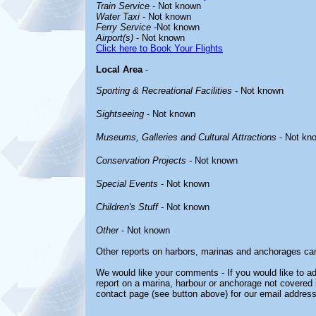
Train Service
- Not known
Water Taxi
- Not known
Ferry Service
-Not known
Airport(s)
- Not known
Click here to Book Your Flights
Local Area
-
Sporting & Recreational Facilities
- Not known
Sightseeing
- Not known
Museums, Galleries and Cultural Attractions
- Not kn
Conservation Projects
- Not known
Special Events
- Not known
Children's Stuff
- Not known
Other
- Not known
Other reports on harbors, marinas and anchorages ca
We would like your comments - If you would like to ad
report on a marina, harbour or anchorage not covered in
contact page (see button above) for our email address