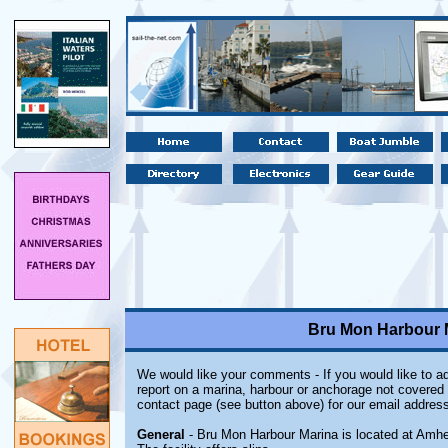
Bru Mon Harbour M
We would like your comments - If you would like to ad
report on a marina, harbour or anchorage not covered i
contact page (see button above) for our email address
General
- Bru Mon Harbour Marina is located at Amher