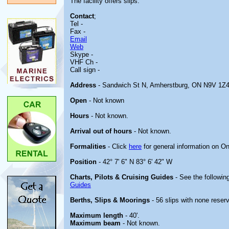
The facility offers slips.
Contact
;
Tel -
Fax -
Email
Web
Skype -
VHF Ch -
Call sign -
Address
- Sandwich St N, Amherstburg, ON N9V 1Z
Open
- Not known
Hours
- Not known.
Arrival out of hours
- Not known.
Formalities
- Click
here
for general information on On
Position
- 42° 7' 6" N 83° 6' 42" W
Charts, Pilots & Cruising Guides
- See the following
Guides
Berths, Slips & Moorings
- 56 slips with none reserv
Maximum length
- 40'.
Maximum beam
- Not known.