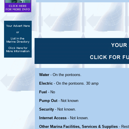
Water
- On the pontoons.
Electric
- On the pontoons. 30 amp
Fuel
- No
Pump Out
- Not known
Security
- Not known.
Internet Access
- Not known.
Other Marina Facilities, Services & Supplies
- Res