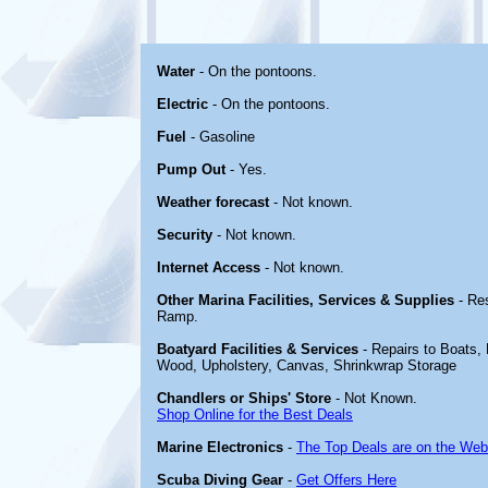
Water
- On the pontoons.
Electric
- On the pontoons.
Fuel
- Gasoline
Pump Out
- Yes.
Weather forecast
- Not known.
Security
- Not known.
Internet Access
- Not known.
Other Marina Facilities, Services & Supplies
- Re
Ramp.
Boatyard Facilities & Services
- Repairs to Boats, E
Wood, Upholstery, Canvas, Shrinkwrap Storage
Chandlers or Ships' Store
- Not Known.
Shop Online for the Best Deals
Marine Electronics
-
The Top Deals are on the Web
Scuba Diving Gear
-
Get Offers Here