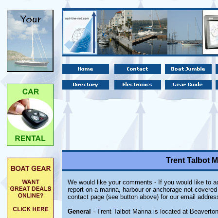
Trent Talbot M
We would like your comments - If you would like to ad
report on a marina, harbour or anchorage not covered i
contact page (see button above) for our email addres
General
- Trent Talbot Marina is located at Beaverton,