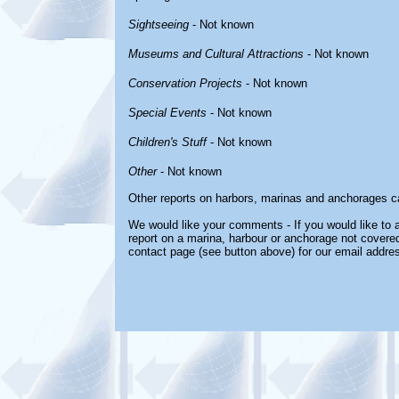
Sightseeing
- Not known
Museums and Cultural Attractions
- Not known
Conservation Projects
- Not known
Special Events
- Not known
Children's Stuff
- Not known
Other
- Not known
Other reports on harbors, marinas and anchorages c
We would like your comments - If you would like to a
report on a marina, harbour or anchorage not covered 
contact page (see button above) for our email addre