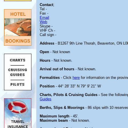
Contact
;
Tel -
Fax -
Email
Web
Skype -
VHF Ch -
Call sign -
Address
- B1267 9th Line Thorah, Beaverton, ON L
Open
- Not known
Hours
- Not known.
Arrival out of hours
- Not known.
Formalities
- Click
here
for information on the provin
Position
- 44° 28' 33" N 79° 9' 21" W
Charts, Pilots & Cruising Guides -
See the followin
Guides
Berths, Slips & Moorings
- 86 slips with 10 reserved
Maximum length
- 45'.
Maximum beam
- Not known.