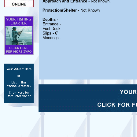
Approach and Entrance
- Not known.
Protection/Shelter
- Not Known
Depths
-
Entrance -
Fuel Dock -
Slips - 6'
Moorings -