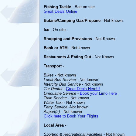
Fishing Tackle
- Bait on site
Great Deals Online
Butane/Camping Gaz/Propane
- Not known.
Ice
- On site.
Shopping and Provisions
- Not Known
Bank or ATM
- Not known
Restaurants & Eating Out
- Not Known
Transport
-
Bikes
- Not known
Local Bus Service
- Not known
Intercity Bus Service
- Not known
Car Rental
-
Great Deals Here!!!
Limousine Service
-
Book your Limo Here
Train Service
- Not known
Water Taxi
- Not known
Ferry Service
-Not known
Airport(s)
- Not known
Click here to Book Your Flights
Local Area
-
Sporting & Recreational Facilities
- Not known