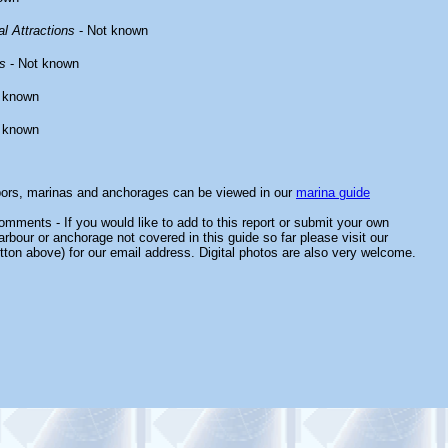
l Attractions
- Not known
s
- Not known
 known
 known
bors, marinas and anchorages can be viewed in our
marina guide
mments - If you would like to add to this report or submit your own
arbour or anchorage not covered in this guide so far please visit our
tton above) for our email address. Digital photos are also very welcome.