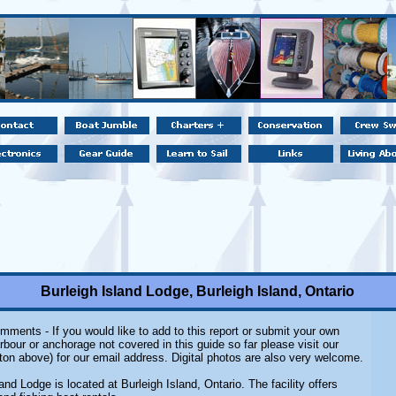
Burleigh Island Lodge, Burleigh Island, Ontario
mments - If you would like to add to this report or submit your own
rbour or anchorage not covered in this guide so far please visit our
ton above) for our email address. Digital photos are also very welcome.
and Lodge is located at Burleigh Island, Ontario. The facility offers