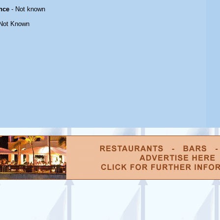
nce
- Not known
Not Known