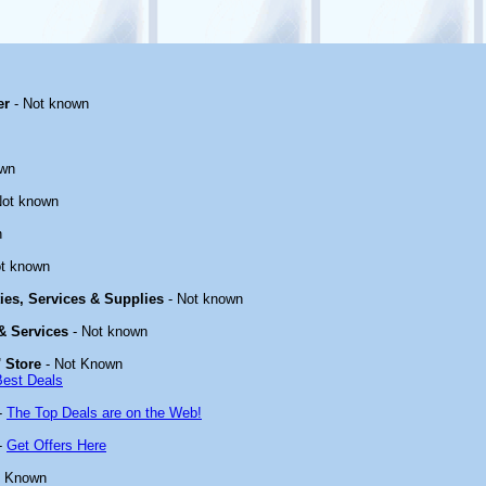
er
- Not known
own
Not known
n
t known
ties, Services & Supplies
- Not known
 & Services
- Not known
 Store
- Not Known
Best Deals
-
The Top Deals are on the Web!
-
Get Offers Here
t Known