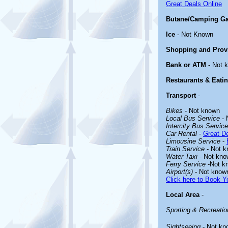
Great Deals Online
Butane/Camping G
Ice
- Not Known
Shopping and Prov
Bank or ATM
- Not 
Restaurants & Eati
Transport
-
Bikes
- Not known
Local Bus Service
- 
Intercity Bus Service
Car Rental
-
Great De
Limousine Service
-
Train Service
- Not 
Water Taxi
- Not kno
Ferry Service
-Not k
Airport(s)
- Not know
Click here to Book Yo
Local Area
-
Sporting & Recreation
Sightseeing
- Not kn