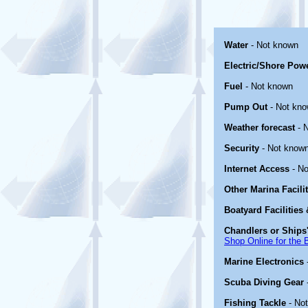
Water
- Not known
Electric/Shore Pow
Fuel
- Not known
Pump Out
- Not kn
Weather forecast
- 
Security
- Not know
Internet Access
- No
Other Marina Facili
Boatyard Facilities
Chandlers or Ships'
Shop Online for the 
Marine Electronics
Scuba Diving Gear
Fishing Tackle
- No