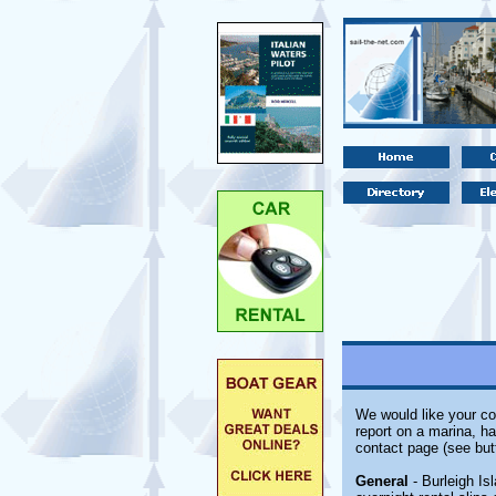
We would like your co
report on a marina, ha
contact page (see but
General
- Burleigh Isl