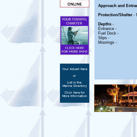
Approach and Entra
Protection/Shelter
- 
Depths
-
Entrance -
Fuel Dock -
Slips -
Moorings -