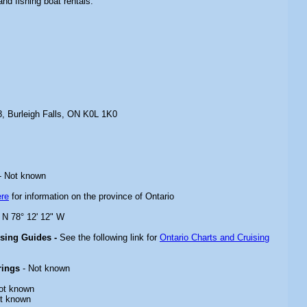
and fishing boat rentals.
, Burleigh Falls, ON K0L 1K0
- Not known
ere
for information on the province of Ontario
" N 78° 12' 12" W
ising Guides -
See the following link for
Ontario Charts and Cruising
rings
- Not known
ot known
t known