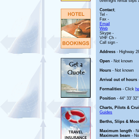
overnight rental slips 
Contact
;
Tel -
Fax -
Email
Web
Skype -
VHF Ch -
Call sign -
Address
- Highway 28
Open
- Not known
Hours
- Not known
Arrival out of hours
Formalities
- Click
h
Position
- 44° 33' 32
Charts, Pilots & Cru
Guides
Berths, Slips & Moo
Maximum length
- N
Maximum beam
- No