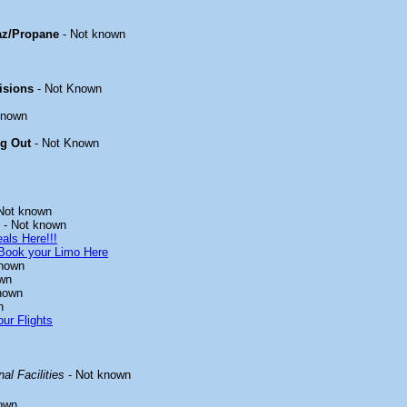
az/Propane
- Not known
isions
- Not Known
known
ng Out
- Not Known
Not known
- Not known
als Here!!!
Book your Limo Here
known
wn
nown
n
ur Flights
al Facilities
- Not known
own