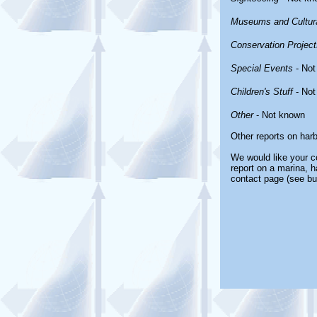
Museums and Cultura
Conservation Project
Special Events
- Not
Children's Stuff
- Not
Other
- Not known
Other reports on har
We would like your co
report on a marina, h
contact page (see bu