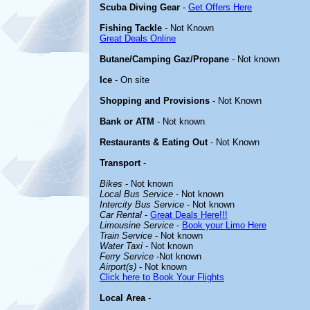
Scuba Diving Gear
-
Get Offers Here
Fishing Tackle
- Not Known
Great Deals Online
Butane/Camping Gaz/Propane
- Not known
Ice
- On site
Shopping and Provisions
- Not Known
Bank or ATM
- Not known
Restaurants & Eating Out
- Not Known
Transport
-
Bikes
- Not known
Local Bus Service
- Not known
Intercity Bus Service
- Not known
Car Rental
-
Great Deals Here!!!
Limousine Service
-
Book your Limo Here
Train Service
- Not known
Water Taxi
- Not known
Ferry Service
-Not known
Airport(s)
- Not known
Click here to Book Your Flights
Local Area
-