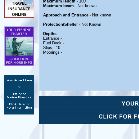
Maximum length
- 100'
Maximum beam
- Not known
Approach and Entrance
- Not known
Protection/Shelter
- Not Known
Depths
-
Entrance -
Fuel Dock -
Slips - 10
Moorings -