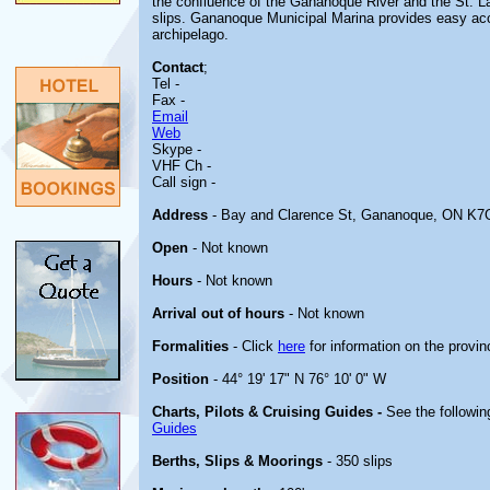
the confluence of the Gananoque River and the St. Law
slips. Gananoque Municipal Marina provides easy ac
archipelago.
Contact
;
Tel -
Fax -
Email
Web
Skype -
VHF Ch -
Call sign -
Address
- Bay and Clarence St, Gananoque, ON K7
Open
- Not known
Hours
- Not known
Arrival out of hours
- Not known
Formalities
- Click
here
for information on the provin
Position
- 44° 19' 17" N 76° 10' 0" W
Charts, Pilots & Cruising Guides -
See the followin
Guides
Berths, Slips & Moorings
- 350 slips