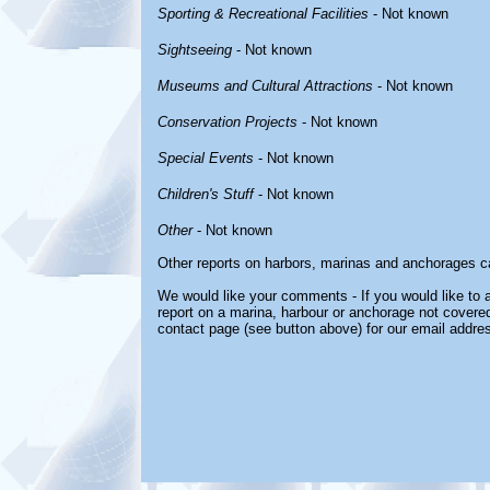
Sporting & Recreational Facilities
- Not known
Sightseeing
- Not known
Museums and Cultural Attractions
- Not known
Conservation Projects
- Not known
Special Events
- Not known
Children's Stuff
- Not known
Other
- Not known
Other reports on harbors, marinas and anchorages c
We would like your comments - If you would like to a
report on a marina, harbour or anchorage not covered 
contact page (see button above) for our email addre