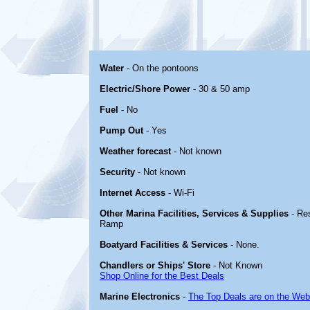
Water
- On the pontoons
Electric/Shore Power
- 30 & 50 amp
Fuel
- No
Pump Out
- Yes
Weather forecast
- Not known
Security
- Not known
Internet Access
- Wi-Fi
Other Marina Facilities, Services & Supplies
- Re
Ramp
Boatyard Facilities & Services
- None.
Chandlers or Ships' Store
- Not Known
Shop Online for the Best Deals
Marine Electronics
-
The Top Deals are on the Web