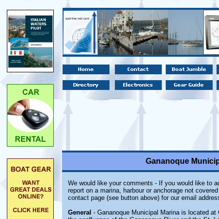
Gananoque Municipa
We would like your comments - If you would like to ad
report on a marina, harbour or anchorage not covered i
contact page (see button above) for our email addres
General
- Gananoque Municipal Marina is located at