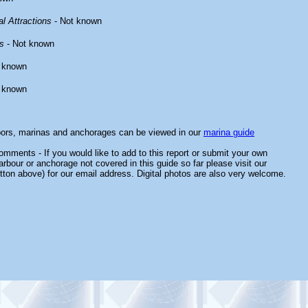
l Attractions
- Not known
s
- Not known
 known
 known
bors, marinas and anchorages can be viewed in our
marina guide
mments - If you would like to add to this report or submit your own
arbour or anchorage not covered in this guide so far please visit our
tton above) for our email address. Digital photos are also very welcome.