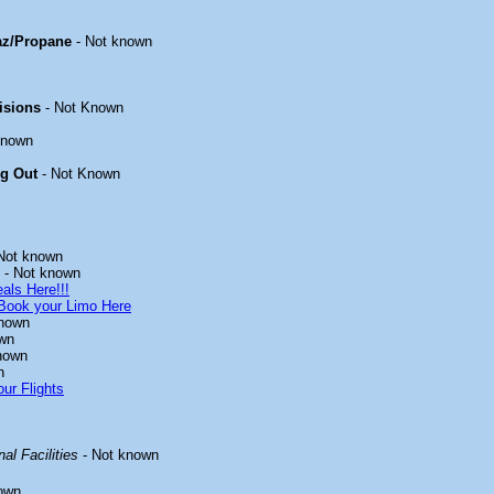
az/Propane
- Not known
isions
- Not Known
known
ng Out
- Not Known
Not known
- Not known
als Here!!!
Book your Limo Here
known
wn
nown
n
ur Flights
al Facilities
- Not known
own