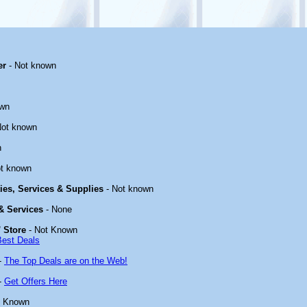
er
- Not known
own
Not known
n
t known
ties, Services & Supplies
- Not known
 & Services
- None
 Store
- Not Known
Best Deals
-
The Top Deals are on the Web!
-
Get Offers Here
t Known