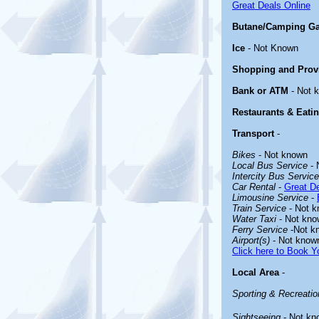
Great Deals Online
Butane/Camping G
Ice
- Not Known
Shopping and Prov
Bank or ATM
- Not 
Restaurants & Eati
Transport
-
Bikes
- Not known
Local Bus Service
- 
Intercity Bus Service
Car Rental
-
Great De
Limousine Service
-
Train Service
- Not 
Water Taxi
- Not kno
Ferry Service
-Not k
Airport(s)
- Not know
Click here to Book Yo
Local Area
-
Sporting & Recreation
Sightseeing
- Not kn