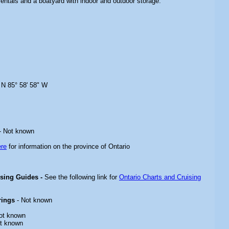
rentals and a boatyard with indoor and outdoor storage.
 N 85° 58' 58" W
- Not known
ere
for information on the province of Ontario
ising Guides -
See the following link for
Ontario Charts and Cruising
rings
- Not known
ot known
t known