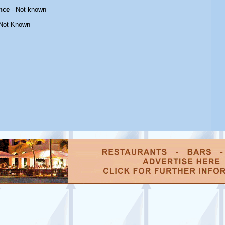
nce
- Not known
Not Known