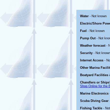
Water
- Not known
Electric/Shore Pow
Fuel
- Not known
Pump Out
- Not kn
Weather forecast
- 
Security
- Not know
Internet Access
- No
Other Marina Facili
Boatyard Facilities
Chandlers or Ships'
Shop Online for the 
Marine Electronics
Scuba Diving Gear
Fishing Tackle
- No