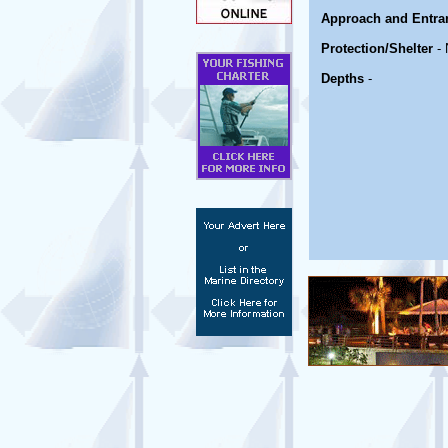
Approach and Entra
Protection/Shelter
- 
Depths
-