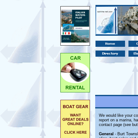
We would like your co
report on a marina, ha
contact page (see but
General
- Burt Townsh