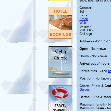
slips, boat sales and 
Contact
;
Tel -
Fax -
Email
Web
Skype -
VHF Ch -
Call sign -
Address
- 46° 40' 20"
Open
- Not known
Hours
- Not known
Arrival out of hours
Formalities
- Click
h
Position
- Not known
Charts, Pilots & Cru
Guides
Berths, Slips & Moo
Maximum length
- N
Maximum beam
- No