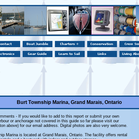
Burt Township Marina, Grand Marais, Ontario
mments - If you would like to add to this report or submit your own
rbour or anchorage not covered in this guide so far please visit our
ton above) for our email address. Digital photos are also very welcome.
ip Marina is located at Grand Marais, Ontario. The facility offers rental