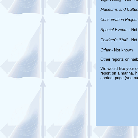
Museums and Cultura
Conservation Project
Special Events
- Not
Children's Stuff
- Not
Other
- Not known
Other reports on har
We would like your co
report on a marina, h
contact page (see bu