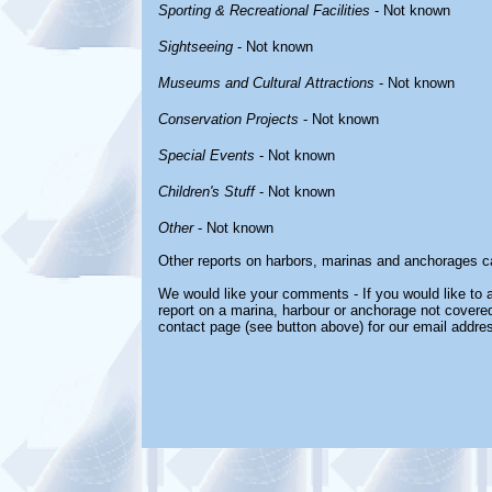
Sporting & Recreational Facilities
- Not known
Sightseeing
- Not known
Museums and Cultural Attractions
- Not known
Conservation Projects
- Not known
Special Events
- Not known
Children's Stuff
- Not known
Other
- Not known
Other reports on harbors, marinas and anchorages c
We would like your comments - If you would like to a
report on a marina, harbour or anchorage not covered 
contact page (see button above) for our email addre