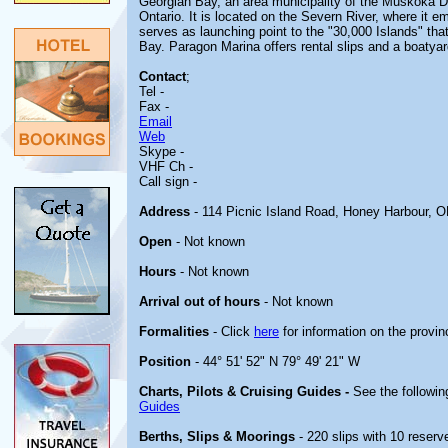
Georgian Bay, an area municipality of the Muskoka Dis
Ontario. It is located on the Severn River, where it 
serves as launching point to the "30,000 Islands" th
Bay. Paragon Marina offers rental slips and a boatyar
Contact
;
Tel -
Fax -
Email
Web
Skype -
VHF Ch -
Call sign -
Address
- 114 Picnic Island Road, Honey Harbour,
Open
- Not known
Hours
- Not known
Arrival out of hours
- Not known
Formalities
- Click
here
for information on the provin
Position
- 44° 51' 52" N 79° 49' 21" W
Charts, Pilots & Cruising Guides -
See the followin
Guides
Berths, Slips & Moorings
- 220 slips with 10 reserve