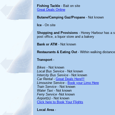
Fishing Tackle
- Bait on site
Great Deals Online
Butane/Camping Gaz/Propane
- Not known
Ice
- On site
Shopping and Provisions
- Honey Harbour has a sm
post office, a liquor store and a bakery
Bank or ATM
- Not known
Restaurants & Eating Out
- Within walking distance
Transport
-
Bikes
- Not known
Local Bus Service
- Not known
Intercity Bus Service
- Not known
Car Rental
-
Great Deals Here!!!
Limousine Service
-
Book your Limo Here
Train Service
- Not known
Water Taxi
- Not known
Ferry Service
-Not known
Airport(s)
- Not known
Click here to Book Your Flights
Local Area
-