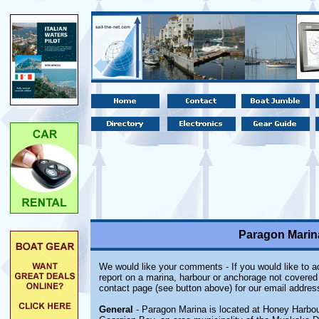
Paragon Marin
We would like your comments - If you would like to ad
report on a marina, harbour or anchorage not covered i
contact page (see button above) for our email addres
General
- Paragon Marina is located at Honey Harbour