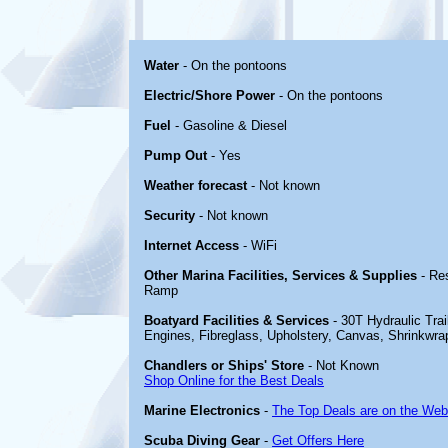
Water
- On the pontoons
Electric/Shore Power
- On the pontoons
Fuel
- Gasoline & Diesel
Pump Out
- Yes
Weather forecast
- Not known
Security
- Not known
Internet Access
- WiFi
Other Marina Facilities, Services & Supplies
- Re
Ramp
Boatyard Facilities & Services
- 30T Hydraulic Trail
Engines, Fibreglass, Upholstery, Canvas, Shrinkwra
Chandlers or Ships' Store
- Not Known
Shop Online for the Best Deals
Marine Electronics
-
The Top Deals are on the Web
Scuba Diving Gear
-
Get Offers Here