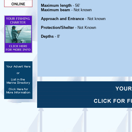
Maximum length
- 56'
Maximum beam
- Not known
Approach and Entrance
- Not known
Protection/Shelter
- Not Known
Depths
- 8'