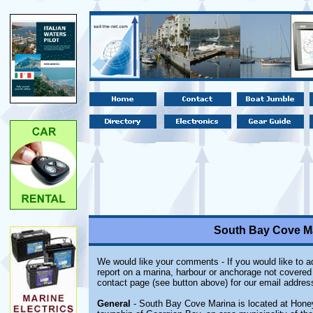
South Bay Cove Ma
We would like your comments - If you would like to ad
report on a marina, harbour or anchorage not covered i
contact page (see button above) for our email addres
General
- South Bay Cove Marina is located at Honey 