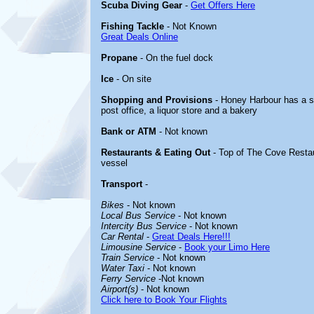
Scuba Diving Gear
-
Get Offers Here
Fishing Tackle
- Not Known
Great Deals Online
Propane
- On the fuel dock
Ice
- On site
Shopping and Provisions
- Honey Harbour has a sm
post office, a liquor store and a bakery
Bank or ATM
- Not known
Restaurants & Eating Out
- Top of The Cove Restau
vessel
Transport
-
Bikes
- Not known
Local Bus Service
- Not known
Intercity Bus Service
- Not known
Car Rental
-
Great Deals Here!!!
Limousine Service
-
Book your Limo Here
Train Service
- Not known
Water Taxi
- Not known
Ferry Service
-Not known
Airport(s)
- Not known
Click here to Book Your Flights