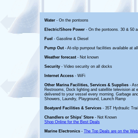
Water
- On the pontoons
Electric/Shore Power
- On the pontoons. 30 & 50 
Fuel
- Gasoline & Diesel
Pump Out
- At-slip pumpout facilities available at all
Weather forecast
- Not known
Security
- Video security on all docks
Internet Access
- WiFi
Other Marina Facilities, Services & Supplies
- Ass
Restrooms, Dock lighting and satellite television a
delivered to your vessel every morning. Garbage and 
Showers, Laundry, Playground, Launch Ramp
Boatyard Facilities & Services
- 35T Hydraulic Trai
Chandlers or Ships' Store
- Not Known
Shop Online for the Best Deals
Marine Electronics
-
The Top Deals are on the Web