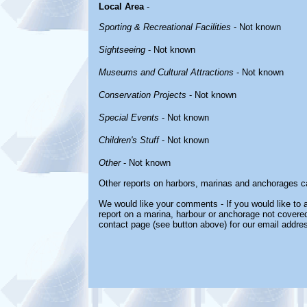
Local Area
-
Sporting & Recreational Facilities
- Not known
Sightseeing
- Not known
Museums and Cultural Attractions
- Not known
Conservation Projects
- Not known
Special Events
- Not known
Children's Stuff
- Not known
Other
- Not known
Other reports on harbors, marinas and anchorages c
We would like your comments - If you would like to a
report on a marina, harbour or anchorage not covered 
contact page (see button above) for our email addre