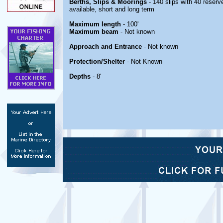
Berths, Slips & Moorings
- 140 slips with 40 reserve
available, short and long term
Maximum length
- 100'
Maximum beam
- Not known
Approach and Entrance
- Not known
Protection/Shelter
- Not Known
Depths
- 8'