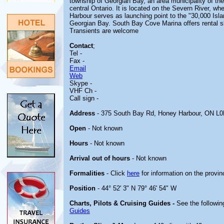
township of Georgian Bay, an area municipality of the
central Ontario. It is located on the Severn River, w
Harbour serves as launching point to the "30,000 Isl
Georgian Bay. South Bay Cove Marina offers rental sl
Transients are welcome
Contact
;
Tel -
Fax -
Email
Web
Skype -
VHF Ch -
Call sign -
Address
- 375 South Bay Rd, Honey Harbour, ON L
Open
- Not known
Hours
- Not known
Arrival out of hours
- Not known
Formalities
- Click
here
for information on the provin
Position
- 44° 52' 3" N 79° 46' 54" W
Charts, Pilots & Cruising Guides -
See the followin
Guides