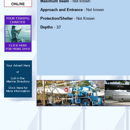
Maximum beam
- Not known
Approach and Entrance
- Not known
Protection/Shelter
- Not Known
Depths
- 10'