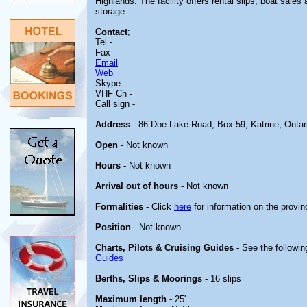
Highlands. The facility offers rental slips, boat sale
storage.
Contact
;
Tel -
Fax -
Email
Web
Skype -
VHF Ch -
Call sign -
Address
- 86 Doe Lake Road, Box 59, Katrine, Ontar
Open
- Not known
Hours
- Not known
Arrival out of hours
- Not known
Formalities
- Click
here
for information on the provin
Position
- Not known
Charts, Pilots & Cruising Guides -
See the followin
Guides
Berths, Slips & Moorings
- 16 slips
Maximum length
- 25'