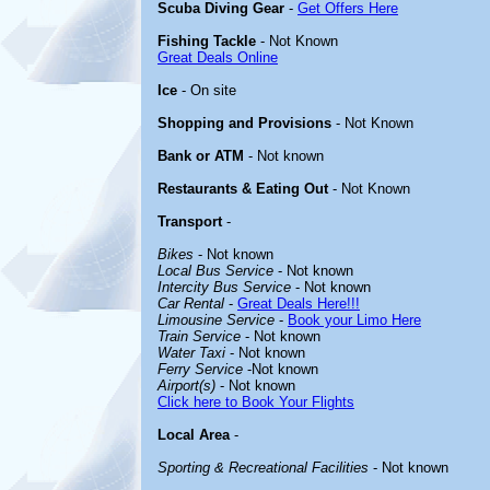
Scuba Diving Gear
-
Get Offers Here
Fishing Tackle
- Not Known
Great Deals Online
Ice
- On site
Shopping and Provisions
- Not Known
Bank or ATM
- Not known
Restaurants & Eating Out
- Not Known
Transport
-
Bikes
- Not known
Local Bus Service
- Not known
Intercity Bus Service
- Not known
Car Rental
-
Great Deals Here!!!
Limousine Service
-
Book your Limo Here
Train Service
- Not known
Water Taxi
- Not known
Ferry Service
-Not known
Airport(s)
- Not known
Click here to Book Your Flights
Local Area
-
Sporting & Recreational Facilities
- Not known