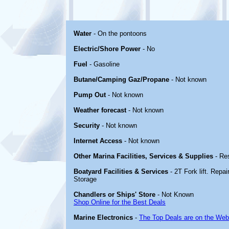
Water
- On the pontoons
Electric/Shore Power
- No
Fuel
- Gasoline
Butane/Camping Gaz/Propane
- Not known
Pump Out
- Not known
Weather forecast
- Not known
Security
- Not known
Internet Access
- Not known
Other Marina Facilities, Services & Supplies
- Re
Boatyard Facilities & Services
- 2T Fork lift. Repa
Storage
Chandlers or Ships' Store
- Not Known
Shop Online for the Best Deals
Marine Electronics
-
The Top Deals are on the Web