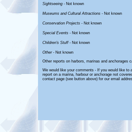
Sightseeing
- Not known
Museums and Cultural Attractions
- Not known
Conservation Projects
- Not known
Special Events
- Not known
Children's Stuff
- Not known
Other
- Not known
Other reports on harbors, marinas and anchorages c
We would like your comments - If you would like to a
report on a marina, harbour or anchorage not covered 
contact page (see button above) for our email addre