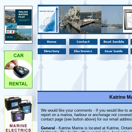
Katrine Ma
We would like your comments - If you would like to ad
report on a marina, harbour or anchorage not covered i
contact page (see button above) for our email addres
General
- Katrine Marine is located at Katrine, Ontar