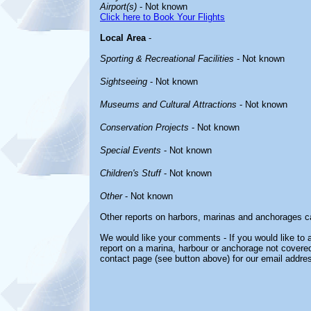
Airport(s)
- Not known
Click here to Book Your Flights
Local Area
-
Sporting & Recreational Facilities
- Not known
Sightseeing
- Not known
Museums and Cultural Attractions
- Not known
Conservation Projects
- Not known
Special Events
- Not known
Children's Stuff
- Not known
Other
- Not known
Other reports on harbors, marinas and anchorages c
We would like your comments - If you would like to a
report on a marina, harbour or anchorage not covered 
contact page (see button above) for our email addre