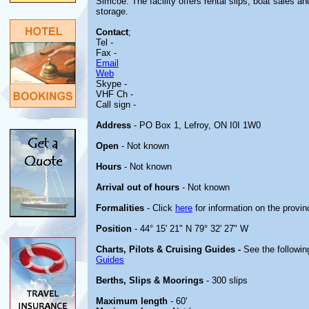
Simcoe. The facility offers rental slips, boat sales a
storage.
Contact
;
Tel -
Fax -
Email
Web
Skype -
VHF Ch -
Call sign -
Address
- PO Box 1, Lefroy, ON I0I 1W0
Open
- Not known
Hours
- Not known
Arrival out of hours
- Not known
Formalities
- Click
here
for information on the provin
Position
- 44° 15' 21" N 79° 32' 27" W
Charts, Pilots & Cruising Guides -
See the followin
Guides
Berths, Slips & Moorings
- 300 slips
Maximum length
- 60'