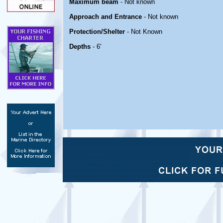
Maximum beam
- Not known
Approach and Entrance
- Not known
Protection/Shelter
- Not Known
Depths
- 6'