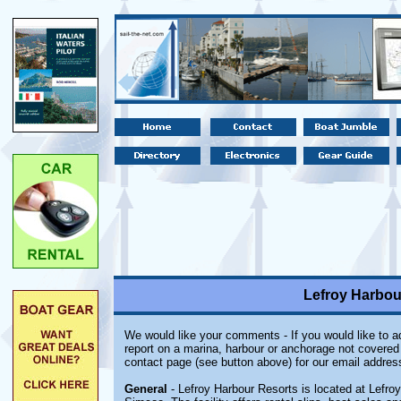
Lefroy Harbour
We would like your comments - If you would like to ad
report on a marina, harbour or anchorage not covered i
contact page (see button above) for our email addres
General
- Lefroy Harbour Resorts is located at Lefro