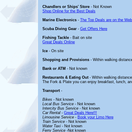
Chandlers or Ships' Store
- Not Known
Shop Online for the Best Deals
Marine Electronics
-
The Top Deals are on the Web
Scuba Diving Gear
-
Get Offers Here
Fishing Tackle
- Bait on site
Great Deals Online
Ice
- On site
Shopping and Provisions
- Within walking distance
Bank or ATM
- Not known
Restaurants & Eating Out
- Within walking distance
The Fork & Plate you can enjoy breakfast, lunch, an
Transport
-
Bikes
- Not known
Local Bus Service
- Not known
Intercity Bus Service
- Not known
Car Rental
-
Great Deals Here!!!
Limousine Service
-
Book your Limo Here
Train Service
- Not known
Water Taxi
- Not known
Ferry Service
-Not known