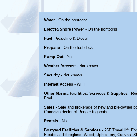
Water
- On the pontoons
Electric/Shore Power
- On the pontoons
Fuel
- Gasoline & Diesel
Propane
- On the fuel dock
Pump Out
- Yes
Weather forecast
- Not known
Security
- Not known
Internet Access
- WiFi
Other Marina Facilities, Services & Supplies
- Re
Pool
Sales
- Sale and brokerage of new and pre-owned bo
Canadian dealer of Ranger tugboats.
Rentals
- No
Boatyard Facilities & Services
- 25T Travel lift. Fo
Electrical, Fibreglass, Wood, Upholstery, Canvas. S