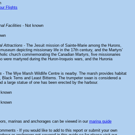
n
ur Flights
al Facilities
- Not known
own
l Attractions
- The Jesuit mission of Sainte-Marie among the Hurons,
 museum depicting missionary life in the 17th century, and the Martyrs'
holic church commemorating the Canadian Martyrs, five missionaries
o were martyred during the Huron-Iroquois wars, and the Huronia
s
- The Wye Marsh Wildlife Centre is nearby. The marsh provides habitat
 Black Terns and Least Bitterns. The trumpeter swan is considered a
d a large statue of one has been erected by the harbour.
 known
 known
bors, marinas and anchorages can be viewed in our
marina guide
mments - If you would like to add to this report or submit your own
arbour or anchorage not covered in this guide so far please visit our