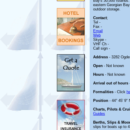
Bay's 30,000 Islands.
eastern Georgian Bay.
outdoor storage.
Contact
;
Tel -
Fax -
Email
Web
Skype -
VHF Ch -
Call sign -
Address
- 3282 Ogde
Open
- Not known
Hours
- Not known
Arrival out of hours
Formalities
- Click
h
Position
- 44° 45' 9" 
Charts, Pilots & Cru
Guides
Berths, Slips & Moo
slips for boats up to 4