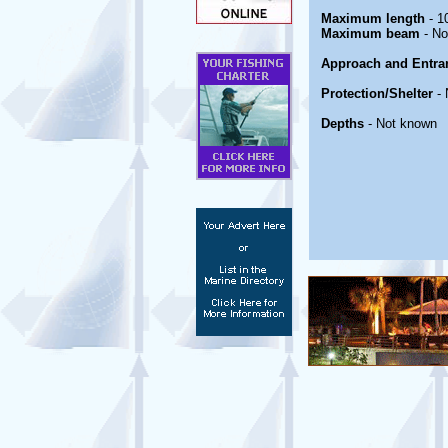
Maximum length
- 1
Maximum beam
- No
Approach and Entra
Protection/Shelter
- 
Depths
- Not known