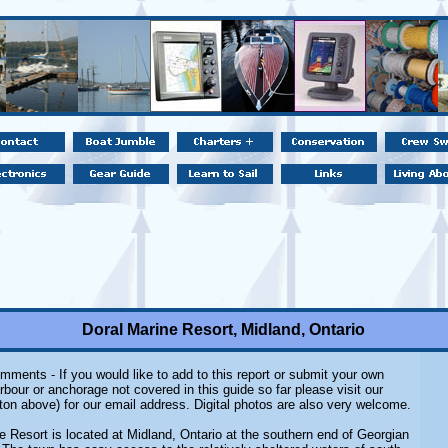
Doral Marine Resort, Midland, Ontario
mments - If you would like to add to this report or submit your own
rbour or anchorage not covered in this guide so far please visit our
ton above) for our email address. Digital photos are also very welcome.
e Resort is located at Midland, Ontario at the southern end of Georgian