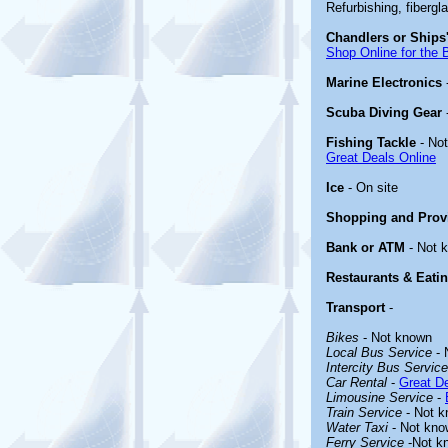
Refurbishing, fibergl
Chandlers or Ships'
Shop Online for the 
Marine Electronics
Scuba Diving Gear
Fishing Tackle
- No
Great Deals Online
Ice
- On site
Shopping and Prov
Bank or ATM
- Not 
Restaurants & Eati
Transport
-
Bikes
- Not known
Local Bus Service
- 
Intercity Bus Service
Car Rental
-
Great De
Limousine Service
-
Train Service
- Not 
Water Taxi
- Not kno
Ferry Service
-Not k