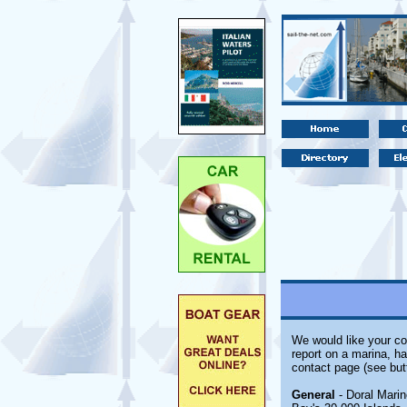
We would like your co
report on a marina, ha
contact page (see but
General
- Doral Marin