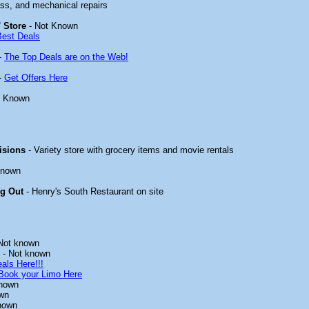
ass, and mechanical repairs
 Store
- Not Known
Best Deals
-
The Top Deals are on the Web!
-
Get Offers Here
t Known
isions
- Variety store with grocery items and movie rentals
known
ng Out
- Henry's South Restaurant on site
Not known
- Not known
als Here!!!
Book your Limo Here
known
wn
nown