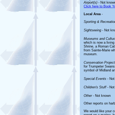
Airport(s)
- Not know
Click here to Book Yo
Local Area
-
Sporting & Recreation
Sightseeing
- Not kn
Museums and Cultura
which is now a living
Shrine, a Roman Cat
from Sainte-Marie wh
museum.
Conservation Project
for Trumpeter Swans,
symbol of Midland an
Special Events
- Not
Children's Stuff
- Not
Other
- Not known
Other reports on har
We would like your co
report on a marina, h