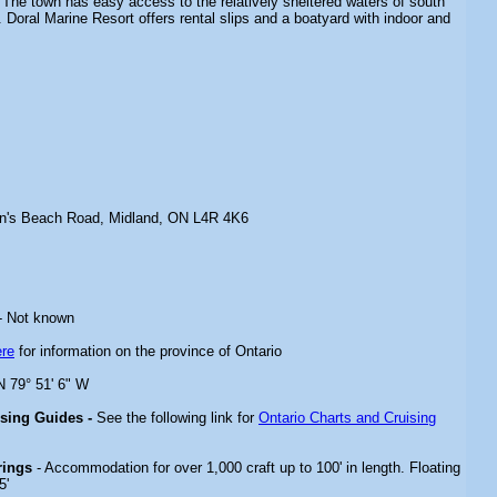
 The town has easy access to the relatively sheltered waters of south
 Doral Marine Resort offers rental slips and a boatyard with indoor and
n's Beach Road, Midland, ON L4R 4K6
- Not known
ere
for information on the province of Ontario
N 79° 51' 6" W
ising Guides -
See the following link for
Ontario Charts and Cruising
rings
- Accommodation for over 1,000 craft up to 100' in length. Floating
5'