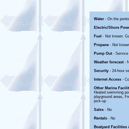
Water
- On the pont
Electric/Shore Pow
Fuel
- Not known. Ga
Propane
- Not know
Pump Out
- Service 
Weather forecast
- 
Security
- 24-hour s
Internet Access
- Co
Other Marina Facili
Heated swimming pool
playground areas, Fr
pick-up
Sales
- No
Rentals
- No
Boatyard Facilities