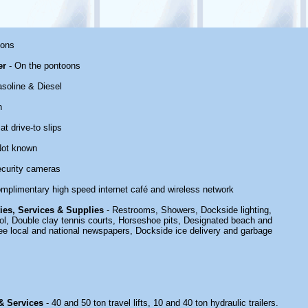
oons
er
- On the pontoons
soline & Diesel
n
at drive-to slips
Not known
ecurity cameras
mplimentary high speed internet café and wireless network
ties, Services & Supplies
- Restrooms, Showers, Dockside lighting,
, Double clay tennis courts, Horseshoe pits, Designated beach and
ee local and national newspapers, Dockside ice delivery and garbage
 & Services
- 40 and 50 ton travel lifts, 10 and 40 ton hydraulic trailers.