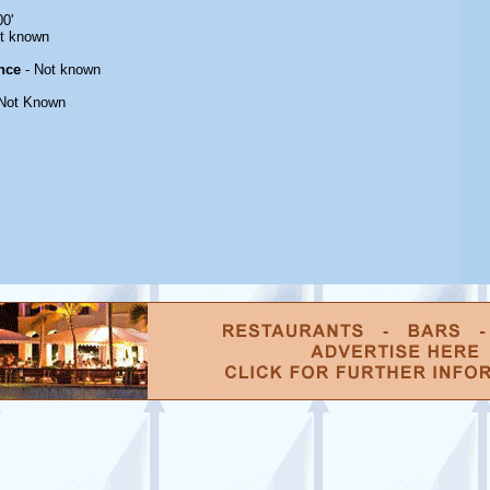
00'
t known
nce
- Not known
Not Known