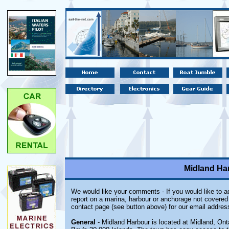
Midland Har
We would like your comments - If you would like to ad
report on a marina, harbour or anchorage not covered i
contact page (see button above) for our email addres
General
- Midland Harbour is located at Midland, Ont