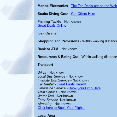
Marine Electronics
-
The Top Deals are on the Web
Scuba Diving Gear
-
Get Offers Here
Fishing Tackle
- Not Known
Great Deals Online
Ice
- On site
Shopping and Provisions
- Within walking distanc
Bank or ATM
- Not known
Restaurants & Eating Out
- Within walking distance
Transport
-
Bikes
- Not known
Local Bus Service
- Not known
Intercity Bus Service
- Not known
Car Rental
-
Great Deals Here!!!
Limousine Service
-
Book your Limo Here
Train Service
- Not known
Water Taxi
- Not known
Ferry Service
-Not known
Airport(s)
- Not known
Click here to Book Your Flights
Local Area
-