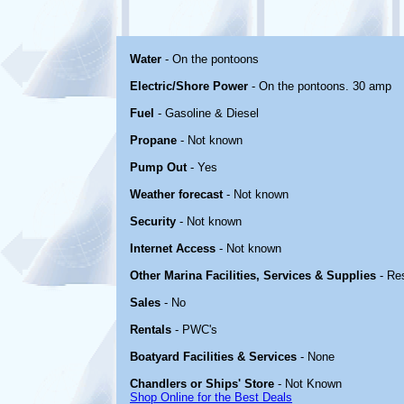
Water
- On the pontoons
Electric/Shore Power
- On the pontoons. 30 amp
Fuel
- Gasoline & Diesel
Propane
- Not known
Pump Out
- Yes
Weather forecast
- Not known
Security
- Not known
Internet Access
- Not known
Other Marina Facilities, Services & Supplies
- Re
Sales
- No
Rentals
- PWC's
Boatyard Facilities & Services
- None
Chandlers or Ships' Store
- Not Known
Shop Online for the Best Deals