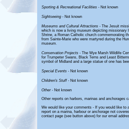
Sporting & Recreational Facilities
- Not known
Sightseeing
- Not known
Museums and Cultural Attractions
- The Jesuit miss
which is now a living museum depicting missionary li
Shrine, a Roman Catholic church commemorating the
from Sainte-Marie who were martyred during the Hur
museum.
Conservation Projects
- The Wye Marsh Wildlife Cent
for Trumpeter Swans, Black Terns and Least Bittern
symbol of Midland and a large statue of one has bee
Special Events
- Not known
Children's Stuff
- Not known
Other
- Not known
Other reports on harbors, marinas and anchorages c
We would like your comments - If you would like to a
report on a marina, harbour or anchorage not covered 
contact page (see button above) for our email addre