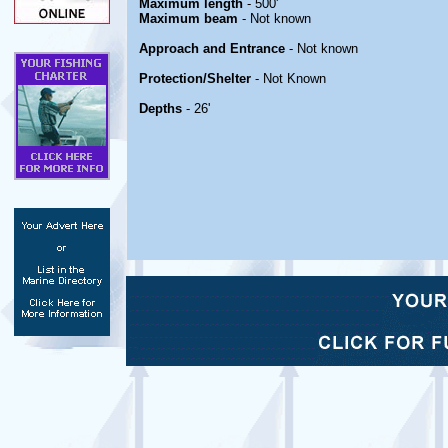
Maximum length
- 500'
Maximum beam
- Not known
Approach and Entrance
- Not known
Protection/Shelter
- Not Known
Depths
- 26'