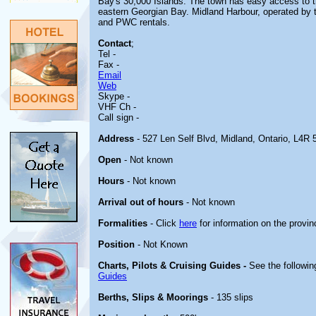
Bay's 30,000 Islands. The town has easy access to th
eastern Georgian Bay. Midland Harbour, operated by th
and PWC rentals.
Contact
;
Tel -
Fax -
Email
Web
Skype -
VHF Ch -
Call sign -
Address
- 527 Len Self Blvd, Midland, Ontario, L4R 
Open
- Not known
Hours
- Not known
Arrival out of hours
- Not known
Formalities
- Click
here
for information on the provin
Position
- Not Known
Charts, Pilots & Cruising Guides -
See the followin
Guides
Berths, Slips & Moorings
- 135 slips