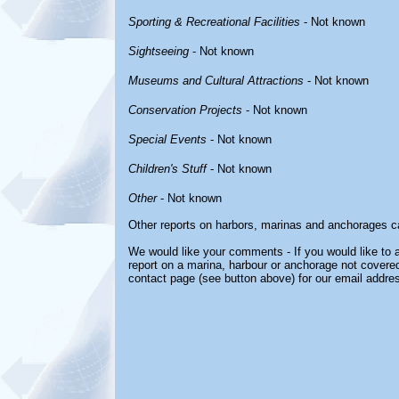
Sporting & Recreational Facilities
- Not known
Sightseeing
- Not known
Museums and Cultural Attractions
- Not known
Conservation Projects
- Not known
Special Events
- Not known
Children's Stuff
- Not known
Other
- Not known
Other reports on harbors, marinas and anchorages c
We would like your comments - If you would like to a
report on a marina, harbour or anchorage not covered 
contact page (see button above) for our email addre