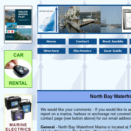
North Bay Waterfro
We would like your comments - If you would like to ad
report on a marina, harbour or anchorage not covered i
contact page (see button above) for our email addres
General
- North Bay Waterfront Marina is located at 