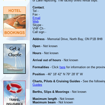
of Lake Nipissing. The facility offers rental slips.
Contact
;
Tel -
Fax -
Email
Web
Skype -
VHF Ch -
Call sign -
Address
- Memorial Drive, North Bay, ON P1B 8H8
Open
- Not known
Hours
- Not known
Arrival out of hours
- Not known
Formalities
- Click
here
for information on the provin
Position
- 46° 18' 42" N 79° 28' 8" W
Charts, Pilots & Cruising Guides -
See the followin
Guides
Berths, Slips & Moorings
- Not known
Maximum length
- Not known
Maximum beam
- Not known