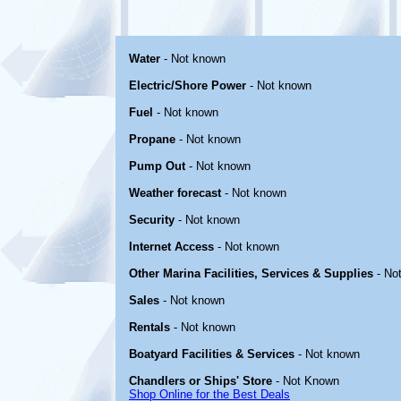
Water
- Not known
Electric/Shore Power
- Not known
Fuel
- Not known
Propane
- Not known
Pump Out
- Not known
Weather forecast
- Not known
Security
- Not known
Internet Access
- Not known
Other Marina Facilities, Services & Supplies
- No
Sales
- Not known
Rentals
- Not known
Boatyard Facilities & Services
- Not known
Chandlers or Ships' Store
- Not Known
Shop Online for the Best Deals