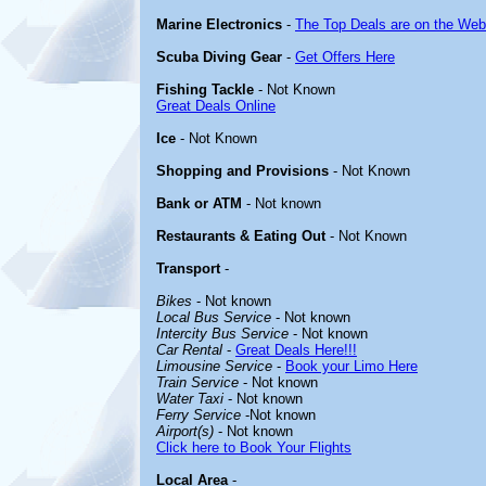
Marine Electronics
-
The Top Deals are on the Web
Scuba Diving Gear
-
Get Offers Here
Fishing Tackle
- Not Known
Great Deals Online
Ice
- Not Known
Shopping and Provisions
- Not Known
Bank or ATM
- Not known
Restaurants & Eating Out
- Not Known
Transport
-
Bikes
- Not known
Local Bus Service
- Not known
Intercity Bus Service
- Not known
Car Rental
-
Great Deals Here!!!
Limousine Service
-
Book your Limo Here
Train Service
- Not known
Water Taxi
- Not known
Ferry Service
-Not known
Airport(s)
- Not known
Click here to Book Your Flights
Local Area
-