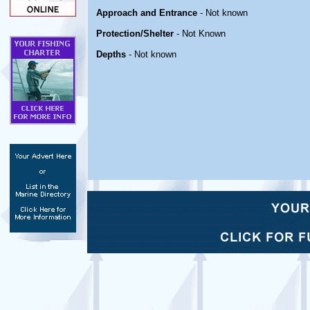
Approach and Entrance
- Not known
Protection/Shelter
- Not Known
Depths
- Not known