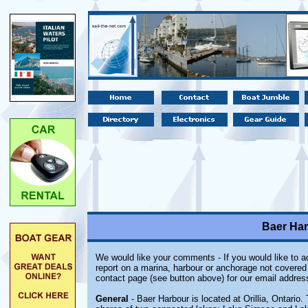
Baer Harb
We would like your comments - If you would like to ad
report on a marina, harbour or anchorage not covered i
contact page (see button above) for our email addres
General
- Baer Harbour is located at Orillia, Ontario. 