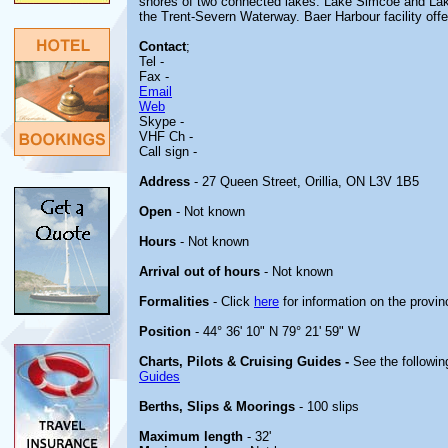
shores of two connected lakes: Lake Simcoe and Lake
the Trent-Severn Waterway. Baer Harbour facility offer
Contact
;
Tel -
Fax -
Email
Web
Skype -
VHF Ch -
Call sign -
Address
- 27 Queen Street, Orillia, ON L3V 1B5
Open
- Not known
Hours
- Not known
Arrival out of hours
- Not known
Formalities
- Click
here
for information on the provin
Position
- 44° 36' 10" N 79° 21' 59" W
Charts, Pilots & Cruising Guides -
See the followin
Guides
Berths, Slips & Moorings
- 100 slips
Maximum length
- 32'