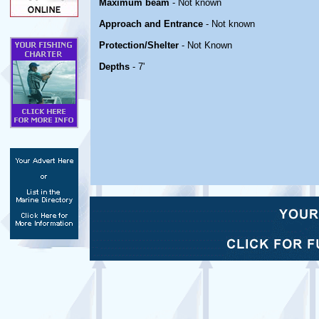
Maximum beam
- Not known
Approach and Entrance
- Not known
Protection/Shelter
- Not Known
Depths
- 7'