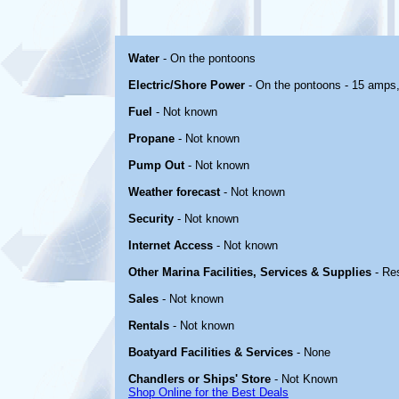
Water
- On the pontoons
Electric/Shore Power
- On the pontoons - 15 amps
Fuel
- Not known
Propane
- Not known
Pump Out
- Not known
Weather forecast
- Not known
Security
- Not known
Internet Access
- Not known
Other Marina Facilities, Services & Supplies
- Re
Sales
- Not known
Rentals
- Not known
Boatyard Facilities & Services
- None
Chandlers or Ships' Store
- Not Known
Shop Online for the Best Deals