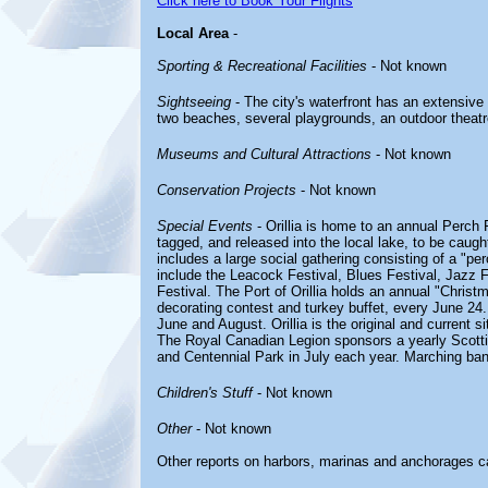
Click here to Book Your Flights
Local Area
-
Sporting & Recreational Facilities
- Not known
Sightseeing
- The city's waterfront has an extensive
two beaches, several playgrounds, an outdoor theatre, 
Museums and Cultural Attractions
- Not known
Conservation Projects
- Not known
Special Events
- Orillia is home to an annual Perch 
tagged, and released into the local lake, to be caugh
includes a large social gathering consisting of a "per
include the Leacock Festival, Blues Festival, Jazz F
Festival. The Port of Orillia holds an annual "Christ
decorating contest and turkey buffet, every June 24.
June and August. Orillia is the original and current s
The Royal Canadian Legion sponsors a yearly Scott
and Centennial Park in July each year. Marching ban
Children's Stuff
- Not known
Other
- Not known
Other reports on harbors, marinas and anchorages c