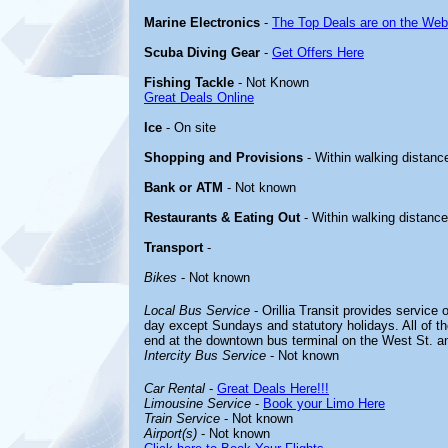
Marine Electronics
-
The Top Deals are on the Web
Scuba Diving Gear
-
Get Offers Here
Fishing Tackle
- Not Known
Great Deals Online
Ice
- On site
Shopping and Provisions
- Within walking distanc
Bank or ATM
- Not known
Restaurants & Eating Out
- Within walking distance
Transport
-
Bikes
- Not known
Local Bus Service
- Orillia Transit provides service 
day except Sundays and statutory holidays. All of t
end at the downtown bus terminal on the West St. an
Intercity Bus Service
- Not known
Car Rental
-
Great Deals Here!!!
Limousine Service
-
Book your Limo Here
Train Service
- Not known
Airport(s)
- Not known