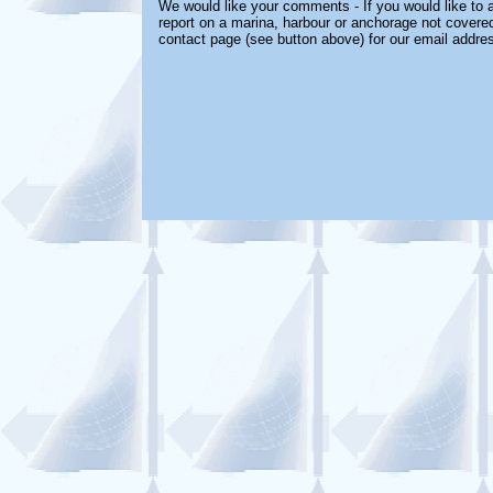
We would like your comments - If you would like to a
report on a marina, harbour or anchorage not covered 
contact page (see button above) for our email addre