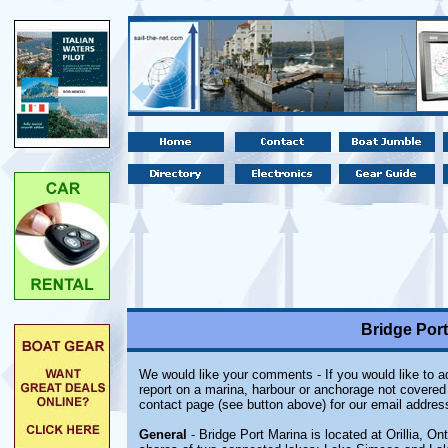
Bridge Port 
We would like your comments - If you would like to ad
report on a marina, harbour or anchorage not covered i
contact page (see button above) for our email addres
General
- Bridge Port Marina is located at Orillia, Onta