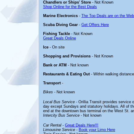
Chandlers or Ships' Store
- Not Known
Shop Online for the Best Deals
Marine Electronics
-
The Top Deals are on the Web
Scuba Diving Gear
-
Get Offers Here
Fishing Tackle
- Not Known
Great Deals Online
Ice
- On site
Shopping and Provisions
- Not Known
Bank or ATM
- Not known
Restaurants & Eating Out
- Within walking distance
Transport
-
Bikes
- Not known
Local Bus Service
- Orillia Transit provides service 
day except Sundays and statutory holidays. All of t
end at the downtown bus terminal on the West St. an
Intercity Bus Service
- Not known
Car Rental
-
Great Deals Here!!!
Limousine Service
-
Book your Limo Here