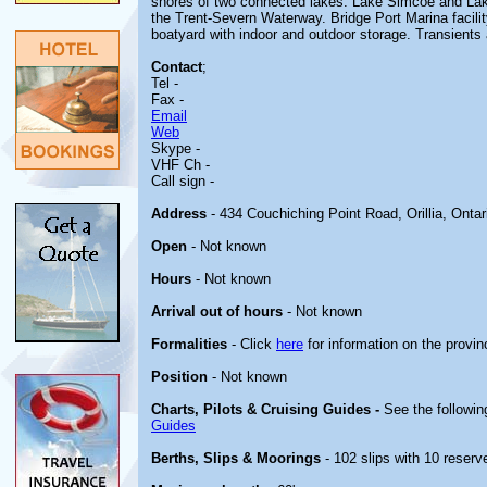
shores of two connected lakes: Lake Simcoe and Lake
the Trent-Severn Waterway. Bridge Port Marina facility
boatyard with indoor and outdoor storage. Transients
Contact
;
Tel -
Fax -
Email
Web
Skype -
VHF Ch -
Call sign -
Address
- 434 Couchiching Point Road, Orillia, Onta
Open
- Not known
Hours
- Not known
Arrival out of hours
- Not known
Formalities
- Click
here
for information on the provin
Position
- Not known
Charts, Pilots & Cruising Guides -
See the followin
Guides
Berths, Slips & Moorings
- 102 slips with 10 reserve