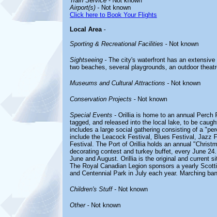
Train Service
- Not known
Airport(s)
- Not known
Click here to Book Your Flights
Local Area
-
Sporting & Recreational Facilities
- Not known
Sightseeing
- The city's waterfront has an extensive
two beaches, several playgrounds, an outdoor theatre, 
Museums and Cultural Attractions
- Not known
Conservation Projects
- Not known
Special Events
- Orillia is home to an annual Perch 
tagged, and released into the local lake, to be caugh
includes a large social gathering consisting of a "per
include the Leacock Festival, Blues Festival, Jazz F
Festival. The Port of Orillia holds an annual "Christ
decorating contest and turkey buffet, every June 24.
June and August. Orillia is the original and current s
The Royal Canadian Legion sponsors a yearly Scott
and Centennial Park in July each year. Marching ban
Children's Stuff
- Not known
Other
- Not known