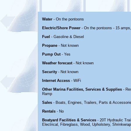
Water
- On the pontoons
Electric/Shore Power
- On the pontoons - 15 amps
Fuel
- Gasoline & Diesel
Propane
- Not known
Pump Out
- Yes
Weather forecast
- Not known
Security
- Not known
Internet Access
- WiFi
Other Marina Facilities, Services & Supplies
- Re
Ramp
Sales
- Boats, Engines, Trailers, Parts & Accessori
Rentals
- No
Boatyard Facilities & Services
- 20T Hydraulic Trai
Electrical, Fibreglass, Wood, Upholstery, Shrinkwra