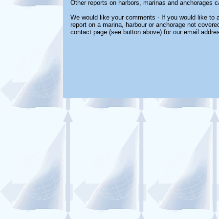
Other reports on harbors, marinas and anchorages c
We would like your comments - If you would like to a
report on a marina, harbour or anchorage not covered 
contact page (see button above) for our email addre