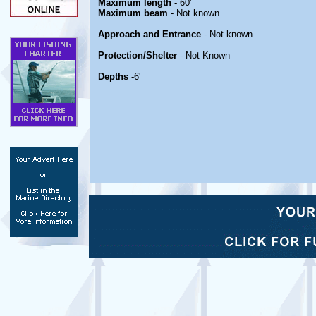
Maximum length
- 60'
Maximum beam
- Not known
Approach and Entrance
- Not known
Protection/Shelter
- Not Known
Depths
-6'