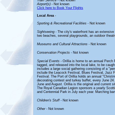
Train Service
- Not known
Airport(s)
- Not known
Click here to Book Your Flights
Local Area
-
Sporting & Recreational Facilities
- Not known
Sightseeing
- The city's waterfront has an extensive
two beaches, several playgrounds, an outdoor theatre, 
Museums and Cultural Attractions
- Not known
Conservation Projects
- Not known
Special Events
- Orillia is home to an annual Perch 
tagged, and released into the local lake, to be caugh
includes a large social gathering consisting of a "per
include the Leacock Festival, Blues Festival, Jazz F
Festival. The Port of Orillia holds an annual "Christ
decorating contest and turkey buffet, every June 24.
June and August. Orillia is the original and current s
The Royal Canadian Legion sponsors a yearly Scott
and Centennial Park in July each year. Marching ban
Children's Stuff
- Not known
Other
- Not known