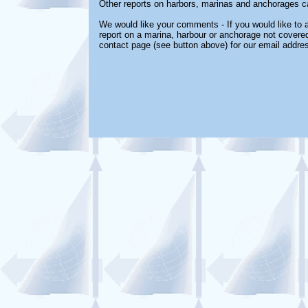
Other reports on harbors, marinas and anchorages c
We would like your comments - If you would like to a
report on a marina, harbour or anchorage not covered 
contact page (see button above) for our email addre