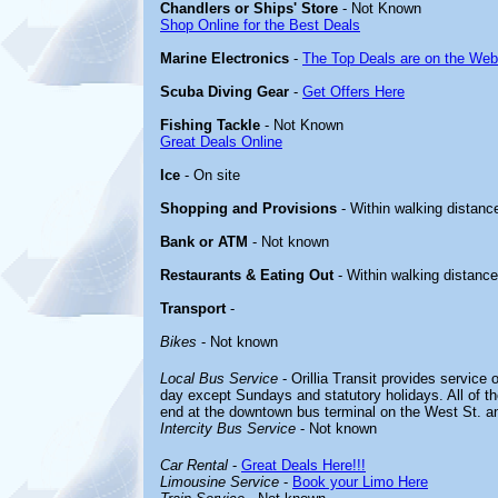
Chandlers or Ships' Store
- Not Known
Shop Online for the Best Deals
Marine Electronics
-
The Top Deals are on the Web
Scuba Diving Gear
-
Get Offers Here
Fishing Tackle
- Not Known
Great Deals Online
Ice
- On site
Shopping and Provisions
- Within walking distanc
Bank or ATM
- Not known
Restaurants & Eating Out
- Within walking distance
Transport
-
Bikes
- Not known
Local Bus Service
- Orillia Transit provides service 
day except Sundays and statutory holidays. All of t
end at the downtown bus terminal on the West St. an
Intercity Bus Service
- Not known
Car Rental
-
Great Deals Here!!!
Limousine Service
-
Book your Limo Here