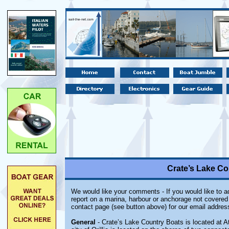
Crate’s Lake Cou
We would like your comments - If you would like to ad
report on a marina, harbour or anchorage not covered i
contact page (see button above) for our email addres
General
- Crate’s Lake Country Boats is located at At