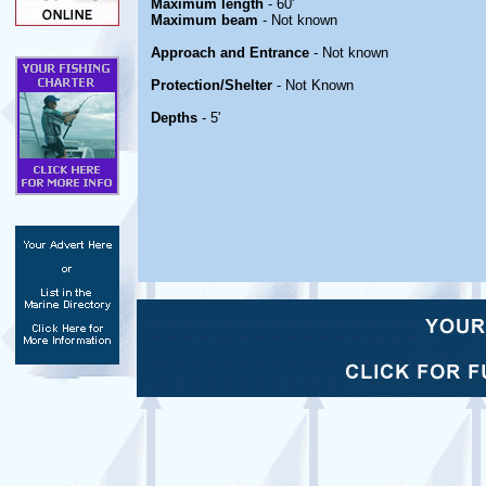
Maximum length
- 60'
Maximum beam
- Not known
Approach and Entrance
- Not known
Protection/Shelter
- Not Known
Depths
- 5'