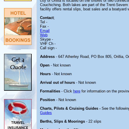
city of Orillia is located on the shores of two conne
Couchiching. Both lakes are part of the Trent-Sever
facility offers rental slips, boat sales and a boatyard
Contact
;
Tel -
Fax -
Email
Web
Skype -
VHF Ch -
Call sign -
Address
- 647 Atherley Road, PO Box 805, Orillia, O
Open
- Not known
Hours
- Not known
Arrival out of hours
- Not known
Formalities
- Click
here
for information on the provin
Position
- Not known
Charts, Pilots & Cruising Guides -
See the followin
Guides
Berths, Slips & Moorings
- 22 slips