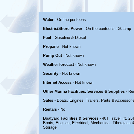
Water
- On the pontoons
Electric/Shore Power
- On the pontoons - 30 amp
Fuel
- Gasoline & Diesel
Propane
- Not known
Pump Out
- Not known
Weather forecast
- Not known
Security
- Not known
Internet Access
- Not known
Other Marina Facilities, Services & Supplies
- Re
Sales
- Boats, Engines, Trailers, Parts & Accessori
Rentals
- No
Boatyard Facilities & Services
- 40T Travel lift, 25T
Boats, Engines, Electrical, Mechanical, Fiberglass 
Storage