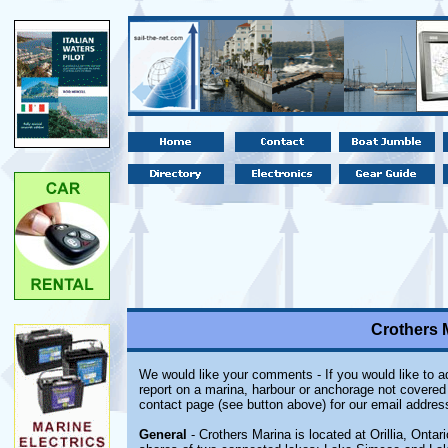
Crothers M
We would like your comments - If you would like to ad
report on a marina, harbour or anchorage not covered i
contact page (see button above) for our email addres
General
- Crothers Marina is located at Orillia, Ontario