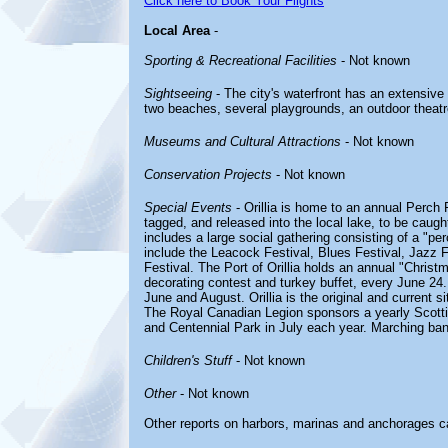
Click here to Book Your Flights
Local Area
-
Sporting & Recreational Facilities
- Not known
Sightseeing
- The city's waterfront has an extensive
two beaches, several playgrounds, an outdoor theatre, 
Museums and Cultural Attractions
- Not known
Conservation Projects
- Not known
Special Events
- Orillia is home to an annual Perch 
tagged, and released into the local lake, to be caugh
includes a large social gathering consisting of a "per
include the Leacock Festival, Blues Festival, Jazz F
Festival. The Port of Orillia holds an annual "Christ
decorating contest and turkey buffet, every June 24.
June and August. Orillia is the original and current s
The Royal Canadian Legion sponsors a yearly Scott
and Centennial Park in July each year. Marching ban
Children's Stuff
- Not known
Other
- Not known
Other reports on harbors, marinas and anchorages c