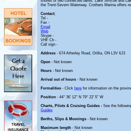
shores of two connected lakes: Lake Simcoe and Lake
the Trent-Severn Waterway. Crothers Marina offers ren
Contact
;
Tel -
Fax -
Email
Web
Skype -
VHF Ch -
Call sign -
Address
- 674 Atherley Road, Orillia, ON L3V 6J3
Open
- Not known
Hours
- Not known
Arrival out of hours
- Not known
Formalities
- Click
here
for information on the provin
Position
- 44° 36' 12" N 79° 22' 5" W
Charts, Pilots & Cruising Guides -
See the followin
Guides
Berths, Slips & Moorings
- Not known
Maximum length
- Not known