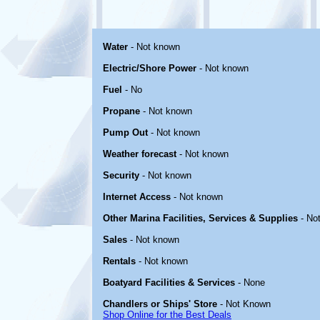
Water
- Not known
Electric/Shore Power
- Not known
Fuel
- No
Propane
- Not known
Pump Out
- Not known
Weather forecast
- Not known
Security
- Not known
Internet Access
- Not known
Other Marina Facilities, Services & Supplies
- No
Sales
- Not known
Rentals
- Not known
Boatyard Facilities & Services
- None
Chandlers or Ships' Store
- Not Known
Shop Online for the Best Deals