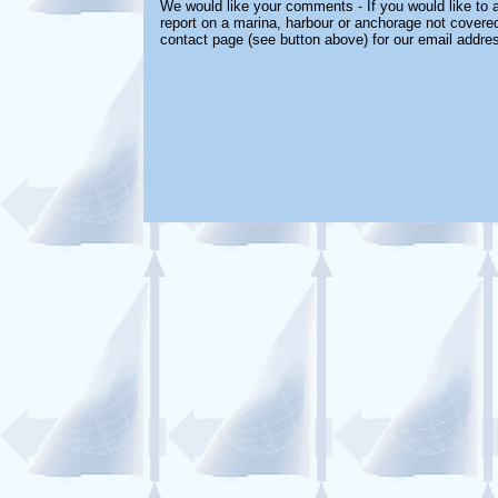
We would like your comments - If you would like to a
report on a marina, harbour or anchorage not covered 
contact page (see button above) for our email addre