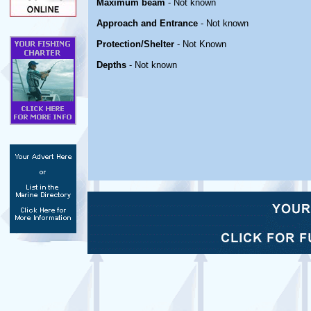
Maximum beam
- Not known
Approach and Entrance
- Not known
Protection/Shelter
- Not Known
Depths
- Not known