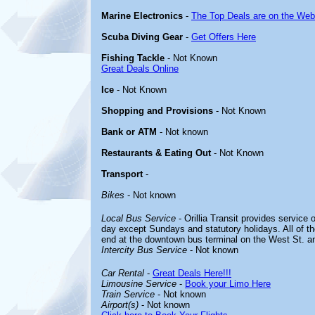
Marine Electronics
-
The Top Deals are on the Web
Scuba Diving Gear
-
Get Offers Here
Fishing Tackle
- Not Known
Great Deals Online
Ice
- Not Known
Shopping and Provisions
- Not Known
Bank or ATM
- Not known
Restaurants & Eating Out
- Not Known
Transport
-
Bikes
- Not known
Local Bus Service
- Orillia Transit provides service 
day except Sundays and statutory holidays. All of t
end at the downtown bus terminal on the West St. an
Intercity Bus Service
- Not known
Car Rental
-
Great Deals Here!!!
Limousine Service
-
Book your Limo Here
Train Service
- Not known
Airport(s)
- Not known