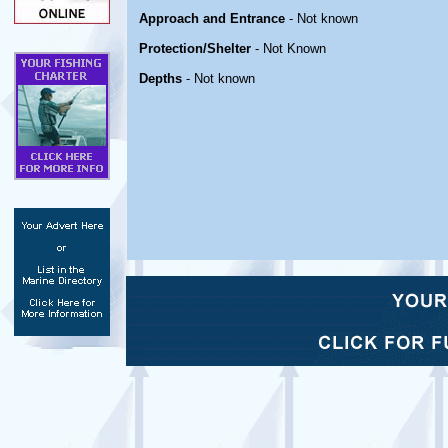
Approach and Entrance
- Not known
Protection/Shelter
- Not Known
Depths
- Not known