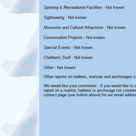
Sporting & Recreational Facilities
- Not known
Sightseeing
- Not known
Museums and Cultural Attractions
- Not known
Conservation Projects
- Not known
Special Events
- Not known
Children's Stuff
- Not known
Other
- Not known
Other reports on harbors, marinas and anchorages c
We would like your comments - If you would like to a
report on a marina, harbour or anchorage not covered 
contact page (see button above) for our email addre