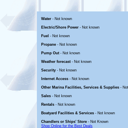
Water
- Not known
Electric/Shore Power
- Not known
Fuel
- Not known
Propane
- Not known
Pump Out
- Not known
Weather forecast
- Not known
Security
- Not known
Internet Access
- Not known
Other Marina Facilities, Services & Supplies
- No
Sales
- Not known
Rentals
- Not known
Boatyard Facilities & Services
- Not known
Chandlers or Ships' Store
- Not Known
Shop Online for the Best Deals