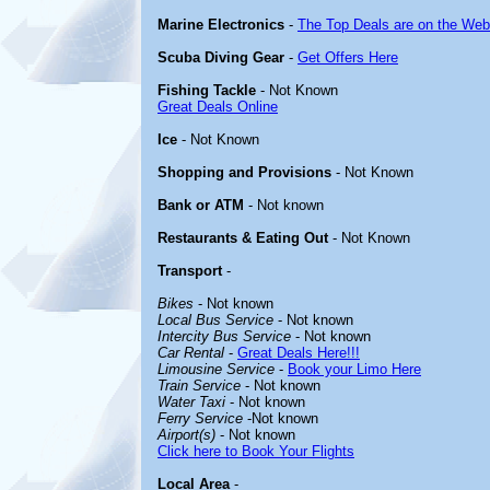
Marine Electronics
-
The Top Deals are on the Web
Scuba Diving Gear
-
Get Offers Here
Fishing Tackle
- Not Known
Great Deals Online
Ice
- Not Known
Shopping and Provisions
- Not Known
Bank or ATM
- Not known
Restaurants & Eating Out
- Not Known
Transport
-
Bikes
- Not known
Local Bus Service
- Not known
Intercity Bus Service
- Not known
Car Rental
-
Great Deals Here!!!
Limousine Service
-
Book your Limo Here
Train Service
- Not known
Water Taxi
- Not known
Ferry Service
-Not known
Airport(s)
- Not known
Click here to Book Your Flights
Local Area
-