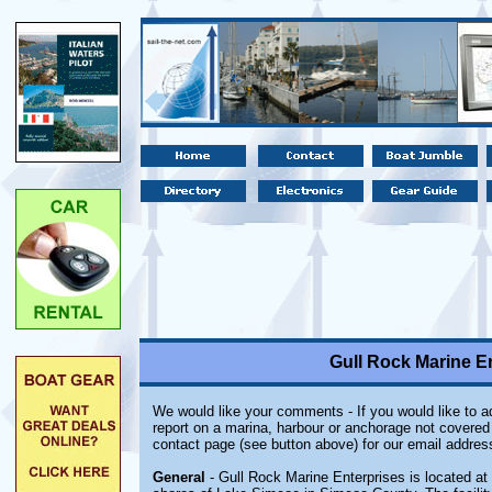
Gull Rock Marine En
We would like your comments - If you would like to ad
report on a marina, harbour or anchorage not covered i
contact page (see button above) for our email addres
General
- Gull Rock Marine Enterprises is located at