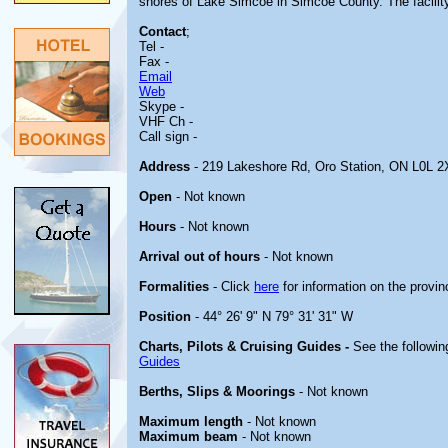
shores of Lake Simcoe in Simcoe County. The facility 
Contact
;
Tel -
Fax -
Email
Web
Skype -
VHF Ch -
Call sign -
Address
- 219 Lakeshore Rd, Oro Station, ON L0L 2
Open
- Not known
Hours
- Not known
Arrival out of hours
- Not known
Formalities
- Click
here
for information on the provin
Position
- 44° 26' 9" N 79° 31' 31" W
Charts, Pilots & Cruising Guides -
See the followin
Guides
Berths, Slips & Moorings
- Not known
Maximum length
- Not known
Maximum beam
- Not known