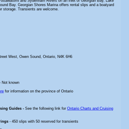
 Pottawatomi and Sydenham Rivers on an inlet of Georgian Bay, Lake
nd Bay. Georgian Shores Marina offers rental slips and a boatyard
or storage. Transients are welcome.
treet West, Owen Sound, Ontario, N4K 6H6
- Not known
ere
for information on the province of Ontario
ising Guides -
See the following link for
Ontario Charts and Cruising
rings
- 450 slips with 50 reserved for transients