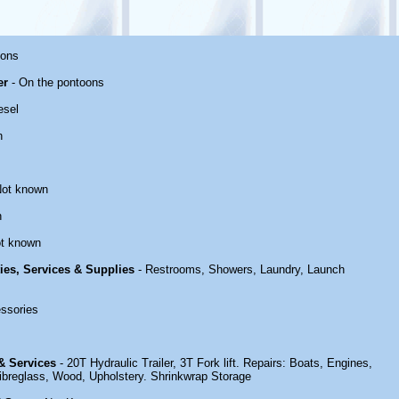
oons
er
- On the pontoons
esel
n
Not known
n
t known
ties, Services & Supplies
- Restrooms, Showers, Laundry, Launch
ssories
 & Services
- 20T Hydraulic Trailer, 3T Fork lift. Repairs: Boats, Engines,
 Fibreglass, Wood, Upholstery. Shrinkwrap Storage