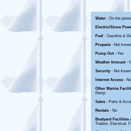
Water
- On the pont
Electric/Shore Pow
Fuel
- Gasoline & Di
Propane
- Not know
Pump Out
- Yes
Weather forecast
- 
Security
- Not know
Internet Access
- No
Other Marina Facili
Ramp
Sales
- Parts & Acce
Rentals
- No
Boatyard Facilities
Trailers, Electrical,