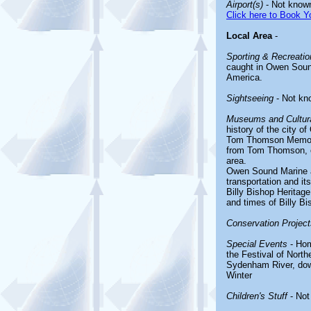
Airport(s)
- Not know
Click here to Book Yo
Local Area
-
Sporting & Recreation
caught in Owen Sound,
America.
Sightseeing
- Not kn
Museums and Cultura
history of the city 
Tom Thomson Memorial
from Tom Thomson, o
area.
Owen Sound Marine an
transportation and its
Billy Bishop Heritage
and times of Billy Bi
Conservation Project
Special Events
- Hom
the Festival of North
Sydenham River, dow
Winter
Children's Stuff
- Not