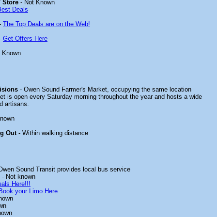
 Store
- Not Known
Best Deals
-
The Top Deals are on the Web!
-
Get Offers Here
t Known
isions
- Owen Sound Farmer's Market, occupying the same location
et is open every Saturday morning throughout the year and hosts a wide
d artisans.
known
ng Out
- Within walking distance
Owen Sound Transit provides local bus service
- Not known
als Here!!!
Book your Limo Here
known
wn
nown