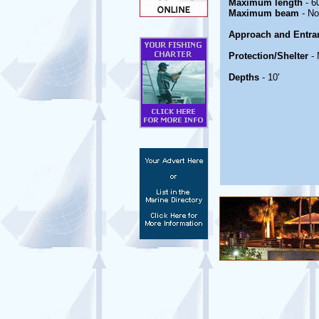
Maximum length
- 60
Maximum beam
- No
Approach and Entra
Protection/Shelter
- 
Depths
- 10'