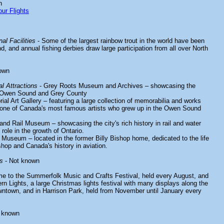
n
ur Flights
al Facilities
- Some of the largest rainbow trout in the world have been
 and annual fishing derbies draw large participation from all over North
own
l Attractions
- Grey Roots Museum and Archives – showcasing the
of Owen Sound and Grey County
 Art Gallery – featuring a large collection of memorabilia and works
ne of Canada's most famous artists who grew up in the Owen Sound
d Rail Museum – showcasing the city's rich history in rail and water
 role in the growth of Ontario.
 Museum – located in the former Billy Bishop home, dedicated to the life
shop and Canada's history in aviation.
s
- Not known
e to the Summerfolk Music and Crafts Festival, held every August, and
ern Lights, a large Christmas lights festival with many displays along the
ntown, and in Harrison Park, held from November until January every
 known