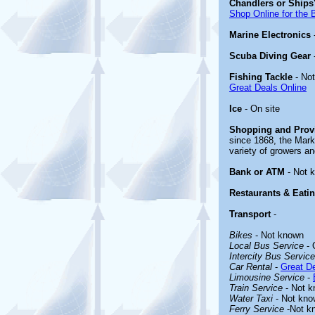
Chandlers or Ships'
Shop Online for the 
Marine Electronics
Scuba Diving Gear
Fishing Tackle
- No
Great Deals Online
Ice
- On site
Shopping and Prov
since 1868, the Mark
variety of growers an
Bank or ATM
- Not 
Restaurants & Eati
Transport
-
Bikes
- Not known
Local Bus Service
- 
Intercity Bus Service
Car Rental
-
Great De
Limousine Service
-
Train Service
- Not 
Water Taxi
- Not kno
Ferry Service
-Not k