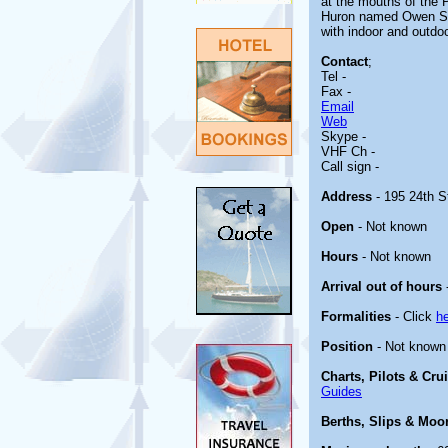
at the mouths of the
Huron named Owen Sou
with indoor and outdo
Contact
;
Tel -
Fax -
Email
Web
Skype -
VHF Ch -
Call sign -
Address
- 195 24th S
Open
- Not known
Hours
- Not known
Arrival out of hours
Formalities
- Click
h
Position
- Not known
Charts, Pilots & Cru
Guides
Berths, Slips & Moo