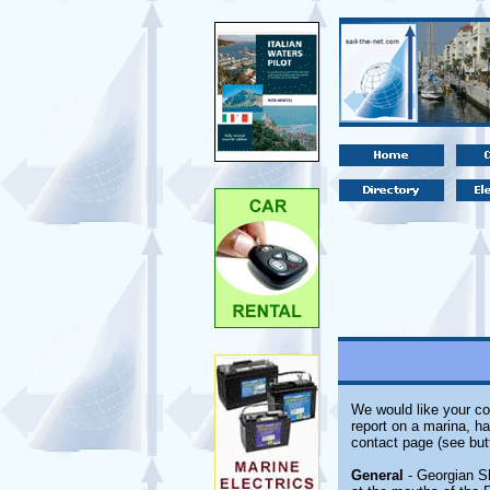
We would like your co
report on a marina, ha
contact page (see but
General
- Georgian S