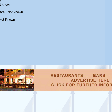
'
t known
nce
- Not known
Not Known