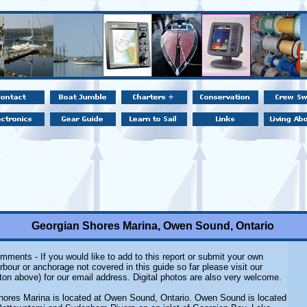
Georgian Shores Marina, Owen Sound, Ontario
mments - If you would like to add to this report or submit your own
rbour or anchorage not covered in this guide so far please visit our
ton above) for our email address. Digital photos are also very welcome.
hores Marina is located at Owen Sound, Ontario. Owen Sound is located