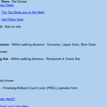
 Store
- Not Known
Best Deals
-
The Top Deals are on the Web!
-
Get Offers Here
it
- Bait on site
isions
- Within walking distance - Groceries, Liquor Store, Beer Store
known
ng Out
- Within walking distance - Restaurant & Snack Bar
Not known
- Penetang-Midland Coach Lines (PMCL) operates from
als Here!!!
Book your Limo Here