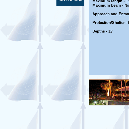
Maximum length
- 1
Maximum beam
- No
Approach and Entra
Protection/Shelter
- 
Depths
- 12'