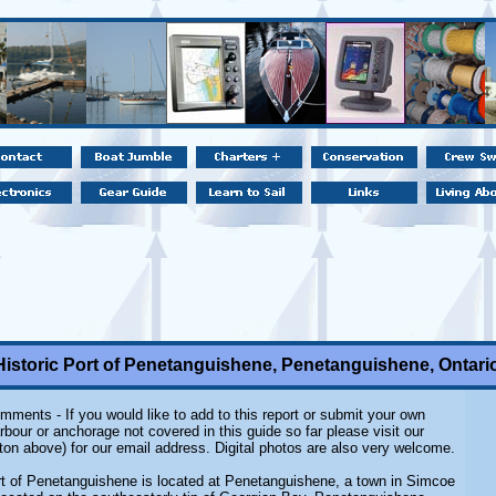
Historic Port of Penetanguishene, Penetanguishene, Ontari
mments - If you would like to add to this report or submit your own
rbour or anchorage not covered in this guide so far please visit our
ton above) for our email address. Digital photos are also very welcome.
rt of Penetanguishene is located at Penetanguishene, a town in Simcoe