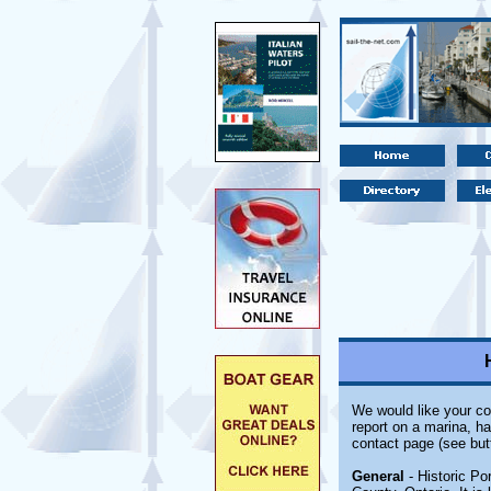
We would like your co
report on a marina, ha
contact page (see but
General
- Historic Po