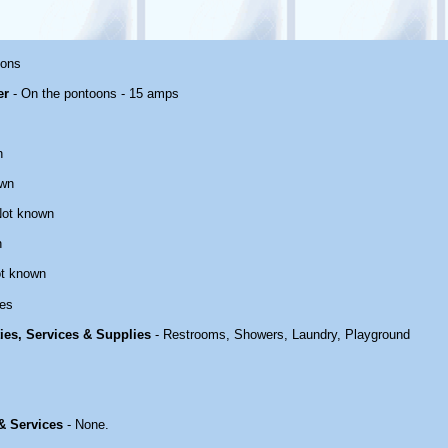
oons
er
- On the pontoons - 15 amps
n
own
Not known
n
t known
es
ties, Services & Supplies
- Restrooms, Showers, Laundry, Playground
 & Services
- None.