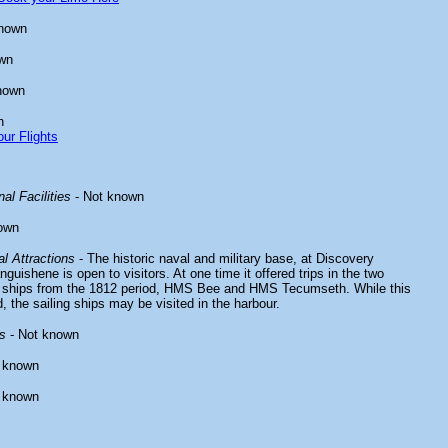
known
wn
nown
n
ur Flights
al Facilities
- Not known
own
l Attractions
- The historic naval and military base, at Discovery
guishene is open to visitors. At one time it offered trips in the two
ng ships from the 1812 period, HMS Bee and HMS Tecumseth. While this
d, the sailing ships may be visited in the harbour.
s
- Not known
 known
 known