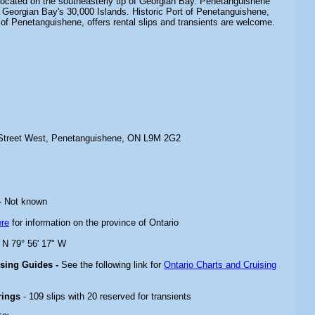
s located on the southeasterly tip of Georgian Bay. Penetanguishene
 Georgian Bay's 30,000 Islands. Historic Port of Penetanguishene,
of Penetanguishene, offers rental slips and transients are welcome.
 Street West, Penetanguishene, ON L9M 2G2
- Not known
ere
for information on the province of Ontario
" N 79° 56' 17" W
ising Guides -
See the following link for
Ontario Charts and Cruising
rings
- 109 slips with 20 reserved for transients