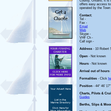
County, Ontario, It i
offers easy access to
operated by the Town 
Contact
;
Tel -
Fax -
Email
Web
Skype -
VHF Ch -
Call sign -
Address
- 10 Robert
Open
- Not known
Hours
- Not known
Arrival out of hours
Formalities
- Click
h
Position
- 44° 46' 17
Charts, Pilots & Cru
Guides
Berths, Slips & Moo