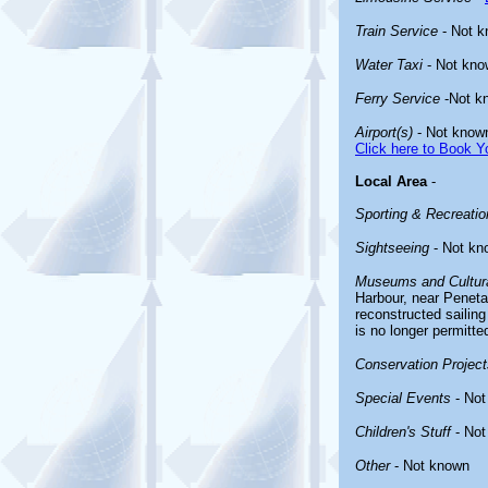
Train Service
- Not 
Water Taxi
- Not kno
Ferry Service
-Not k
Airport(s)
- Not know
Click here to Book Yo
Local Area
-
Sporting & Recreation
Sightseeing
- Not kn
Museums and Cultura
Harbour, near Penetan
reconstructed saili
is no longer permitte
Conservation Project
Special Events
- Not
Children's Stuff
- Not
Other
- Not known