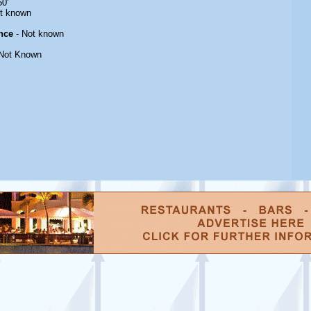
50'
t known
nce
- Not known
Not Known