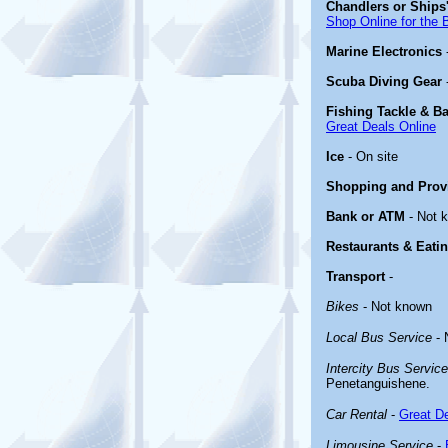
Chandlers or Ships'
Shop Online for the 
Marine Electronics
Scuba Diving Gear
Fishing Tackle & Ba
Great Deals Online
Ice
- On site
Shopping and Prov
Bank or ATM
- Not 
Restaurants & Eati
Transport
-
Bikes
- Not known
Local Bus Service
- 
Intercity Bus Service
Penetanguishene.
Car Rental
-
Great De
Limousine Service
-