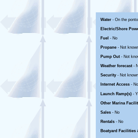
Water
- On the pont
Electric/Shore Pow
Fuel
- No
Propane
- Not know
Pump Out
- Not kn
Weather forecast
- 
Security
- Not know
Internet Access
- No
Launch Ramp(s)
- Y
Other Marina Facili
Sales
- No
Rentals
- No
Boatyard Facilities