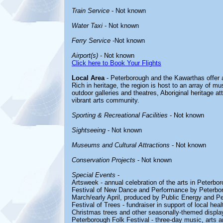
Train Service
- Not known
Water Taxi
- Not known
Ferry Service
-Not known
Airport(s)
- Not known
Click here to Book Your Flights
Local Area
- Peterborough and the Kawarthas offer a
Rich in heritage, the region is host to an array of m
outdoor galleries and theatres, Aboriginal heritage att
vibrant arts community.
Sporting & Recreational Facilities
- Not known
Sightseeing
- Not known
Museums and Cultural Attractions
- Not known
Conservation Projects
- Not known
Special Events
-
Artsweek - annual celebration of the arts in Peterbo
Festival of New Dance and Performance by Peterboroug
March/early April, produced by Public Energy and 
Festival of Trees - fundraiser in support of local he
Christmas trees and other seasonally-themed displa
Peterborough Folk Festival - three-day music, arts an