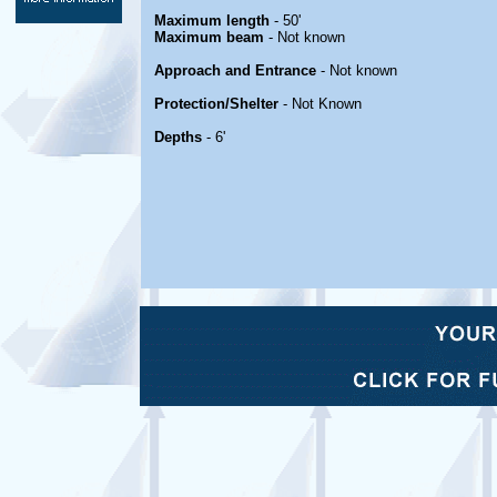
Maximum length
- 50'
Maximum beam
- Not known
Approach and Entrance
- Not known
Protection/Shelter
- Not Known
Depths
- 6'