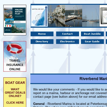
Riverbend Mari
We would like your comments - If you would like to ad
report on a marina, harbour or anchorage not covered i
contact page (see button above) for our email addres
General
- Riverbend Marina is located at Peterborou