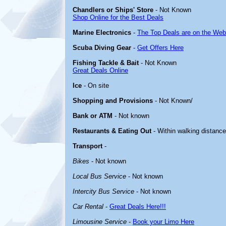
Chandlers or Ships' Store
- Not Known
Shop Online for the Best Deals
Marine Electronics
-
The Top Deals are on the Web
Scuba Diving Gear
-
Get Offers Here
Fishing Tackle & Bait
- Not Known
Great Deals Online
Ice
- On site
Shopping and Provisions
- Not Known/
Bank or ATM
- Not known
Restaurants & Eating Out
- Within walking distanc
Transport
-
Bikes
- Not known
Local Bus Service
- Not known
Intercity Bus Service
- Not known
Car Rental
-
Great Deals Here!!!
Limousine Service
-
Book your Limo Here