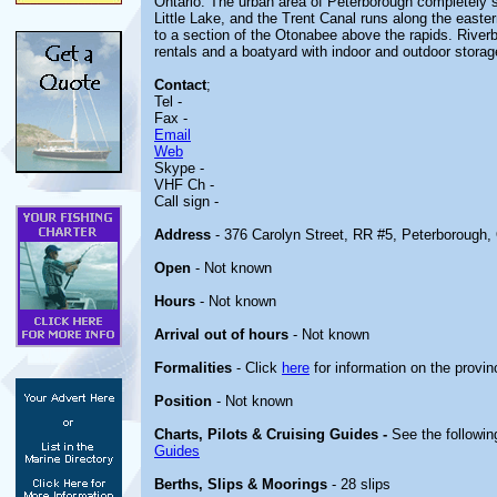
Ontario. The urban area of Peterborough completely 
Little Lake, and the Trent Canal runs along the easter
to a section of the Otonabee above the rapids. Riverb
rentals and a boatyard with indoor and outdoor storag
Contact
;
Tel -
Fax -
Email
Web
Skype -
VHF Ch -
Call sign -
Address
- 376 Carolyn Street, RR #5, Peterborough,
Open
- Not known
Hours
- Not known
Arrival out of hours
- Not known
Formalities
- Click
here
for information on the provin
Position
- Not known
Charts, Pilots & Cruising Guides -
See the followin
Guides
Berths, Slips & Moorings
- 28 slips