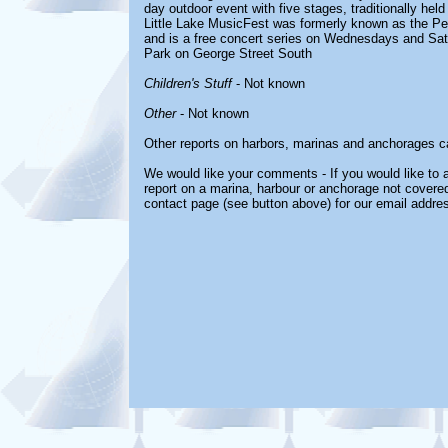
day outdoor event with five stages, traditionally hel
Little Lake MusicFest was formerly known as the Pe
and is a free concert series on Wednesdays and Sat
Park on George Street South
Children's Stuff
- Not known
Other
- Not known
Other reports on harbors, marinas and anchorages c
We would like your comments - If you would like to a
report on a marina, harbour or anchorage not covered 
contact page (see button above) for our email addre