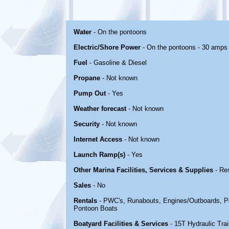
Water
- On the pontoons
Electric/Shore Power
- On the pontoons - 30 amps
Fuel
- Gasoline & Diesel
Propane
- Not known
Pump Out
- Yes
Weather forecast
- Not known
Security
- Not known
Internet Access
- Not known
Launch Ramp(s)
- Yes
Other Marina Facilities, Services & Supplies
- Re
Sales
- No
Rentals
- PWC's, Runabouts, Engines/Outboards, Ped
Pontoon Boats
Boatyard Facilities & Services
- 15T Hydraulic Trai