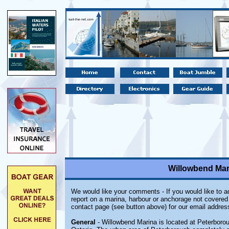
Willowbend Mar
We would like your comments - If you would like to ad
report on a marina, harbour or anchorage not covered i
contact page (see button above) for our email addres
General
- Willowbend Marina is located at Peterboro