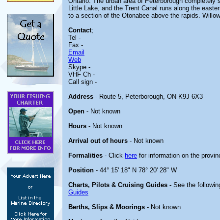
Ontario. The urban area of Peterborough completely 
Little Lake, and the Trent Canal runs along the easter
to a section of the Otonabee above the rapids. Willow
Contact
;
Tel -
Fax -
Email
Web
Skype -
VHF Ch -
Call sign -
Address
- Route 5, Peterborough, ON K9J 6X3
Open
- Not known
Hours
- Not known
Arrival out of hours
- Not known
Formalities
- Click
here
for information on the provin
Position
- 44° 15' 18" N 78° 20' 28" W
Charts, Pilots & Cruising Guides -
See the followin
Guides
Berths, Slips & Moorings
- Not known