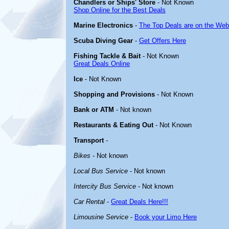
Chandlers or Ships' Store
- Not Known
Shop Online for the Best Deals
Marine Electronics
-
The Top Deals are on the Web
Scuba Diving Gear
-
Get Offers Here
Fishing Tackle & Bait
- Not Known
Great Deals Online
Ice
- Not Known
Shopping and Provisions
- Not Known
Bank or ATM
- Not known
Restaurants & Eating Out
- Not Known
Transport
-
Bikes
- Not known
Local Bus Service
- Not known
Intercity Bus Service
- Not known
Car Rental
-
Great Deals Here!!!
Limousine Service
-
Book your Limo Here