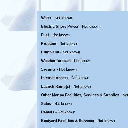
Water
- Not known
Electric/Shore Power
- Not known
Fuel
- Not known
Propane
- Not known
Pump Out
- Not known
Weather forecast
- Not known
Security
- Not known
Internet Access
- Not known
Launch Ramp(s)
- Not known
Other Marina Facilities, Services & Supplies
- No
Sales
- Not known
Rentals
- Not known
Boatyard Facilities & Services
- Not known