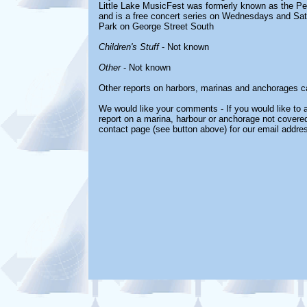
Little Lake MusicFest was formerly known as the Pe
and is a free concert series on Wednesdays and Sat
Park on George Street South
Children's Stuff
- Not known
Other
- Not known
Other reports on harbors, marinas and anchorages c
We would like your comments - If you would like to a
report on a marina, harbour or anchorage not covered 
contact page (see button above) for our email addre