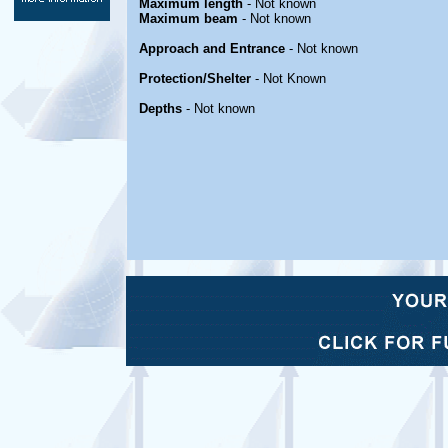
Maximum length
- Not known
Maximum beam
- Not known
Approach and Entrance
- Not known
Protection/Shelter
- Not Known
Depths
- Not known