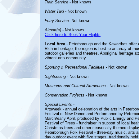
Train Service
- Not known
Water Taxi
- Not known
Ferry Service
-Not known
Airport(s)
- Not known
Click here to Book Your Flights
Local Area
- Peterborough and the Kawarthas offer a
Rich in heritage, the region is host to an array of m
outdoor galleries and theatres, Aboriginal heritage att
vibrant arts community.
Sporting & Recreational Facilities
- Not known
Sightseeing
- Not known
Museums and Cultural Attractions
- Not known
Conservation Projects
- Not known
Special Events
-
Artsweek - annual celebration of the arts in Peterbo
Festival of New Dance and Performance by Peterboroug
March/early April, produced by Public Energy and 
Festival of Trees - fundraiser in support of local he
Christmas trees and other seasonally-themed displa
Peterborough Folk Festival - three-day music, arts an
day outdoor event with five stages, traditionally hel