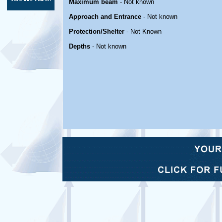
Maximum beam
- Not known
Approach and Entrance
- Not known
Protection/Shelter
- Not Known
Depths
- Not known