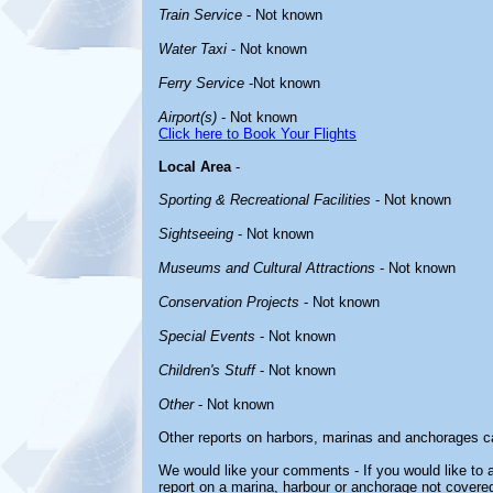
Train Service
- Not known
Water Taxi
- Not known
Ferry Service
-Not known
Airport(s)
- Not known
Click here to Book Your Flights
Local Area
-
Sporting & Recreational Facilities
- Not known
Sightseeing
- Not known
Museums and Cultural Attractions
- Not known
Conservation Projects
- Not known
Special Events
- Not known
Children's Stuff
- Not known
Other
- Not known
Other reports on harbors, marinas and anchorages c
We would like your comments - If you would like to a
report on a marina, harbour or anchorage not covered 