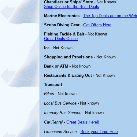
Chandlers or Ships' Store
- Not Known
Shop Online for the Best Deals
Marine Electronics
-
The Top Deals are on the Web
Scuba Diving Gear
-
Get Offers Here
Fishing Tackle & Bait
- Not Known
Great Deals Online
Ice
- Not Known
Shopping and Provisions
- Not Known
Bank or ATM
- Not known
Restaurants & Eating Out
- Not Known
Transport
-
Bikes
- Not known
Local Bus Service
- Not known
Intercity Bus Service
- Not known
Car Rental
-
Great Deals Here!!!
Limousine Service
-
Book your Limo Here