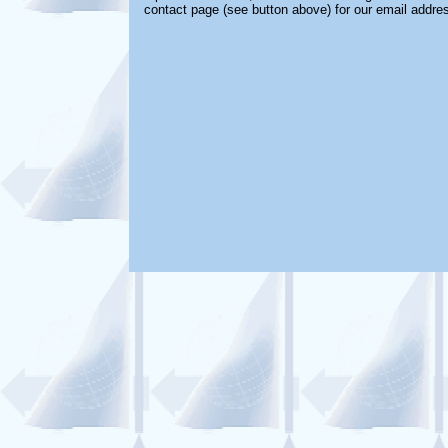
contact page (see button above) for our email addre