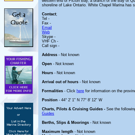
western end of Picton Bay, a branch of the Bay of Qui
shoreline of Lake Ontario. White Chapel Marina has s
Contact
;
Tel -
Fax -
Email
Web
Skype -
VHF Ch -
Call sign -
Address
- Not known
Open
- Not known
Hours
- Not known
Arrival out of hours
- Not known
Formalities
- Click
here
for information on the provin
Position
- 44° 2' 1" N 77° 8' 12" W
Charts, Pilots & Cruising Guides -
See the followin
Guides
Berths, Slips & Moorings
- Not known
Maximum length
- Not known