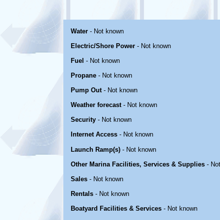
Water
- Not known
Electric/Shore Power
- Not known
Fuel
- Not known
Propane
- Not known
Pump Out
- Not known
Weather forecast
- Not known
Security
- Not known
Internet Access
- Not known
Launch Ramp(s)
- Not known
Other Marina Facilities, Services & Supplies
- No
Sales
- Not known
Rentals
- Not known
Boatyard Facilities & Services
- Not known