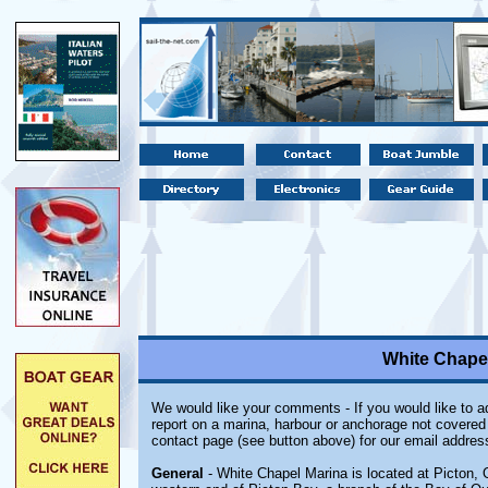
White Chapel
We would like your comments - If you would like to ad
report on a marina, harbour or anchorage not covered i
contact page (see button above) for our email addres
General
- White Chapel Marina is located at Picton, O