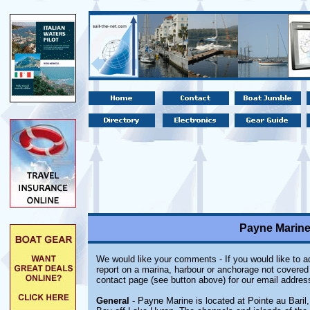
Payne Marine,
We would like your comments - If you would like to ad
report on a marina, harbour or anchorage not covered i
contact page (see button above) for our email addres
General
- Payne Marine is located at Pointe au Baril,