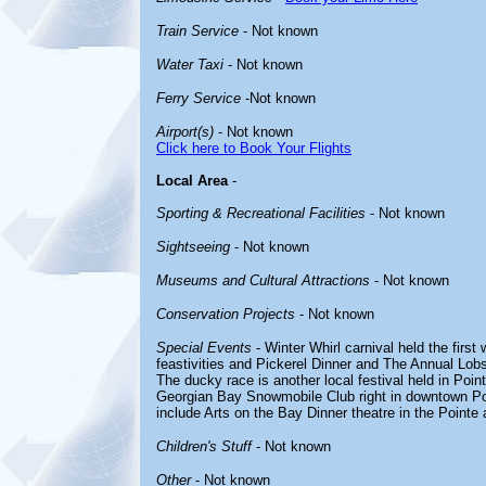
Train Service
- Not known
Water Taxi
- Not known
Ferry Service
-Not known
Airport(s)
- Not known
Click here to Book Your Flights
Local Area
-
Sporting & Recreational Facilities
- Not known
Sightseeing
- Not known
Museums and Cultural Attractions
- Not known
Conservation Projects
- Not known
Special Events
- Winter Whirl carnival held the fir
feastivities and Pickerel Dinner and The Annual Lobs
The ducky race is another local festival held in Poin
Georgian Bay Snowmobile Club right in downtown Po
include Arts on the Bay Dinner theatre in the Pointe
Children's Stuff
- Not known
Other
- Not known