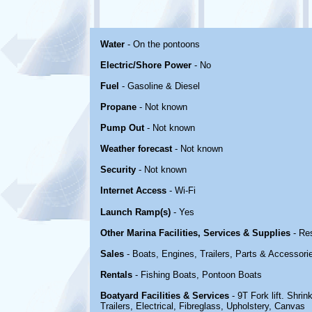
Water
- On the pontoons
Electric/Shore Power
- No
Fuel
- Gasoline & Diesel
Propane
- Not known
Pump Out
- Not known
Weather forecast
- Not known
Security
- Not known
Internet Access
- Wi-Fi
Launch Ramp(s)
- Yes
Other Marina Facilities, Services & Supplies
- Re
Sales
- Boats, Engines, Trailers, Parts & Accessori
Rentals
- Fishing Boats, Pontoon Boats
Boatyard Facilities & Services
- 9T Fork lift. Shri
Trailers, Electrical, Fibreglass, Upholstery, Canvas