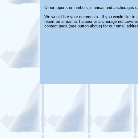
Other reports on harbors, marinas and anchorages c
We would like your comments - If you would like to a
report on a marina, harbour or anchorage not covered 
contact page (see button above) for our email addre