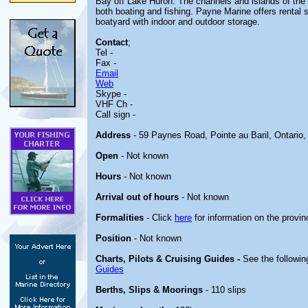
Bay off Lake Huron. The channels and islands of the r
both boating and fishing. Payne Marine offers rental s
boatyard with indoor and outdoor storage.
Contact
;
Tel -
Fax -
Email
Web
Skype -
VHF Ch -
Call sign -
Address
- 59 Paynes Road, Pointe au Baril, Ontario
Open
- Not known
Hours
- Not known
Arrival out of hours
- Not known
Formalities
- Click
here
for information on the provin
Position
- Not known
Charts, Pilots & Cruising Guides -
See the followin
Guides
Berths, Slips & Moorings
- 110 slips