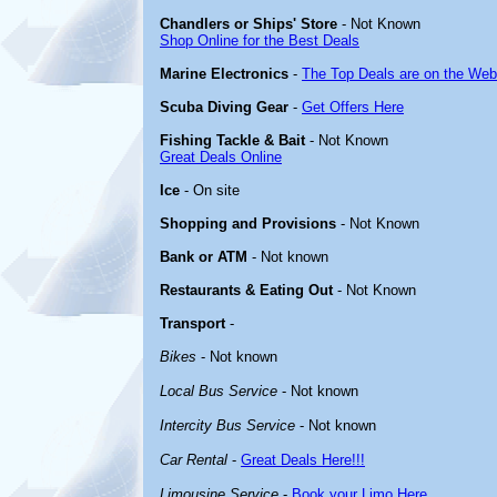
Chandlers or Ships' Store
- Not Known
Shop Online for the Best Deals
Marine Electronics
-
The Top Deals are on the Web
Scuba Diving Gear
-
Get Offers Here
Fishing Tackle & Bait
- Not Known
Great Deals Online
Ice
- On site
Shopping and Provisions
- Not Known
Bank or ATM
- Not known
Restaurants & Eating Out
- Not Known
Transport
-
Bikes
- Not known
Local Bus Service
- Not known
Intercity Bus Service
- Not known
Car Rental
-
Great Deals Here!!!
Limousine Service
-
Book your Limo Here