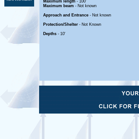
Maximum length
- 100'
Maximum beam
- Not known
Approach and Entrance
- Not known
Protection/Shelter
- Not Known
Depths
- 10'