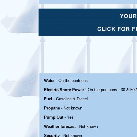
Water
- On the pontoons
Electric/Shore Power
- On the pontoons - 30 & 50
Fuel
- Gasoline & Diesel
Propane
- Not known
Pump Out
- Yes
Weather forecast
- Not known
Security
- Not known