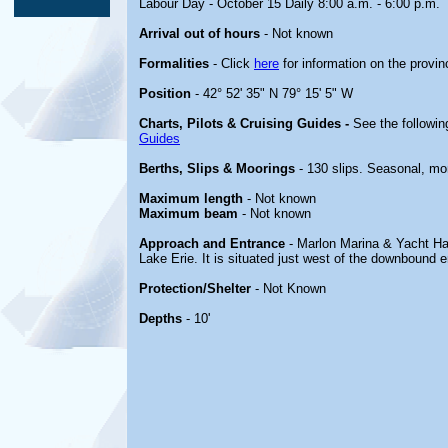
Labour Day - October 15 Daily 8:00 a.m. - 6:00 p.m.
Arrival out of hours
- Not known
Formalities
- Click
here
for information on the provin
Position
- 42° 52' 35" N 79° 15' 5" W
Charts, Pilots & Cruising Guides -
See the followin
Guides
Berths, Slips & Moorings
- 130 slips. Seasonal, mo
Maximum length
- Not known
Maximum beam
- Not known
Approach and Entrance
- Marlon Marina & Yacht Har
Lake Erie. It is situated just west of the downbound 
Protection/Shelter
- Not Known
Depths
- 10'