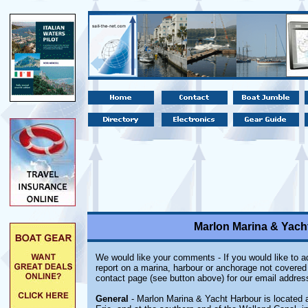
Marlon Marina & Yacht
We would like your comments - If you would like to ad
report on a marina, harbour or anchorage not covered i
contact page (see button above) for our email addres
General
- Marlon Marina & Yacht Harbour is located a