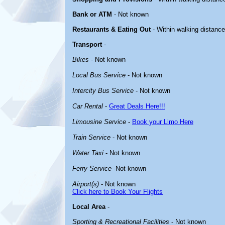
Bank or ATM
- Not known
Restaurants & Eating Out
- Within walking distanc
Transport
-
Bikes
- Not known
Local Bus Service
- Not known
Intercity Bus Service
- Not known
Car Rental
-
Great Deals Here!!!
Limousine Service
-
Book your Limo Here
Train Service
- Not known
Water Taxi
- Not known
Ferry Service
-Not known
Airport(s)
- Not known
Click here to Book Your Flights
Local Area
-
Sporting & Recreational Facilities
- Not known