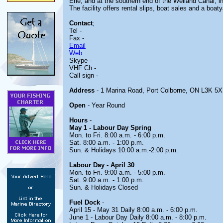
Erie, and at the southern end of the Welland Canal, i
The facility offers rental slips, boat sales and a boat
Contact
;
Tel -
Fax -
Email
Web
Skype -
VHF Ch -
Call sign -
Address
- 1 Marina Road, Port Colborne, ON L3K 5X
Open
- Year Round
Hours
-
May 1 - Labour Day Spring
Mon. to Fri. 8:00 a.m. - 6:00 p.m.
Sat. 8:00 a.m. - 1:00 p.m.
Sun. & Holidays 10:00 a.m.-2:00 p.m.
Labour Day - April 30
Mon. to Fri. 9:00 a.m. - 5:00 p.m.
Sat. 9:00 a.m. - 1:00 p.m.
Sun. & Holidays Closed
Fuel Dock
-
April 15 - May 31 Daily 8:00 a.m. - 6:00 p.m.
June 1 - Labour Day Daily 8:00 a.m. - 8:00 p.m.