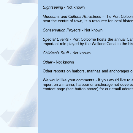
Sightseeing
- Not known
Museums and Cultural Attractions
- The Port Colbor
near the centre of town, is a resource for local histo
Conservation Projects
- Not known
Special Events
- Port Colborne hosts the annual Cana
important role played by the Welland Canal in the hist
Children's Stuff
- Not known
Other
- Not known
Other reports on harbors, marinas and anchorages c
We would like your comments - If you would like to a
report on a marina, harbour or anchorage not covered 
contact page (see button above) for our email addre