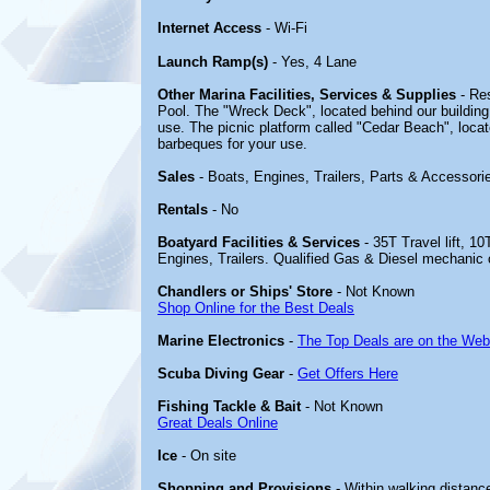
Internet Access
- Wi-Fi
Launch Ramp(s)
- Yes, 4 Lane
Other Marina Facilities, Services & Supplies
- Re
Pool. The "Wreck Deck", located behind our building
use. The picnic platform called "Cedar Beach", loc
barbeques for your use.
Sales
- Boats, Engines, Trailers, Parts & Accessori
Rentals
- No
Boatyard Facilities & Services
- 35T Travel lift, 10
Engines, Trailers. Qualified Gas & Diesel mechanic 
Chandlers or Ships' Store
- Not Known
Shop Online for the Best Deals
Marine Electronics
-
The Top Deals are on the Web
Scuba Diving Gear
-
Get Offers Here
Fishing Tackle & Bait
- Not Known
Great Deals Online
Ice
- On site
Shopping and Provisions
- Within walking distanc