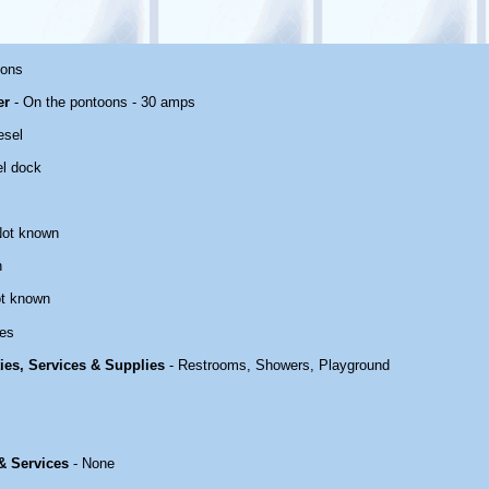
oons
er
- On the pontoons - 30 amps
esel
el dock
Not known
n
t known
es
ties, Services & Supplies
- Restrooms, Showers, Playground
 & Services
- None