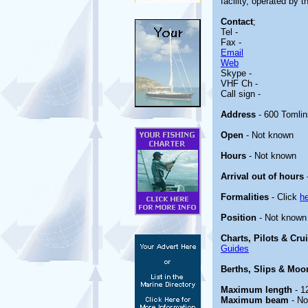
facility, operated by 
Contact
;
Tel -
Fax -
Email
Web
Skype -
VHF Ch -
Call sign -
Address
- 600 Tomlin
Open
- Not known
Hours
- Not known
Arrival out of hours
Formalities
- Click
h
Position
- Not known
Charts, Pilots & Cru
Guides
Berths, Slips & Moo
Maximum length
- 1
Maximum beam
- No