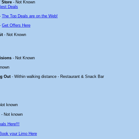
 Store
- Not Known
Best Deals
-
The Top Deals are on the Web!
-
Get Offers Here
it
- Not Known
isions
- Not Known
known
ng Out
- Within walking distance - Restaurant & Snack Bar
Not known
- Not known
als Here!!!
Book your Limo Here