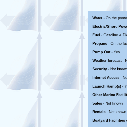
Water
- On the pont
Electric/Shore Pow
Fuel
- Gasoline & Di
Propane
- On the fu
Pump Out
- Yes
Weather forecast
- 
Security
- Not know
Internet Access
- No
Launch Ramp(s)
- Y
Other Marina Facili
Sales
- Not known
Rentals
- Not known
Boatyard Facilities