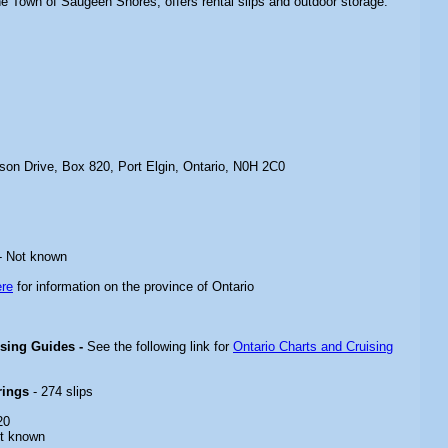
the Town of Saugeen Shores, offers rental slips and outdoor storage.
son Drive, Box 820, Port Elgin, Ontario, N0H 2C0
- Not known
ere
for information on the province of Ontario
ising Guides -
See the following link for
Ontario Charts and Cruising
rings
- 274 slips
20
t known