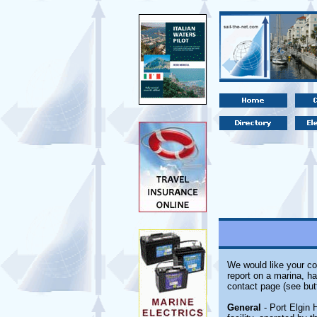
We would like your co
report on a marina, ha
contact page (see but
General
- Port Elgin 