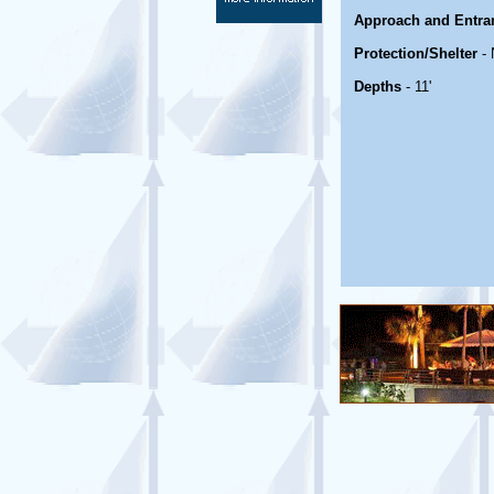
Approach and Entra
Protection/Shelter
- 
Depths
- 11'