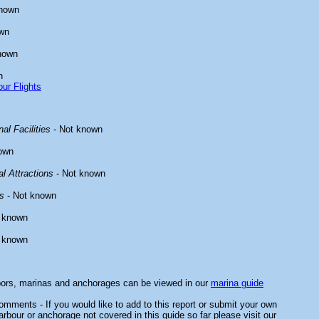
known
wn
nown
n
ur Flights
al Facilities
- Not known
own
l Attractions
- Not known
s
- Not known
 known
 known
bors, marinas and anchorages can be viewed in our
marina guide
mments - If you would like to add to this report or submit your own
arbour or anchorage not covered in this guide so far please visit our