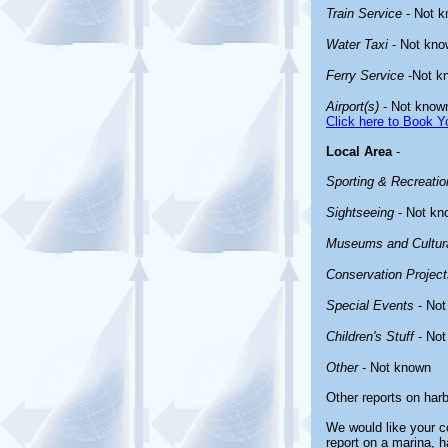
Train Service
- Not 
Water Taxi
- Not kno
Ferry Service
-Not k
Airport(s)
- Not know
Click here to Book Yo
Local Area
-
Sporting & Recreation
Sightseeing
- Not kn
Museums and Cultura
Conservation Project
Special Events
- Not
Children's Stuff
- Not
Other
- Not known
Other reports on har
We would like your co
report on a marina, h