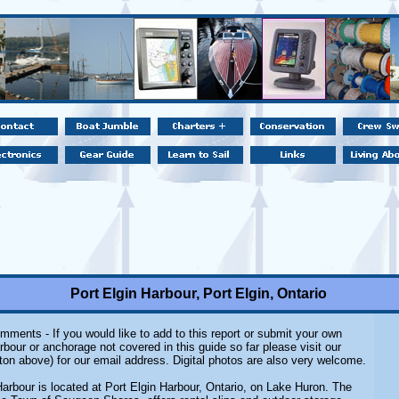
Port Elgin Harbour, Port Elgin, Ontario
mments - If you would like to add to this report or submit your own
rbour or anchorage not covered in this guide so far please visit our
ton above) for our email address. Digital photos are also very welcome.
Harbour is located at Port Elgin Harbour, Ontario, on Lake Huron. The