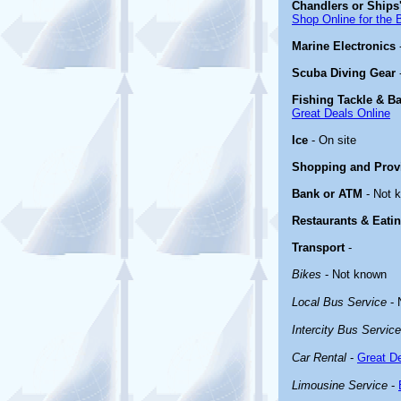
Chandlers or Ships'
Shop Online for the 
Marine Electronics
Scuba Diving Gear
Fishing Tackle & Ba
Great Deals Online
Ice
- On site
Shopping and Prov
Bank or ATM
- Not 
Restaurants & Eati
Transport
-
Bikes
- Not known
Local Bus Service
- 
Intercity Bus Service
Car Rental
-
Great De
Limousine Service
-