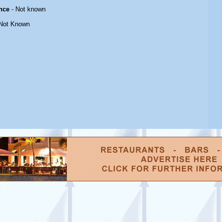
nce
- Not known
Not Known