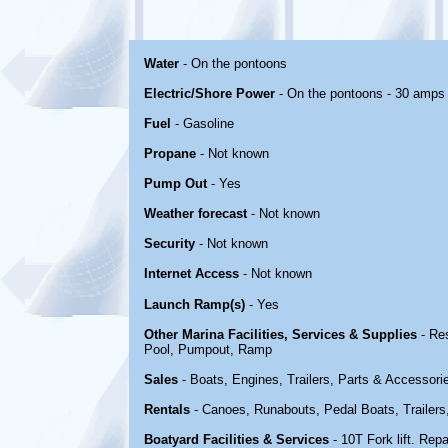
Water
- On the pontoons
Electric/Shore Power
- On the pontoons - 30 amps
Fuel
- Gasoline
Propane
- Not known
Pump Out
- Yes
Weather forecast
- Not known
Security
- Not known
Internet Access
- Not known
Launch Ramp(s)
- Yes
Other Marina Facilities, Services & Supplies
- Re
Pool, Pumpout, Ramp
Sales
- Boats, Engines, Trailers, Parts & Accessori
Rentals
- Canoes, Runabouts, Pedal Boats, Trailers
Boatyard Facilities & Services
- 10T Fork lift. Repa