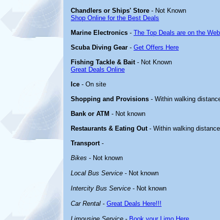
Chandlers or Ships' Store
- Not Known
Shop Online for the Best Deals
Marine Electronics
-
The Top Deals are on the Web
Scuba Diving Gear
-
Get Offers Here
Fishing Tackle & Bait
- Not Known
Great Deals Online
Ice
- On site
Shopping and Provisions
- Within walking distanc
Bank or ATM
- Not known
Restaurants & Eating Out
- Within walking distanc
Transport
-
Bikes
- Not known
Local Bus Service
- Not known
Intercity Bus Service
- Not known
Car Rental
-
Great Deals Here!!!
Limousine Service
-
Book your Limo Here