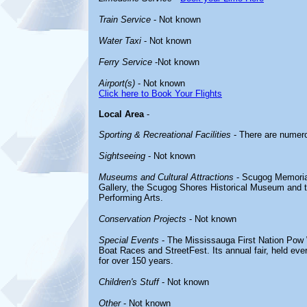
Train Service
- Not known
Water Taxi
- Not known
Ferry Service
-Not known
Airport(s)
- Not known
Click here to Book Your Flights
Local Area
-
Sporting & Recreational Facilities
- There are numero
Sightseeing
- Not known
Museums and Cultural Attractions
- Scugog Memorial 
Gallery, the Scugog Shores Historical Museum and t
Performing Arts.
Conservation Projects
- Not known
Special Events
- The Mississauga First Nation Pow
Boat Races and StreetFest. Its annual fair, held e
for over 150 years.
Children's Stuff
- Not known
Other
- Not known