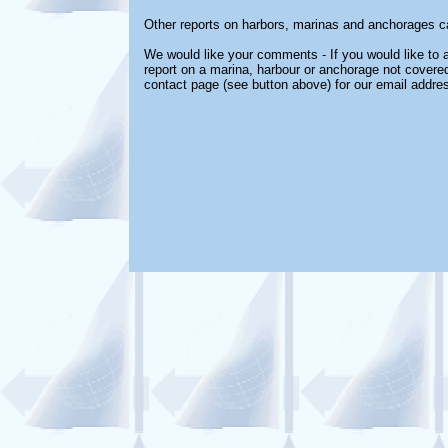
Other reports on harbors, marinas and anchorages c
We would like your comments - If you would like to a
report on a marina, harbour or anchorage not covered 
contact page (see button above) for our email addre