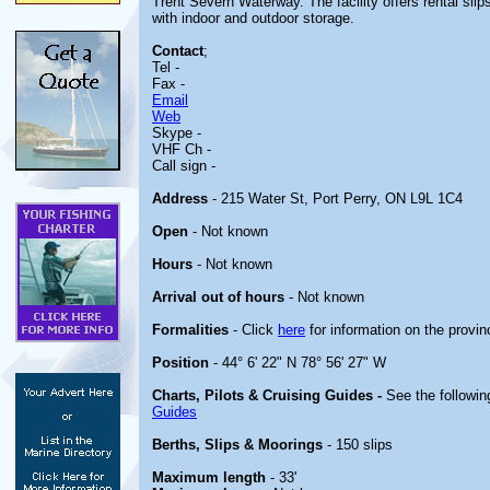
Trent Severn Waterway. The facility offers rental slip
with indoor and outdoor storage.
Contact
;
Tel -
Fax -
Email
Web
Skype -
VHF Ch -
Call sign -
Address
- 215 Water St, Port Perry, ON L9L 1C4
Open
- Not known
Hours
- Not known
Arrival out of hours
- Not known
Formalities
- Click
here
for information on the provin
Position
- 44° 6' 22" N 78° 56' 27" W
Charts, Pilots & Cruising Guides -
See the followin
Guides
Berths, Slips & Moorings
- 150 slips
Maximum length
- 33'