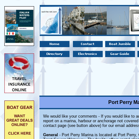
Port Perry Ma
We would like your comments - If you would like to ad
report on a marina, harbour or anchorage not covered i
contact page (see button above) for our email addres
General
- Port Perry Marina is located at Port Perry,