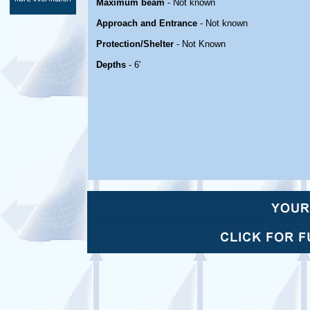
Maximum beam
- Not known
Approach and Entrance
- Not known
Protection/Shelter
- Not Known
Depths
- 6'