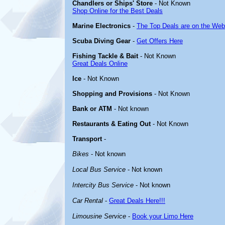
Chandlers or Ships' Store
- Not Known
Shop Online for the Best Deals
Marine Electronics
-
The Top Deals are on the Web
Scuba Diving Gear
-
Get Offers Here
Fishing Tackle & Bait
- Not Known
Great Deals Online
Ice
- Not Known
Shopping and Provisions
- Not Known
Bank or ATM
- Not known
Restaurants & Eating Out
- Not Known
Transport
-
Bikes
- Not known
Local Bus Service
- Not known
Intercity Bus Service
- Not known
Car Rental
-
Great Deals Here!!!
Limousine Service
-
Book your Limo Here