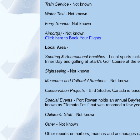
Train Service
- Not known
Water Taxi
- Not known
Ferry Service
-Not known
Airport(s)
- Not known
Click here to Book Your Flights
Local Area
-
Sporting & Recreational Facilities
- Local sports incl
Inner Bay and golfing at Stark's Golf Course at the 
Sightseeing
- Not known
Museums and Cultural Attractions
- Not known
Conservation Projects
- Bird Studies Canada is bas
Special Events
- Port Rowan holds an annual Bayfes
known as "Tomato Fest" but was renamed a few yea
Children's Stuff
- Not known
Other
- Not known
Other reports on harbors, marinas and anchorages c