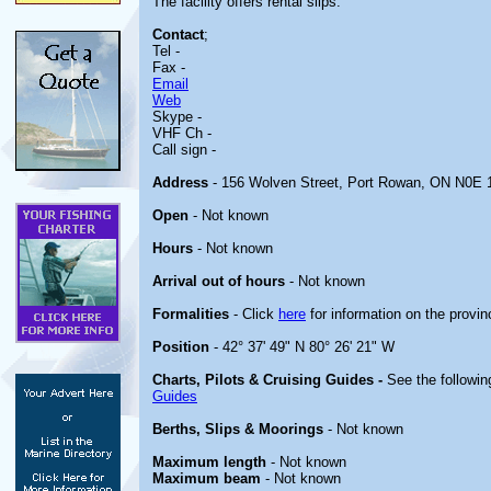
The facility offers rental slips.
Contact
;
Tel -
Fax -
Email
Web
Skype -
VHF Ch -
Call sign -
Address
- 156 Wolven Street, Port Rowan, ON N0E
Open
- Not known
Hours
- Not known
Arrival out of hours
- Not known
Formalities
- Click
here
for information on the provin
Position
- 42° 37' 49" N 80° 26' 21" W
Charts, Pilots & Cruising Guides -
See the followin
Guides
Berths, Slips & Moorings
- Not known
Maximum length
- Not known
Maximum beam
- Not known