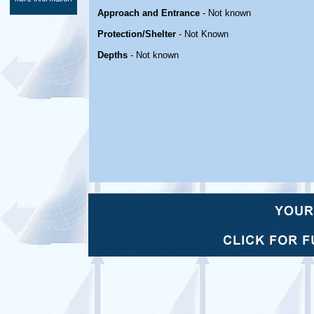
Approach and Entrance
- Not known
Protection/Shelter
- Not Known
Depths
- Not known