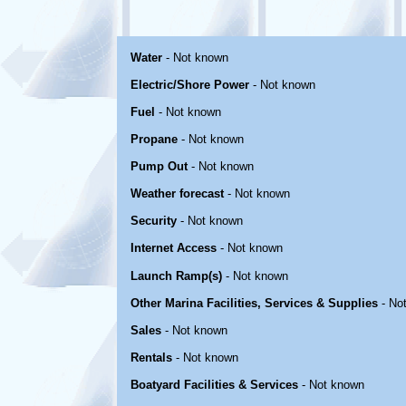
Water
- Not known
Electric/Shore Power
- Not known
Fuel
- Not known
Propane
- Not known
Pump Out
- Not known
Weather forecast
- Not known
Security
- Not known
Internet Access
- Not known
Launch Ramp(s)
- Not known
Other Marina Facilities, Services & Supplies
- No
Sales
- Not known
Rentals
- Not known
Boatyard Facilities & Services
- Not known