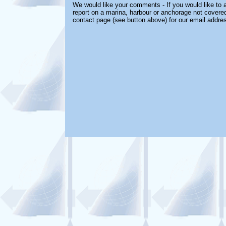
We would like your comments - If you would like to a
report on a marina, harbour or anchorage not covered 
contact page (see button above) for our email addre