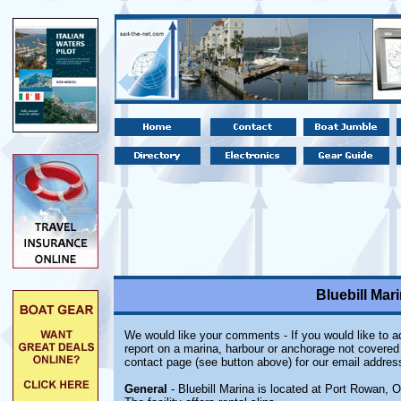
Bluebill Mar
We would like your comments - If you would like to ad
report on a marina, harbour or anchorage not covered i
contact page (see button above) for our email addres
General
- Bluebill Marina
is located at Port Rowan, On