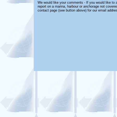
We would like your comments - If you would like to a
report on a marina, harbour or anchorage not covered 
contact page (see button above) for our email addre