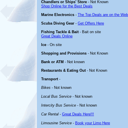
Chandlers or Ships' Store
- Not Known
Shop Online for the Best Deals
Marine Electronics
-
The Top Deals are on the Web
Scuba Diving Gear
-
Get Offers Here
Fishing Tackle & Bait
- Bait on site
Great Deals Online
Ice
- On site
Shopping and Provisions
- Not Known
Bank or ATM
- Not known
Restaurants & Eating Out
- Not Known
Transport
-
Bikes
- Not known
Local Bus Service
- Not known
Intercity Bus Service
- Not known
Car Rental
-
Great Deals Here!!!
Limousine Service
-
Book your Limo Here