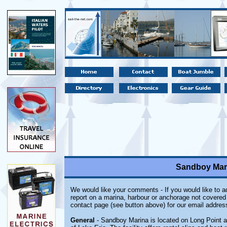
Sandboy Mari
We would like your comments - If you would like to ad
report on a marina, harbour or anchorage not covered i
contact page (see button above) for our email addres
General
- Sandboy Marina is located on Long Point a