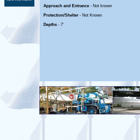
Approach and Entrance
- Not known
Protection/Shelter
- Not Known
Depths
- 7'