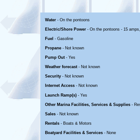
Water
- On the pontoons
Electric/Shore Power
- On the pontoons - 15 amps
Fuel
- Gasoline
Propane
- Not known
Pump Out
- Yes
Weather forecast
- Not known
Security
- Not known
Internet Access
- Not known
Launch Ramp(s)
- Yes
Other Marina Facilities, Services & Supplies
- Re
Sales
- Not known
Rentals
- Boats & Motors
Boatyard Facilities & Services
- None