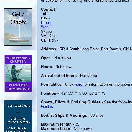
of Lake Erie. The facility offers rental slips and boat 
Contact
;
Tel -
Fax -
Email
Web
Skype -
VHF Ch -
Call sign -
Address
- RR 3 South Long Point, Port Rowan, ON
Open
- Not known
Hours
- Not known
Arrival out of hours
- Not known
Formalities
- Click
here
for information on the provin
Position
- °42° 35' 7" N 80° 26' 17" W
Charts, Pilots & Cruising Guides -
See the followin
Guides
Berths, Slips & Moorings
- 80 slips
Maximum length
- 35'
Maximum beam
- Not known