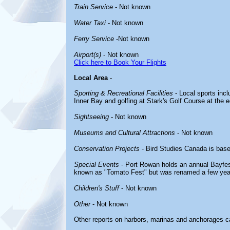
Train Service
- Not known
Water Taxi
- Not known
Ferry Service
-Not known
Airport(s)
- Not known
Click here to Book Your Flights
Local Area
-
Sporting & Recreational Facilities
- Local sports incl
Inner Bay and golfing at Stark's Golf Course at the 
Sightseeing
- Not known
Museums and Cultural Attractions
- Not known
Conservation Projects
- Bird Studies Canada is bas
Special Events
- Port Rowan holds an annual Bayfes
known as "Tomato Fest" but was renamed a few yea
Children's Stuff
- Not known
Other
- Not known
Other reports on harbors, marinas and anchorages c