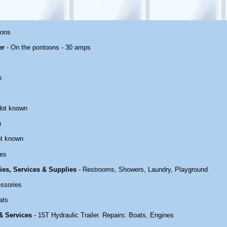
oons
er
- On the pontoons - 30 amps
n
Not known
n
t known
es
ties, Services & Supplies
- Restrooms, Showers, Laundry, Playground
ssories
ats
 & Services
- 15T Hydraulic Trailer. Repairs: Boats, Engines