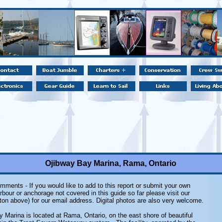
Ojibway Bay Marina, Rama, Ontario
mments - If you would like to add to this report or submit your own
rbour or anchorage not covered in this guide so far please visit our
ton above) for our email address. Digital photos are also very welcome.
 Marina is located at Rama, Ontario, on the east shore of beautiful