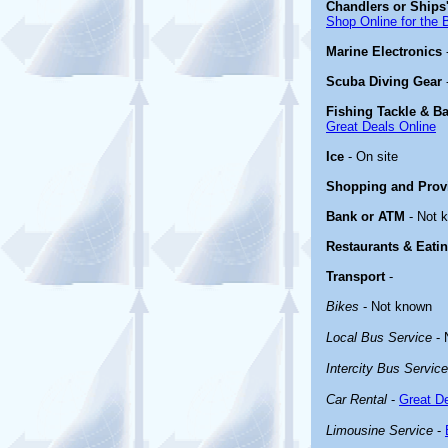
Chandlers or Ships'
Shop Online for the 
Marine Electronics
Scuba Diving Gear
Fishing Tackle & Ba
Great Deals Online
Ice
- On site
Shopping and Prov
Bank or ATM
- Not 
Restaurants & Eati
Transport
-
Bikes
- Not known
Local Bus Service
- 
Intercity Bus Service
Car Rental
-
Great De
Limousine Service
-