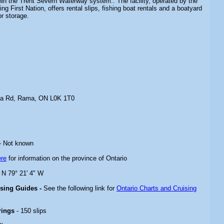
in the Trent Severn Waterway system.. The facility, operated by the
g First Nation, offers rental slips, fishing boat rentals and a boatyard
or storage.
na Rd, Rama, ON L0K 1T0
- Not known
ere
for information on the province of Ontario
" N 79° 21' 4" W
ising Guides -
See the following link for
Ontario Charts and Cruising
rings
- 150 slips