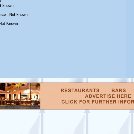
'
t known
nce
- Not known
Not Known