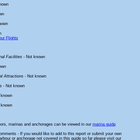
known
wn
nown
n
ur Flights
al Facilities
- Not known
own
l Attractions
- Not known
s
- Not known
 known
 known
bors, marinas and anchorages can be viewed in our
marina guide
mments - If you would like to add to this report or submit your own
arbour or anchorage not covered in this guide so far please visit our