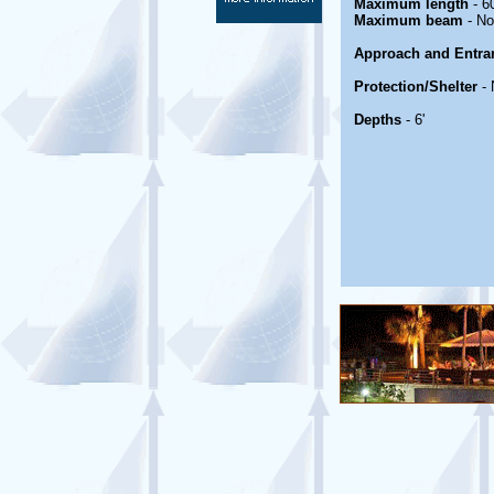
Maximum length
- 60
Maximum beam
- No
Approach and Entra
Protection/Shelter
- 
Depths
- 6'