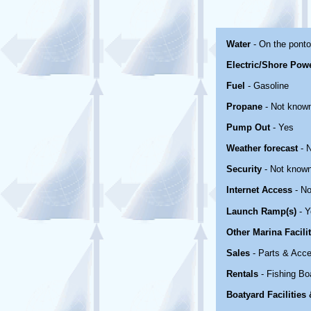
Water
- On the pont
Electric/Shore Pow
Fuel
- Gasoline
Propane
- Not know
Pump Out
- Yes
Weather forecast
- 
Security
- Not know
Internet Access
- No
Launch Ramp(s)
- Y
Other Marina Facili
Sales
- Parts & Acce
Rentals
- Fishing Bo
Boatyard Facilities