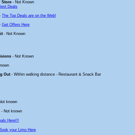
 Store
- Not Known
Best Deals
-
The Top Deals are on the Web!
-
Get Offers Here
it
- Not Known
isions
- Not Known
known
ng Out
- Within walking distance - Restaurant & Snack Bar
Not known
- Not known
als Here!!!
Book your Limo Here