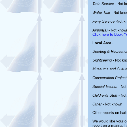
Train Service
- Not 
Water Taxi
- Not kno
Ferry Service
-Not k
Airport(s)
- Not know
Click here to Book Yo
Local Area
-
Sporting & Recreation
Sightseeing
- Not kn
Museums and Cultura
Conservation Project
Special Events
- Not
Children's Stuff
- Not
Other
- Not known
Other reports on har
We would like your co
report on a marina, h