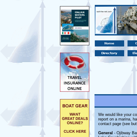
We would like your co
report on a marina, ha
contact page (see but
General
- Ojibway Bay