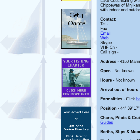
Lake Couchiching with
Chippewas of Mnjikanin
with indoor and outdo
Contact
;
Tel -
Fax -
Email
Web
Skype -
VHF Ch -
Call sign -
Address
- 4150 Mari
Open
- Not known
Hours
- Not known
Arrival out of hours
Formalities
- Click
h
Position
- 44° 39' 17
Charts, Pilots & Cru
Guides
Berths, Slips & Moo