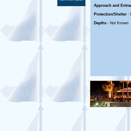
Approach and Entra
Protection/Shelter
- 
Depths
- Not Known