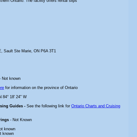
hern Ontario. The facility offers rental slips
, Sault Ste Marie, ON P6A 3T1
- Not known
ere
for information on the province of Ontario
 N 84° 18' 24" W
ising Guides -
See the following link for
Ontario Charts and Cruising
rings
- Not Known
ot known
t known