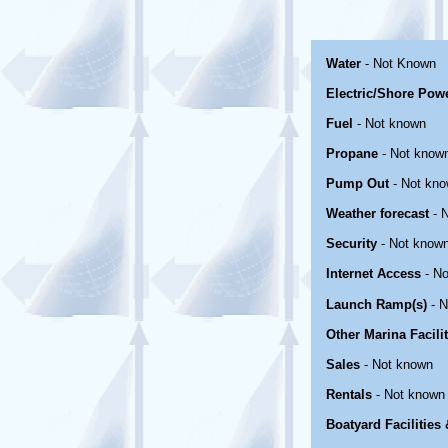
Water
- Not Known
Electric/Shore Pow
Fuel
- Not known
Propane
- Not know
Pump Out
- Not kn
Weather forecast
- 
Security
- Not know
Internet Access
- No
Launch Ramp(s)
- N
Other Marina Facili
Sales
- Not known
Rentals
- Not known
Boatyard Facilities