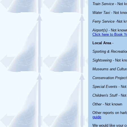
Train Service
- Not 
Water Taxi
- Not kno
Ferry Service
-Not k
Airport(s)
- Not know
Click here to Book Yo
Local Area
-
Sporting & Recreation
Sightseeing
- Not kn
Museums and Cultura
Conservation Project
Special Events
- Not
Children's Stuff
- Not
Other
- Not known
Other reports on har
guide
We would like your co