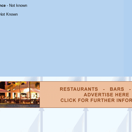
nce
- Not known
Not Known