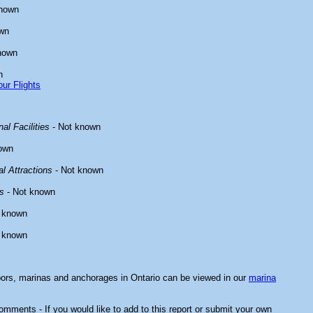
known
wn
nown
n
ur Flights
al Facilities
- Not known
own
l Attractions
- Not known
s
- Not known
 known
 known
bors, marinas and anchorages in Ontario can be viewed in our
marina
mments - If you would like to add to this report or submit your own