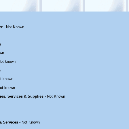
er
- Not Known
n
own
Not known
n
t known
ot known
ties, Services & Supplies
- Not Known
 & Services
- Not Known