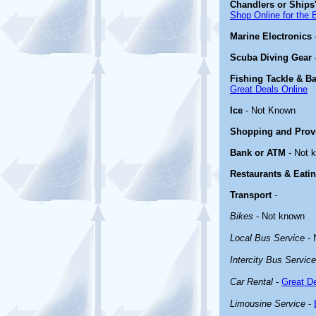
Chandlers or Ships'
Shop Online for the 
Marine Electronics
Scuba Diving Gear
Fishing Tackle & Ba
Great Deals Online
Ice
- Not Known
Shopping and Prov
Bank or ATM
- Not 
Restaurants & Eati
Transport
-
Bikes
- Not known
Local Bus Service
- 
Intercity Bus Service
Car Rental
-
Great De
Limousine Service
-