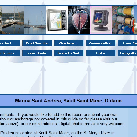
Marina Sant'Andrea, Sault Saint Marie, Ontario
mments - If you would like to add to this report or submit your own
rbour or anchorage not covered in this guide so far please visit our
ton above) for our email address. Digital photos are also very welcome.
'Andrea is located at Sault Saint Marie, on the St Marys River in