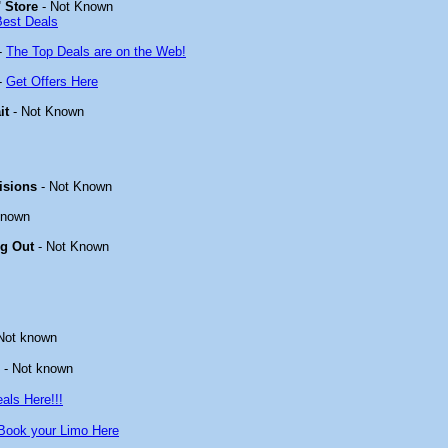
 Store
- Not Known
Best Deals
-
The Top Deals are on the Web!
-
Get Offers Here
it
- Not Known
isions
- Not Known
known
ng Out
- Not Known
Not known
- Not known
als Here!!!
Book your Limo Here