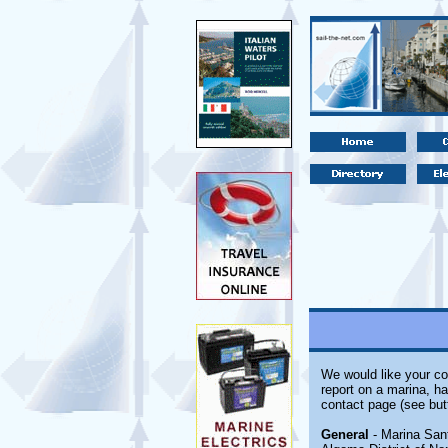
We would like your co
report on a marina, ha
contact page (see but
General
- Marina Sant