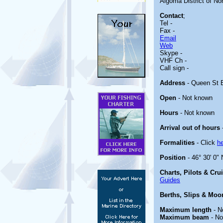
Algoma District of Nort
Contact
;
Tel -
Fax -
Email
Web
Skype -
VHF Ch -
Call sign -
Address
- Queen St E
Open
- Not known
Hours
- Not known
Arrival out of hours
Formalities
- Click
h
Position
- 46° 30' 0"
Charts, Pilots & Cru
Guides
Berths, Slips & Moo
Maximum length
- N
Maximum beam
- No