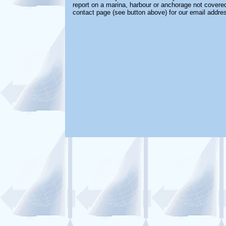
report on a marina, harbour or anchorage not covered 
contact page (see button above) for our email addre