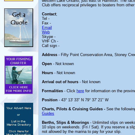
western Lake Ontario, just east of Hamilton. The facili
Club offers reciprocal privileges to boaters from other
Contact
;
Tel -
Fax -
Email
Web
Skype -
VHF Ch -
Call sign -
Address
- Fifty Point Conservation Area, Stoney Cr
Open
- Not known
Hours
- Not known
Arrival out of hours
- Not known
Formalities
- Click
here
for information on the provin
Position
- 43° 13' 33" N 79° 37' 21" W
Charts, Pilots & Cruising Guides -
See the followin
Guides
Berths, Slips & Moorings
- Unlimited slips on weekd
10 slips on weekends. (Fri / Sat). If you reserve a sl
not allowed by the marina to pay for your slip.