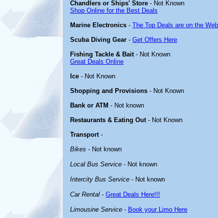
Chandlers or Ships' Store
- Not Known
Shop Online for the Best Deals
Marine Electronics
-
The Top Deals are on the Web
Scuba Diving Gear
-
Get Offers Here
Fishing Tackle & Bait
- Not Known
Great Deals Online
Ice
- Not Known
Shopping and Provisions
- Not Known
Bank or ATM
- Not known
Restaurants & Eating Out
- Not Known
Transport
-
Bikes
- Not known
Local Bus Service
- Not known
Intercity Bus Service
- Not known
Car Rental
-
Great Deals Here!!!
Limousine Service
-
Book your Limo Here