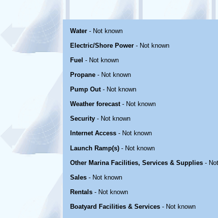
Water
- Not known
Electric/Shore Power
- Not known
Fuel
- Not known
Propane
- Not known
Pump Out
- Not known
Weather forecast
- Not known
Security
- Not known
Internet Access
- Not known
Launch Ramp(s)
- Not known
Other Marina Facilities, Services & Supplies
- No
Sales
- Not known
Rentals
- Not known
Boatyard Facilities & Services
- Not known