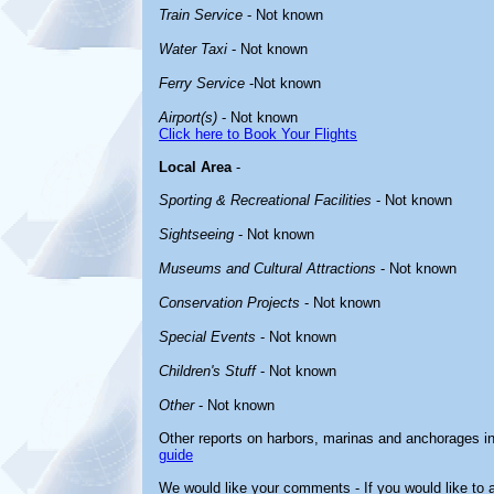
Train Service
- Not known
Water Taxi
- Not known
Ferry Service
-Not known
Airport(s)
- Not known
Click here to Book Your Flights
Local Area
-
Sporting & Recreational Facilities
- Not known
Sightseeing
- Not known
Museums and Cultural Attractions
- Not known
Conservation Projects
- Not known
Special Events
- Not known
Children's Stuff
- Not known
Other
- Not known
Other reports on harbors, marinas and anchorages i
guide
We would like your comments - If you would like to a