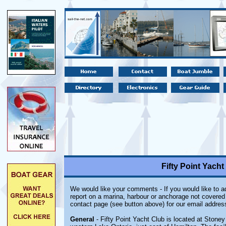
Fifty Point Yacht
We would like your comments - If you would like to ad
report on a marina, harbour or anchorage not covered i
contact page (see button above) for our email addres
General
- Fifty Point Yacht Club is located at Stoney