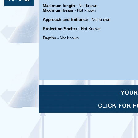
Maximum length
- Not known
Maximum beam
- Not known
Approach and Entrance
- Not known
Protection/Shelter
- Not Known
Depths
- Not known