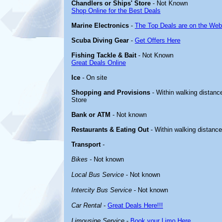
Chandlers or Ships' Store
- Not Known
Shop Online for the Best Deals
Marine Electronics
-
The Top Deals are on the Web
Scuba Diving Gear
-
Get Offers Here
Fishing Tackle & Bait
- Not Known
Great Deals Online
Ice
- On site
Shopping and Provisions
- Within walking distance
Store
Bank or ATM
- Not known
Restaurants & Eating Out
- Within walking distanc
Transport
-
Bikes
- Not known
Local Bus Service
- Not known
Intercity Bus Service
- Not known
Car Rental
-
Great Deals Here!!!
Limousine Service
-
Book your Limo Here