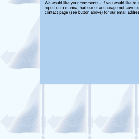
We would like your comments - If you would like to a
report on a marina, harbour or anchorage not covered 
contact page (see button above) for our email addre