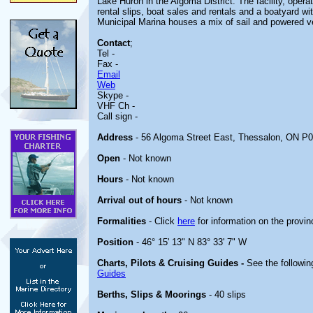
Lake Huron in the Algoma District. The facility, oper
rental slips, boat sales and rentals and a boatyard w
Municipal Marina houses a mix of sail and powered v
Contact
;
Tel -
Fax -
Email
Web
Skype -
VHF Ch -
Call sign -
Address
- 56 Algoma Street East, Thessalon, ON P
Open
- Not known
Hours
- Not known
Arrival out of hours
- Not known
Formalities
- Click
here
for information on the provin
Position
- 46° 15' 13" N 83° 33' 7" W
Charts, Pilots & Cruising Guides -
See the followin
Guides
Berths, Slips & Moorings
- 40 slips