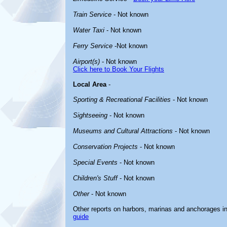
Train Service
- Not known
Water Taxi
- Not known
Ferry Service
-Not known
Airport(s)
- Not known
Click here to Book Your Flights
Local Area
-
Sporting & Recreational Facilities
- Not known
Sightseeing
- Not known
Museums and Cultural Attractions
- Not known
Conservation Projects
- Not known
Special Events
- Not known
Children's Stuff
- Not known
Other
- Not known
Other reports on harbors, marinas and anchorages i
guide