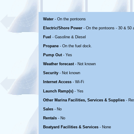
Water
- On the pontoons
Electric/Shore Power
- On the pontoons - 30 & 50
Fuel
- Gasoline & Diesel
Propane
- On the fuel dock.
Pump Out
- Yes
Weather forecast
- Not known
Security
- Not known
Internet Access
- Wi-Fi
Launch Ramp(s)
- Yes
Other Marina Facilities, Services & Supplies
- Re
Sales
- No
Rentals
- No
Boatyard Facilities & Services
- None