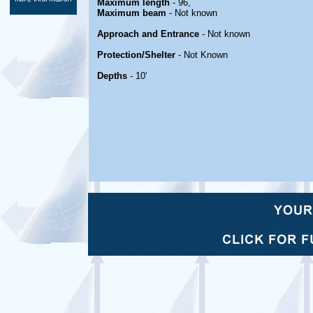
Maximum length
- 96,
Maximum beam
- Not known
Approach and Entrance
- Not known
Protection/Shelter
- Not Known
Depths
- 10'