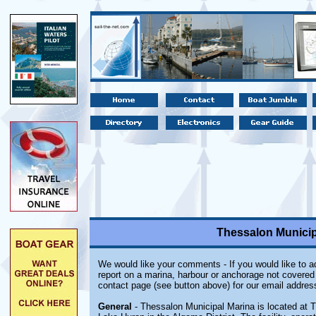
Thessalon Municip
We would like your comments - If you would like to ad
report on a marina, harbour or anchorage not covered i
contact page (see button above) for our email addres
General
- Thessalon Municipal Marina is located at T