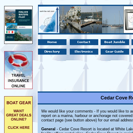
Cedar Cove Re
We would like your comments - If you would like to ad
report on a marina, harbour or anchorage not covered i
contact page (see button above) for our email addres
General
- Cedar Cove Resort is located at White Lake