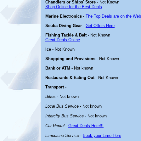
Chandlers or Ships' Store
- Not Known
Shop Online for the Best Deals
Marine Electronics
-
The Top Deals are on the Web
Scuba Diving Gear
-
Get Offers Here
Fishing Tackle & Bait
- Not Known
Great Deals Online
Ice
- Not Known
Shopping and Provisions
- Not Known
Bank or ATM
- Not known
Restaurants & Eating Out
- Not Known
Transport
-
Bikes
- Not known
Local Bus Service
- Not known
Intercity Bus Service
- Not known
Car Rental
-
Great Deals Here!!!
Limousine Service
-
Book your Limo Here