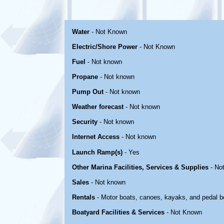
Water
- Not Known
Electric/Shore Power
- Not Known
Fuel
- Not known
Propane
- Not known
Pump Out
- Not known
Weather forecast
- Not known
Security
- Not known
Internet Access
- Not known
Launch Ramp(s)
- Yes
Other Marina Facilities, Services & Supplies
- No
Sales
- Not known
Rentals
- Motor boats, canoes, kayaks, and pedal b
Boatyard Facilities & Services
- Not Known