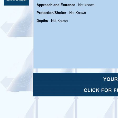
Approach and Entrance
- Not known
Protection/Shelter
- Not Known
Depths
- Not Known