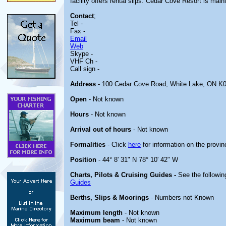
facility offers rental slips. Cedar Cove Resort is mai
Contact
;
Tel -
Fax -
Email
Web
Skype -
VHF Ch -
Call sign -
Address
- 100 Cedar Cove Road, White Lake, ON K
Open
- Not known
Hours
- Not known
Arrival out of hours
- Not known
Formalities
- Click
here
for information on the provin
Position
- 44° 8' 31" N 78° 10' 42" W
Charts, Pilots & Cruising Guides -
See the followin
Guides
Berths, Slips & Moorings
- Numbers not Known
Maximum length
- Not known
Maximum beam
- Not known