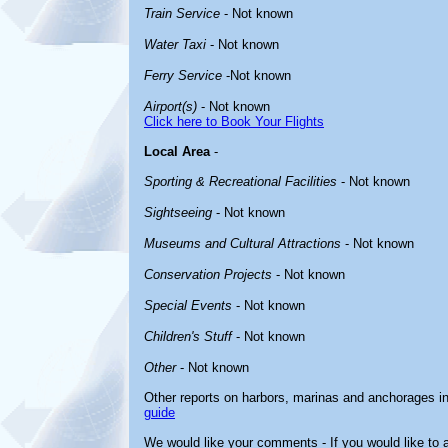
Train Service
- Not known
Water Taxi
- Not known
Ferry Service
-Not known
Airport(s)
- Not known
Click here to Book Your Flights
Local Area
-
Sporting & Recreational Facilities
- Not known
Sightseeing
- Not known
Museums and Cultural Attractions
- Not known
Conservation Projects
- Not known
Special Events
- Not known
Children's Stuff
- Not known
Other
- Not known
Other reports on harbors, marinas and anchorages i
guide
We would like your comments - If you would like to a