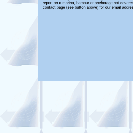
report on a marina, harbour or anchorage not covered 
contact page (see button above) for our email addre