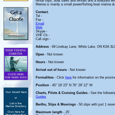
rental slips, boat sales and rentals and a boatyard w
Marina is mainly a small power/fishing boat marina du
Contact
;
Tel -
Fax -
Email
Web
Skype -
VHF Ch -
Call sign -
Address
- 69 Lindsay Lane, White Lake, ON K0A 3L
Open
- Not known
Hours
- Not known
Arrival out of hours
- Not known
Formalities
- Click
here
for information on the provin
Position
- 45° 19' 23" N 76° 29' 12" W
Charts, Pilots & Cruising Guides -
See the followin
Guides
Berths, Slips & Moorings
- 50 slips with just 1 rese
Maximum length
- 25'