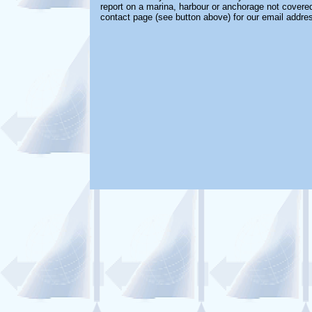
report on a marina, harbour or anchorage not covered 
contact page (see button above) for our email addre