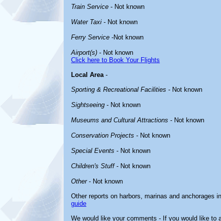
Train Service
- Not known
Water Taxi
- Not known
Ferry Service
-Not known
Airport(s)
- Not known
Click here to Book Your Flights
Local Area
-
Sporting & Recreational Facilities
- Not known
Sightseeing
- Not known
Museums and Cultural Attractions
- Not known
Conservation Projects
- Not known
Special Events
- Not known
Children's Stuff
- Not known
Other
- Not known
Other reports on harbors, marinas and anchorages i
guide
We would like your comments - If you would like to a