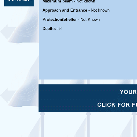
Maximum beam
- Not known
Approach and Entrance
- Not known
Protection/Shelter
- Not Known
Depths
- 5'