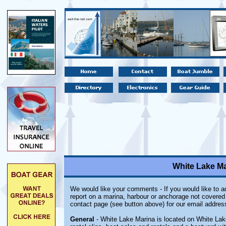
White Lake Ma
We would like your comments - If you would like to ad
report on a marina, harbour or anchorage not covered i
contact page (see button above) for our email addres
General
- White Lake Marina is located on White Lake 