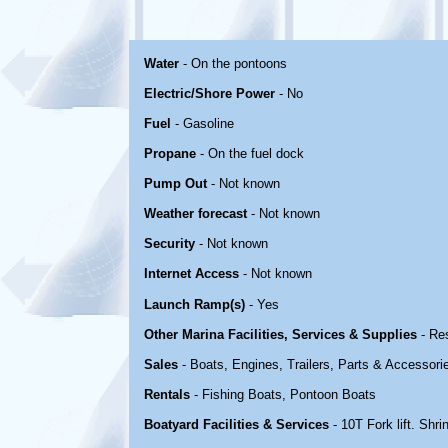
Water
- On the pontoons
Electric/Shore Power
- No
Fuel
- Gasoline
Propane
- On the fuel dock
Pump Out
- Not known
Weather forecast
- Not known
Security
- Not known
Internet Access
- Not known
Launch Ramp(s)
- Yes
Other Marina Facilities, Services & Supplies
- Re
Sales
- Boats, Engines, Trailers, Parts & Accessori
Rentals
- Fishing Boats, Pontoon Boats
Boatyard Facilities & Services
- 10T Fork lift. Shr