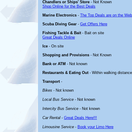
Chandlers or Ships' Store
- Not Known
Shop Online for the Best Deals
Marine Electronics
-
The Top Deals are on the Web
Scuba Diving Gear
-
Get Offers Here
Fishing Tackle & Bait
- Bait on site
Great Deals Online
Ice
- On site
Shopping and Provisions
- Not Known
Bank or ATM
- Not known
Restaurants & Eating Out
- Within walking distanc
Transport
-
Bikes
- Not known
Local Bus Service
- Not known
Intercity Bus Service
- Not known
Car Rental
-
Great Deals Here!!!
Limousine Service
-
Book your Limo Here