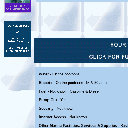
Water
- On the pontoons.
Electric
- On the pontoons. 15 & 30 amp
Fuel
- Not known. Gasoline & Diesel
Pump Out
- Yes
Security
- Not known.
Internet Access
- Not known.
Other Marina Facilities, Services & Supplies
- Rest