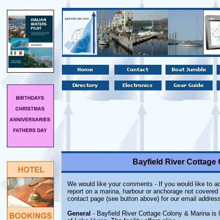
Bayfield River Cottage 
We would like your comments - If you would like to ad
report on a marina, harbour or anchorage not covered i
contact page (see button above) for our email address
General
- Bayfield River Cottage Colony & Marina is 