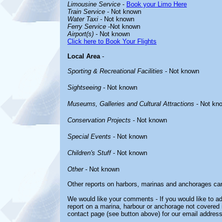
Limousine Service
-
Book your Limo Here
Train Service
- Not known
Water Taxi
- Not known
Ferry Service
-Not known
Airport(s)
- Not known
Click here to Book Your Flights
Local Area
-
Sporting & Recreational Facilities
- Not known
Sightseeing
- Not known
Museums, Galleries and Cultural Attractions
- Not kn
Conservation Projects
- Not known
Special Events
- Not known
Children's Stuff
- Not known
Other
- Not known
Other reports on harbors, marinas and anchorages ca
We would like your comments - If you would like to ad
report on a marina, harbour or anchorage not covered in
contact page (see button above) for our email address