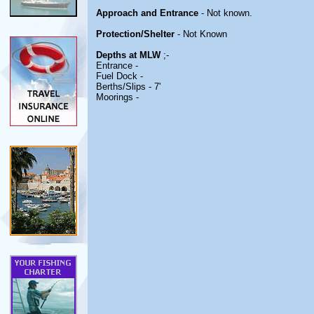
Approach and Entrance
- Not known.
Protection/Shelter
- Not Known
Depths at MLW
;-
Entrance -
Fuel Dock -
Berths/Slips - 7'
Moorings -