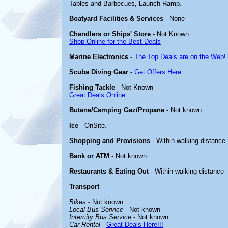
Tables and Barbecues, Launch Ramp.
Boatyard Facilities & Services
- None
Chandlers or Ships' Store
- Not Known.
Shop Online for the Best Deals
Marine Electronics
-
The Top Deals are on the Web!
Scuba Diving Gear
-
Get Offers Here
Fishing Tackle
- Not Known
Great Deals Online
Butane/Camping Gaz/Propane
- Not known.
Ice
- OnSite.
Shopping and Provisions
- Within walking distance
Bank or ATM
- Not known
Restaurants & Eating Out
- Within walking distance
Transport
-
Bikes
- Not known
Local Bus Service
- Not known
Intercity Bus Service
- Not known
Car Rental
-
Great Deals Here!!!