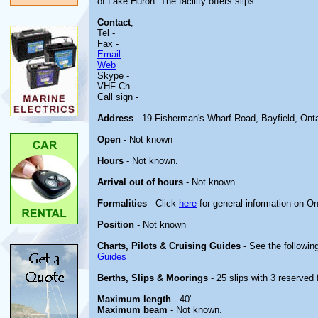
of Lake Huron. The facility offers slips.
Contact
;
Tel -
Fax -
Email
Web
Skype -
VHF Ch -
Call sign -
Address
- 19 Fisherman's Wharf Road, Bayfield, Ont
Open
- Not known
Hours
- Not known.
Arrival out of hours
- Not known.
Formalities
- Click
here
for general information on On
Position
- Not known
Charts, Pilots & Cruising Guides
- See the following
Guides
Berths, Slips & Moorings
- 25 slips with 3 reserved 
Maximum length
- 40'.
Maximum beam
- Not known.