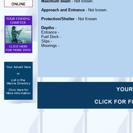
Maximum beam
- Not known.
Approach and Entrance
- Not known.
Protection/Shelter
- Not Known
Depths
-
Entrance -
Fuel Dock -
Slips -
Moorings -