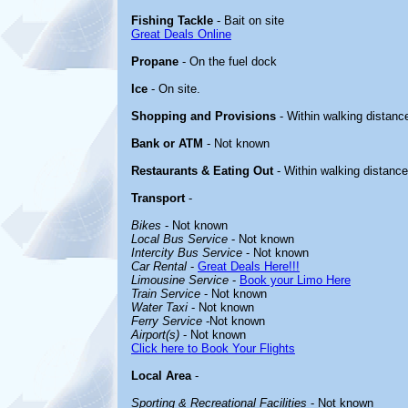
Fishing Tackle
- Bait on site
Great Deals Online
Propane
- On the fuel dock
Ice
- On site.
Shopping and Provisions
- Within walking distanc
Bank or ATM
- Not known
Restaurants & Eating Out
- Within walking distance
Transport
-
Bikes
- Not known
Local Bus Service
- Not known
Intercity Bus Service
- Not known
Car Rental
-
Great Deals Here!!!
Limousine Service
-
Book your Limo Here
Train Service
- Not known
Water Taxi
- Not known
Ferry Service
-Not known
Airport(s)
- Not known
Click here to Book Your Flights
Local Area
-
Sporting & Recreational Facilities
- Not known