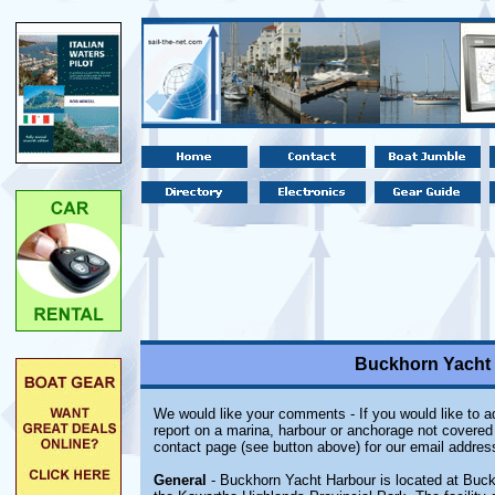
Buckhorn Yacht 
We would like your comments - If you would like to ad
report on a marina, harbour or anchorage not covered i
contact page (see button above) for our email addres
General
- Buckhorn Yacht Harbour is located at Buc