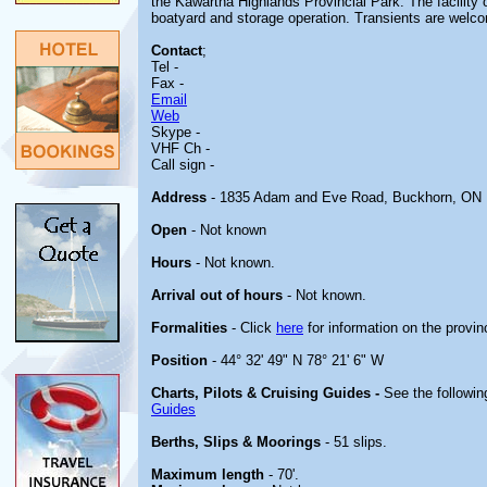
the Kawartha Highlands Provincial Park. The facility 
boatyard and storage operation. Transients are welc
Contact
;
Tel -
Fax -
Email
Web
Skype -
VHF Ch -
Call sign -
Address
- 1835 Adam and Eve Road, Buckhorn, ON
Open
- Not known
Hours
- Not known.
Arrival out of hours
- Not known.
Formalities
- Click
here
for information on the provin
Position
- 44° 32' 49" N 78° 21' 6" W
Charts, Pilots & Cruising Guides -
See the followin
Guides
Berths, Slips & Moorings
- 51 slips.
Maximum length
- 70'.