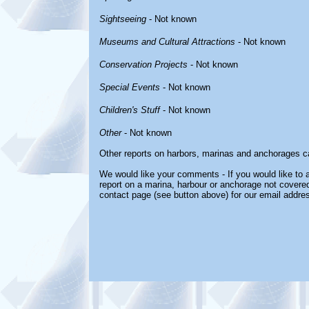
Sightseeing
- Not known
Museums and Cultural Attractions
- Not known
Conservation Projects
- Not known
Special Events
- Not known
Children's Stuff
- Not known
Other
- Not known
Other reports on harbors, marinas and anchorages c
We would like your comments - If you would like to a
report on a marina, harbour or anchorage not covered 
contact page (see button above) for our email addre