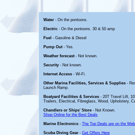
Water
- On the pontoons.
Electric
- On the pontoons. 30 & 50 amp
Fuel
- Gasoline & Diesel
Pump Out
- Yes.
Weather forecast
- Not known.
Security
- Not known.
Internet Access
- Wi-Fi.
Other Marina Facilities, Services & Supplies
- Re
Launch Ramp.
Boatyard Facilities & Services
- 20T Travel Lift, 1
Trailers, Electrical, Fibreglass, Wood, Upholstery, 
Chandlers or Ships' Store
- Not Known.
Shop Online for the Best Deals
Marine Electronics
-
The Top Deals are on the Web
Scuba Diving Gear
-
Get Offers Here