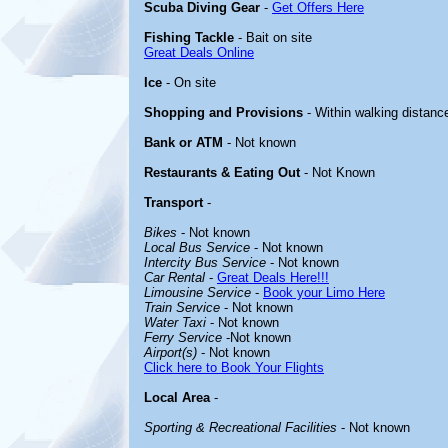
Scuba Diving Gear
-
Get Offers Here
Fishing Tackle
- Bait on site
Great Deals Online
Ice
- On site
Shopping and Provisions
- Within walking distanc
Bank or ATM
- Not known
Restaurants & Eating Out
- Not Known
Transport
-
Bikes
- Not known
Local Bus Service
- Not known
Intercity Bus Service
- Not known
Car Rental
-
Great Deals Here!!!
Limousine Service
-
Book your Limo Here
Train Service
- Not known
Water Taxi
- Not known
Ferry Service
-Not known
Airport(s)
- Not known
Click here to Book Your Flights
Local Area
-
Sporting & Recreational Facilities
- Not known