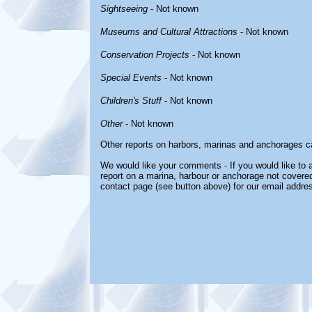
Sightseeing
- Not known
Museums and Cultural Attractions
- Not known
Conservation Projects
- Not known
Special Events
- Not known
Children's Stuff
- Not known
Other
- Not known
Other reports on harbors, marinas and anchorages c
We would like your comments - If you would like to a
report on a marina, harbour or anchorage not covered 
contact page (see button above) for our email addre