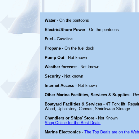
Water
- On the pontoons
Electric/Shore Power
- On the pontoons
Fuel
- Gasoline
Propane
- On the fuel dock
Pump Out
- Not known
Weather forecast
- Not known
Security
- Not known
Internet Access
- Not known
Other Marina Facilities, Services & Supplies
- Re
Boatyard Facilities & Services
- 4T Fork lift. Repai
Wood, Upholstery, Canvas, Shrinkwrap Storage
Chandlers or Ships' Store
- Not Known
Shop Online for the Best Deals
Marine Electronics
-
The Top Deals are on the Web