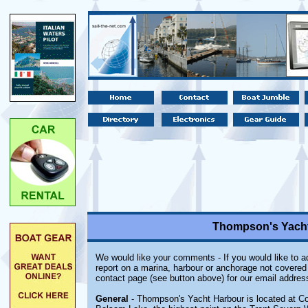
Thompson's Yacht
We would like your comments - If you would like to ad
report on a marina, harbour or anchorage not covered i
contact page (see button above) for our email addres
General
- Thompson's Yacht Harbour is located at Cob