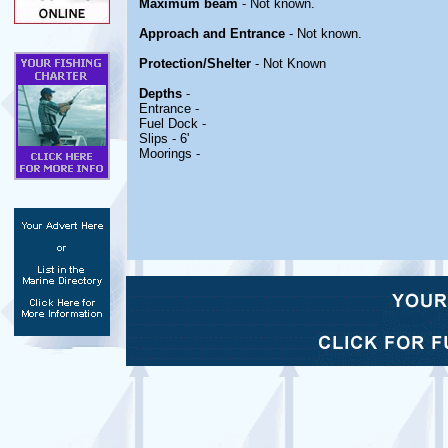
Maximum beam
- Not known.
Approach and Entrance
- Not known.
Protection/Shelter
- Not Known
Depths
-
Entrance -
Fuel Dock -
Slips - 6'
Moorings -