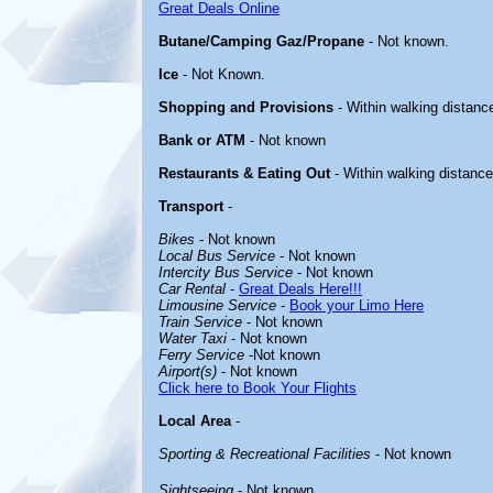
Great Deals Online
Butane/Camping Gaz/Propane
- Not known.
Ice
- Not Known.
Shopping and Provisions
- Within walking distanc
Bank or ATM
- Not known
Restaurants & Eating Out
- Within walking distance
Transport
-
Bikes
- Not known
Local Bus Service
- Not known
Intercity Bus Service
- Not known
Car Rental
-
Great Deals Here!!!
Limousine Service
-
Book your Limo Here
Train Service
- Not known
Water Taxi
- Not known
Ferry Service
-Not known
Airport(s)
- Not known
Click here to Book Your Flights
Local Area
-
Sporting & Recreational Facilities
- Not known
Sightseeing
- Not known