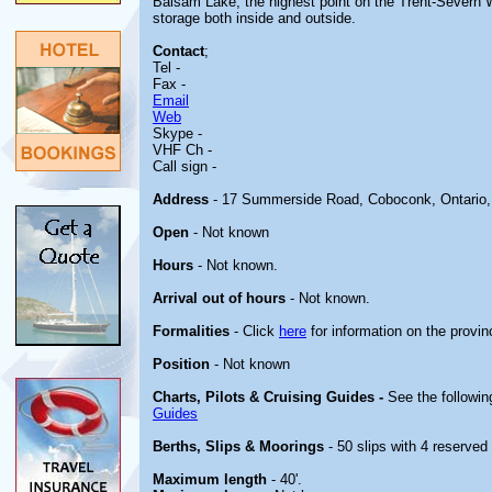
Balsam Lake, the highest point on the Trent-Severn Wa
storage both inside and outside.
Contact
;
Tel -
Fax -
Email
Web
Skype -
VHF Ch -
Call sign -
Address
- 17 Summerside Road, Coboconk, Ontario
Open
- Not known
Hours
- Not known.
Arrival out of hours
- Not known.
Formalities
- Click
here
for information on the provin
Position
- Not known
Charts, Pilots & Cruising Guides -
See the followin
Guides
Berths, Slips & Moorings
- 50 slips with 4 reserved 
Maximum length
- 40'.