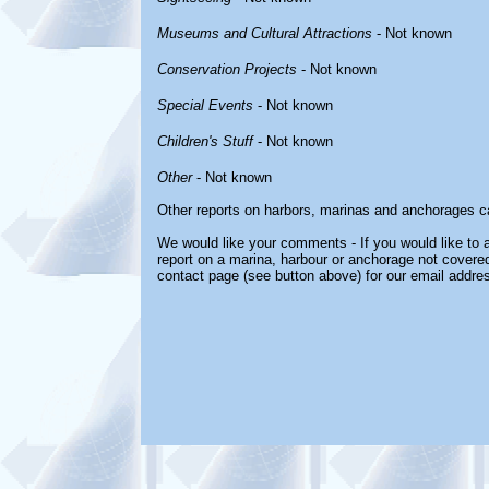
Museums and Cultural Attractions
- Not known
Conservation Projects
- Not known
Special Events
- Not known
Children's Stuff
- Not known
Other
- Not known
Other reports on harbors, marinas and anchorages c
We would like your comments - If you would like to a
report on a marina, harbour or anchorage not covered 
contact page (see button above) for our email addre