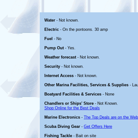
Water
- Not known.
Electric
- On the pontoons. 30 amp
Fuel
- No
Pump Out
- Yes.
Weather forecast
- Not known.
Security
- Not known.
Internet Access
- Not known.
Other Marina Facilities, Services & Supplies
- La
Boatyard Facilities & Services
- None
Chandlers or Ships' Store
- Not Known.
Shop Online for the Best Deals
Marine Electronics
-
The Top Deals are on the Web
Scuba Diving Gear
-
Get Offers Here
Fishing Tackle
- Bait on site