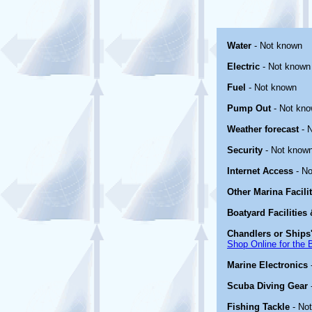
Water
- Not known
Electric
- Not known
Fuel
- Not known
Pump Out
- Not kn
Weather forecast
- 
Security
- Not know
Internet Access
- No
Other Marina Facili
Boatyard Facilities
Chandlers or Ships'
Shop Online for the 
Marine Electronics
Scuba Diving Gear
Fishing Tackle
- No