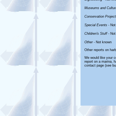
Museums and Cultura
Conservation Project
Special Events
- Not
Children's Stuff
- Not
Other
- Not known
Other reports on har
We would like your co
report on a marina, h
contact page (see bu