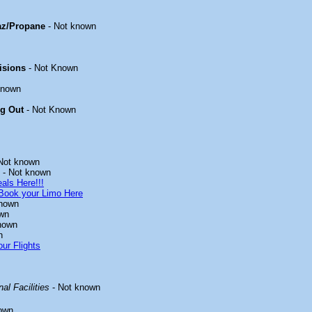
az/Propane
- Not known
isions
- Not Known
known
ng Out
- Not Known
Not known
- Not known
als Here!!!
Book your Limo Here
known
wn
nown
n
ur Flights
al Facilities
- Not known
own