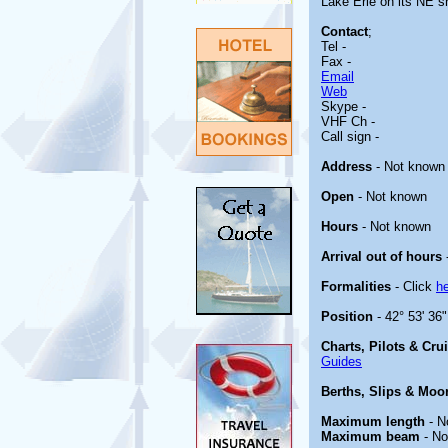
Lake Erie on its NE sh
Contact
;
Tel -
Fax -
Email
Web
Skype -
VHF Ch -
Call sign -
Address
- Not known
Open
- Not known
Hours
- Not known
Arrival out of hours
Formalities
- Click
h
Position
- 42° 53' 36
Charts, Pilots & Cru
Guides
Berths, Slips & Moo
Maximum length
- N
Maximum beam
- No