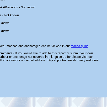
l Attractions
- Not known
s
- Not known
 known
 known
bors, marinas and anchorages can be viewed in our
marina guide
mments - If you would like to add to this report or submit your own
arbour or anchorage not covered in this guide so far please visit our
tton above) for our email address. Digital photos are also very welcome.