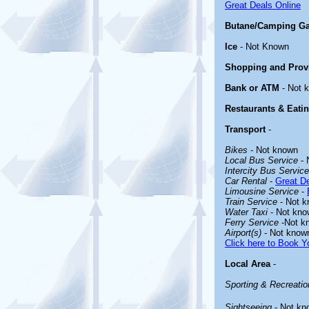
Great Deals Online
Butane/Camping G
Ice
- Not Known
Shopping and Prov
Bank or ATM
- Not 
Restaurants & Eati
Transport
-
Bikes
- Not known
Local Bus Service
- 
Intercity Bus Service
Car Rental
-
Great De
Limousine Service
-
Train Service
- Not 
Water Taxi
- Not kno
Ferry Service
-Not k
Airport(s)
- Not know
Click here to Book Yo
Local Area
-
Sporting & Recreation
Sightseeing
- Not kn