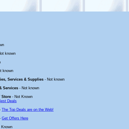
own
Not known
n
t known
ties, Services & Supplies
- Not known
 & Services
- Not known
 Store
- Not Known
Best Deals
-
The Top Deals are on the Web!
-
Get Offers Here
t Known