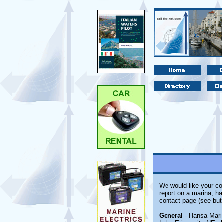
We would like your co
report on a marina, ha
contact page (see but
General
- Hansa Marin