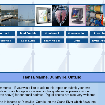
Hansa Marine, Dunnville, Ontario
mments - If you would like to add to this report or submit your own
rbour or anchorage not covered in this guide so far please visit our
ton above) for our email address. Digital photos are also very welcome.
e is located at Dunnville, Ontario, on the Grand River which flows into