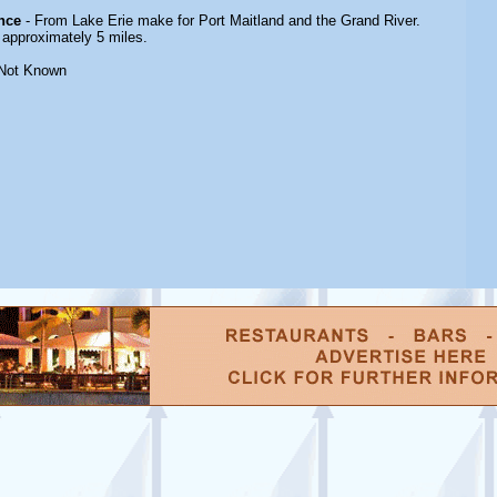
nce
- From Lake Erie make for Port Maitland and the Grand River.
approximately 5 miles.
Not Known