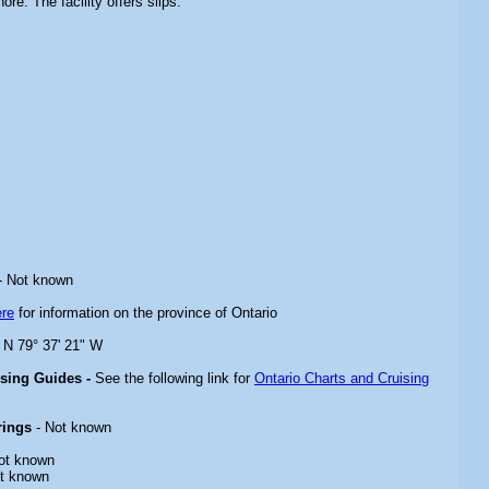
ore. The facility offers slips.
- Not known
ere
for information on the province of Ontario
" N 79° 37' 21" W
ising Guides -
See the following link for
Ontario Charts and Cruising
rings
- Not known
ot known
t known