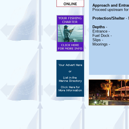
Approach and Entra
Proceed upstream for 
Protection/Shelter
- 
Depths
-
Entrance -
Fuel Dock -
Slips -
Moorings -