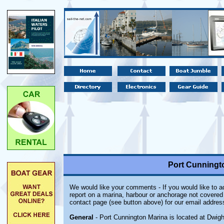
Port Cunningto
We would like your comments - If you would like to ad
report on a marina, harbour or anchorage not covered i
contact page (see button above) for our email addres
General
- Port Cunnington Marina is located at Dwight,