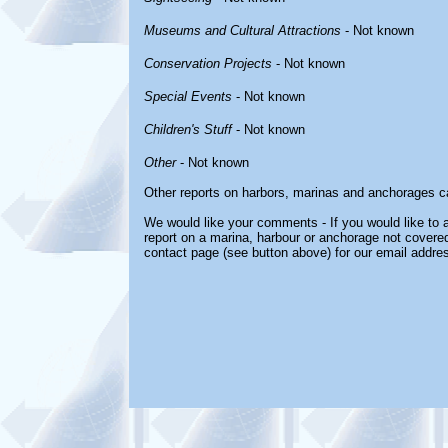
Museums and Cultural Attractions
- Not known
Conservation Projects
- Not known
Special Events
- Not known
Children's Stuff
- Not known
Other
- Not known
Other reports on harbors, marinas and anchorages c
We would like your comments - If you would like to a
report on a marina, harbour or anchorage not covered 
contact page (see button above) for our email addre