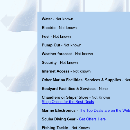
Water
- Not known
Electric
- Not known
Fuel
- Not known
Pump Out
- Not known
Weather forecast
- Not known
Security
- Not known
Internet Access
- Not known
Other Marina Facilities, Services & Supplies
- No
Boatyard Facilities & Services
- None
Chandlers or Ships' Store
- Not Known
Shop Online for the Best Deals
Marine Electronics
-
The Top Deals are on the Web
Scuba Diving Gear
-
Get Offers Here
Fishing Tackle
- Not Known