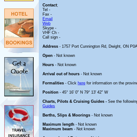
Contact
;
Tel -
Fax -
Email
Web
Skype -
VHF Ch -
Call sign -
Address
- 1757 Port Cunnington Rd, Dwight, ON P0
Open
- Not known
Hours
- Not known
Arrival out of hours
- Not known
Formalities
- Click
here
for information on the provin
Position
- 45° 16' 0" N 79° 13' 42" W
Charts, Pilots & Cruising Guides -
See the followin
Guides
Berths, Slips & Moorings
- Not known
Maximum length
- Not known
Maximum beam
- Not known