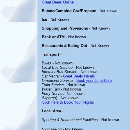
Great Deals Online
Butane/Camping Gaz/Propane
- Not known
Ice
- Not Known
Shopping and Provisions
- Not Known
Bank or ATM
- Not known
Restaurants & Eating Out
- Not Known
Transport
-
Bikes
- Not known
Local Bus Service
- Not known
Intercity Bus Service
- Not known
Car Rental
-
Great Deals Here!!!
Limousine Service
-
Book your Limo Here
Train Service
- Not known
Water Taxi
- Not known
Ferry Service
-Not known
Airport(s)
- Not known
Click here to Book Your Flights
Local Area
-
Sporting & Recreational Facilities
- Not known
Sightseeing
- Not known