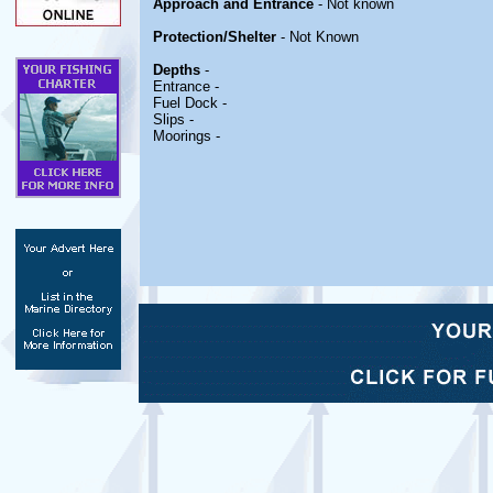
Approach and Entrance
- Not known
Protection/Shelter
- Not Known
Depths
-
Entrance -
Fuel Dock -
Slips -
Moorings -