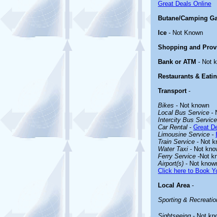
Great Deals Online
Butane/Camping G
Ice
- Not Known
Shopping and Prov
Bank or ATM
- Not 
Restaurants & Eati
Transport
-
Bikes
- Not known
Local Bus Service
- 
Intercity Bus Service
Car Rental
-
Great De
Limousine Service
-
Train Service
- Not 
Water Taxi
- Not kno
Ferry Service
-Not k
Airport(s)
- Not know
Click here to Book Yo
Local Area
-
Sporting & Recreation
Sightseeing
- Not kn