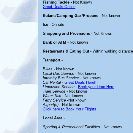
Fishing Tackle
- Not Known
Great Deals Online
Butane/Camping Gaz/Propane
- Not known
Ice
- On site
Shopping and Provisions
- Not Known
Bank or ATM
- Not known
Restaurants & Eating Out
- Within walking distance
Transport
-
Bikes
- Not known
Local Bus Service
- Not known
Intercity Bus Service
- Not known
Car Rental
-
Great Deals Here!!!
Limousine Service
-
Book your Limo Here
Train Service
- Not known
Water Taxi
- Not known
Ferry Service
-Not known
Airport(s)
- Not known
Click here to Book Your Flights
Local Area
-
Sporting & Recreational Facilities
- Not known