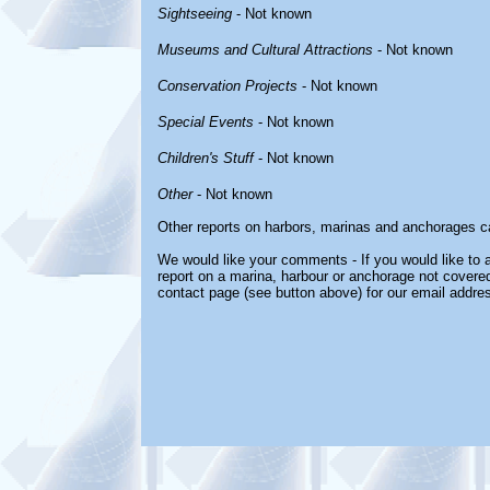
Sightseeing
- Not known
Museums and Cultural Attractions
- Not known
Conservation Projects
- Not known
Special Events
- Not known
Children's Stuff
- Not known
Other
- Not known
Other reports on harbors, marinas and anchorages c
We would like your comments - If you would like to a
report on a marina, harbour or anchorage not covered 
contact page (see button above) for our email addre