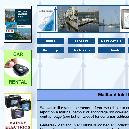
Maitland Inlet
We would like your comments - If you would like to ad
report on a marina, harbour or anchorage not covered i
contact page (see button above) for our email addres
General
- Maitland Inlet Marina is located at Goderic