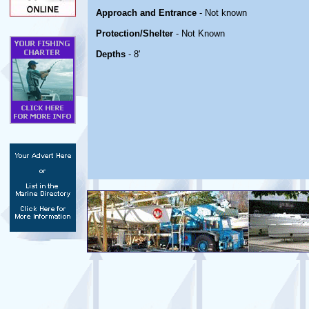
Approach and Entrance
- Not known
Protection/Shelter
- Not Known
Depths
- 8'