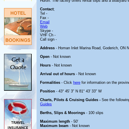
Huron. The facility offers rental slips and a boatyard
Contact
;
Tel -
Fax -
Email
Web
Skype -
VHF Ch -
Call sign -
Address
- Homan Inlet Marina Road, Goderich, ON 
Open
- Not known
Hours
- Not known
Arrival out of hours
- Not known
Formalities
- Click
here
for information on the provin
Position
- 43° 45' 3" N 81° 43' 33" W
Charts, Pilots & Cruising Guides -
See the followin
Guides
Berths, Slips & Moorings
- 100 slips
Maximum length
- 50'
Maximum beam
- Not known