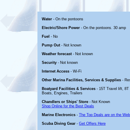
Water
- On the pontoons
Electric/Shore Power
- On the pontoons. 30 amp
Fuel
- No
Pump Out
- Not known
Weather forecast
- Not known
Security
- Not known
Internet Access
- Wi-Fi
Other Marina Facilities, Services & Supplies
- Re
Boatyard Facilities & Services
- 15T Travel lift, 8T
Boats, Engines, Trailers
Chandlers or Ships' Store
- Not Known
Shop Online for the Best Deals
Marine Electronics
-
The Top Deals are on the Web
Scuba Diving Gear
-
Get Offers Here