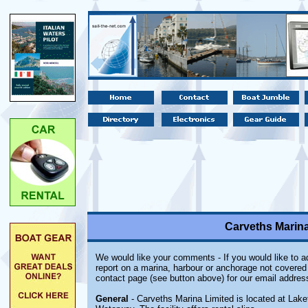
Carveths Marina 
We would like your comments - If you would like to ad
report on a marina, harbour or anchorage not covered i
contact page (see button above) for our email addres
General
- Carveths Marina Limited is located at Lake