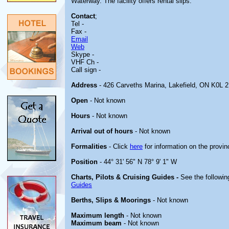
Waterway. The facility offers rental slips.
Contact
;
Tel -
Fax -
Email
Web
Skype -
VHF Ch -
Call sign -
Address
- 426 Carveths Marina, Lakefield, ON K0L 
Open
- Not known
Hours
- Not known
Arrival out of hours
- Not known
Formalities
- Click
here
for information on the provin
Position
- 44° 31' 56" N 78° 9' 1" W
Charts, Pilots & Cruising Guides -
See the followin
Guides
Berths, Slips & Moorings
- Not known
Maximum length
- Not known
Maximum beam
- Not known