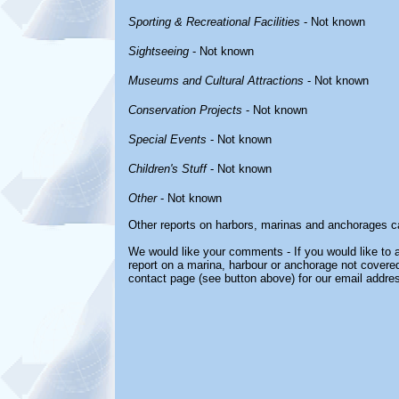
Sporting & Recreational Facilities
- Not known
Sightseeing
- Not known
Museums and Cultural Attractions
- Not known
Conservation Projects
- Not known
Special Events
- Not known
Children's Stuff
- Not known
Other
- Not known
Other reports on harbors, marinas and anchorages c
We would like your comments - If you would like to a
report on a marina, harbour or anchorage not covered 
contact page (see button above) for our email addre