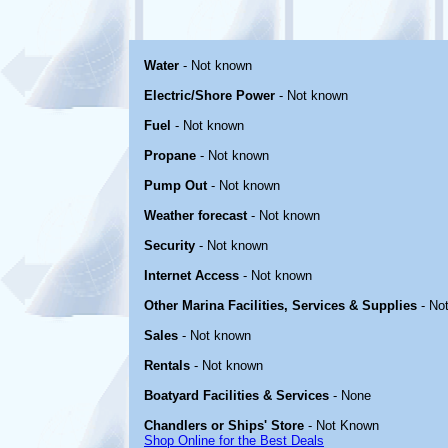
Water
- Not known
Electric/Shore Power
- Not known
Fuel
- Not known
Propane
- Not known
Pump Out
- Not known
Weather forecast
- Not known
Security
- Not known
Internet Access
- Not known
Other Marina Facilities, Services & Supplies
- No
Sales
- Not known
Rentals
- Not known
Boatyard Facilities & Services
- None
Chandlers or Ships' Store
- Not Known
Shop Online for the Best Deals