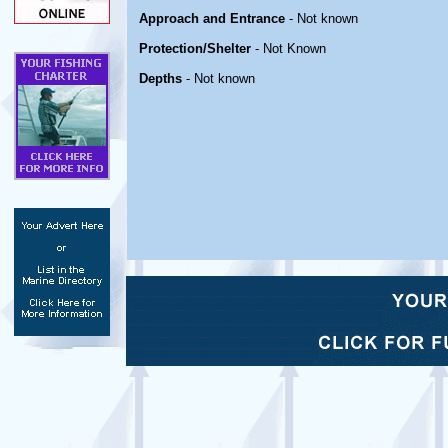
Approach and Entrance
- Not known
Protection/Shelter
- Not Known
Depths
- Not known