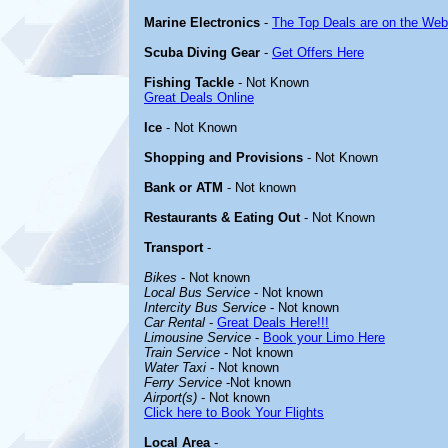
Marine Electronics
-
The Top Deals are on the Web
Scuba Diving Gear
-
Get Offers Here
Fishing Tackle
- Not Known
Great Deals Online
Ice
- Not Known
Shopping and Provisions
- Not Known
Bank or ATM
- Not known
Restaurants & Eating Out
- Not Known
Transport
-
Bikes
- Not known
Local Bus Service
- Not known
Intercity Bus Service
- Not known
Car Rental
-
Great Deals Here!!!
Limousine Service
-
Book your Limo Here
Train Service
- Not known
Water Taxi
- Not known
Ferry Service
-Not known
Airport(s)
- Not known
Click here to Book Your Flights
Local Area
-