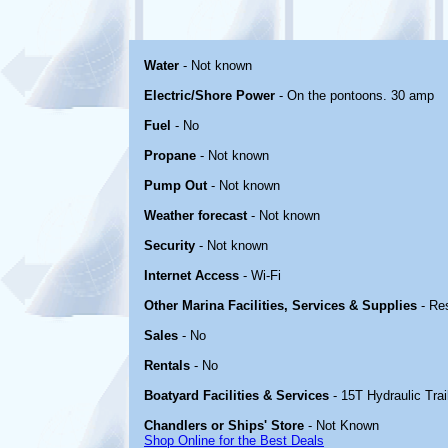
Water
- Not known
Electric/Shore Power
- On the pontoons. 30 amp
Fuel
- No
Propane
- Not known
Pump Out
- Not known
Weather forecast
- Not known
Security
- Not known
Internet Access
- Wi-Fi
Other Marina Facilities, Services & Supplies
- Re
Sales
- No
Rentals
- No
Boatyard Facilities & Services
- 15T Hydraulic Trai
Chandlers or Ships' Store
- Not Known
Shop Online for the Best Deals