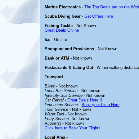
Marine Electronics
-
The Top Deals are on the Web
Scuba Diving Gear
-
Get Offers Here
Fishing Tackle
- Not Known
Great Deals Online
Ice
- On site
Shopping and Provisions
- Not Known
Bank or ATM
- Not known
Restaurants & Eating Out
- Within walking distance
Transport
-
Bikes
- Not known
Local Bus Service
- Not known
Intercity Bus Service
- Not known
Car Rental
-
Great Deals Here!!!
Limousine Service
-
Book your Limo Here
Train Service
- Not known
Water Taxi
- Not known
Ferry Service
-Not known
Airport(s)
- Not known
Click here to Book Your Flights
Local Area
-