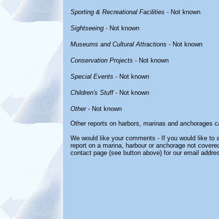
Sporting & Recreational Facilities
- Not known
Sightseeing
- Not known
Museums and Cultural Attractions
- Not known
Conservation Projects
- Not known
Special Events
- Not known
Children's Stuff
- Not known
Other
- Not known
Other reports on harbors, marinas and anchorages c
We would like your comments - If you would like to a
report on a marina, harbour or anchorage not covered 
contact page (see button above) for our email addre