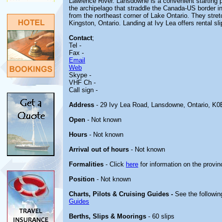
Lawrence River. Lansdowne is a convenient starting p
the archipelago that straddle the Canada-US border i
from the northeast corner of Lake Ontario. They stre
Kingston, Ontario. Landing at Ivy Lea offers rental sl
Contact
;
Tel -
Fax -
Email
Web
Skype -
VHF Ch -
Call sign -
Address
- 29 Ivy Lea Road, Lansdowne, Ontario, K0
Open
- Not known
Hours
- Not known
Arrival out of hours
- Not known
Formalities
- Click
here
for information on the provin
Position
- Not known
Charts, Pilots & Cruising Guides -
See the followin
Guides
Berths, Slips & Moorings
- 60 slips