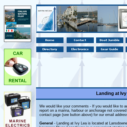
Landing at Iv
We would like your comments - If you would like to ad
report on a marina, harbour or anchorage not covered i
contact page (see button above) for our email addres
General
- Landing at Ivy Lea is located at Lansdowne