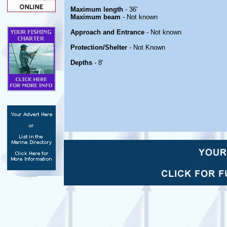
Maximum length
- 36'
Maximum beam
- Not known
Approach and Entrance
- Not known
Protection/Shelter
- Not Known
Depths
- 8'