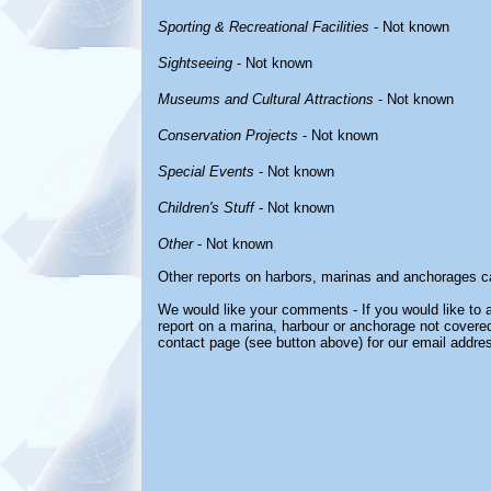
Sporting & Recreational Facilities
- Not known
Sightseeing
- Not known
Museums and Cultural Attractions
- Not known
Conservation Projects
- Not known
Special Events
- Not known
Children's Stuff
- Not known
Other
- Not known
Other reports on harbors, marinas and anchorages c
We would like your comments - If you would like to a
report on a marina, harbour or anchorage not covered 
contact page (see button above) for our email addre