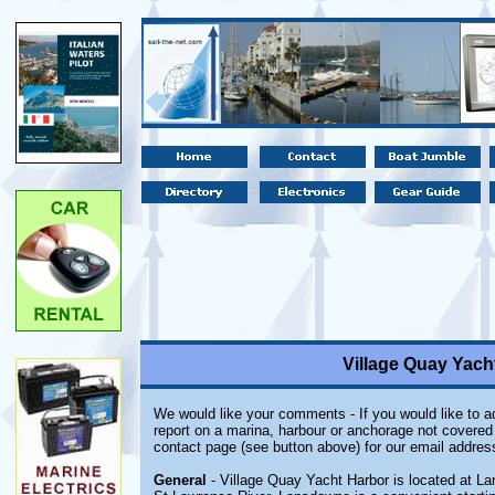
Village Quay Yach
We would like your comments - If you would like to ad
report on a marina, harbour or anchorage not covered i
contact page (see button above) for our email addres
General
- Village Quay Yacht Harbor is located at La