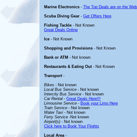
Marine Electronics
-
The Top Deals are on the Web
Scuba Diving Gear
-
Get Offers Here
Fishing Tackle
- Not Known
Great Deals Online
Ice
- Not Known
Shopping and Provisions
- Not Known
Bank or ATM
- Not known
Restaurants & Eating Out
- Not Known
Transport
-
Bikes
- Not known
Local Bus Service
- Not known
Intercity Bus Service
- Not known
Car Rental
-
Great Deals Here!!!
Limousine Service
-
Book your Limo Here
Train Service
- Not known
Water Taxi
- Not known
Ferry Service
-Not known
Airport(s)
- Not known
Click here to Book Your Flights
Local Area
-