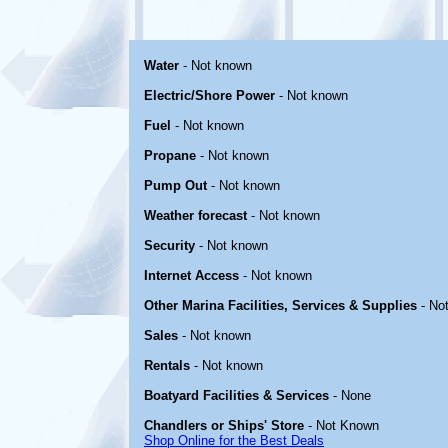
Water
- Not known
Electric/Shore Power
- Not known
Fuel
- Not known
Propane
- Not known
Pump Out
- Not known
Weather forecast
- Not known
Security
- Not known
Internet Access
- Not known
Other Marina Facilities, Services & Supplies
- No
Sales
- Not known
Rentals
- Not known
Boatyard Facilities & Services
- None
Chandlers or Ships' Store
- Not Known
Shop Online for the Best Deals