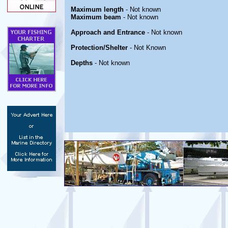
Maximum length
- Not known
Maximum beam
- Not known
Approach and Entrance
- Not known
Protection/Shelter
- Not Known
Depths
- Not known