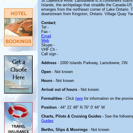
St Lawrence River. Lansdowne is a convenient startin
Islands, the archipelago that straddle the Canada-US 
emerges from the northeast corner of Lake Ontario. T
downstream from Kingston, Ontario. Village Quay Yach
Contact
;
Tel -
Fax -
Email
Web
Skype -
VHF Ch -
Call sign -
Address
- 1000 Islands Parkway, Lansdowne, ON
Open
- Not known
Hours
- Not known
Arrival out of hours
- Not known
Formalities
- Click
here
for information on the provin
Position
- 44° 21' 48" N 76° 0' 44" W
Charts, Pilots & Cruising Guides -
See the followin
Guides
Berths, Slips & Moorings
- Not known