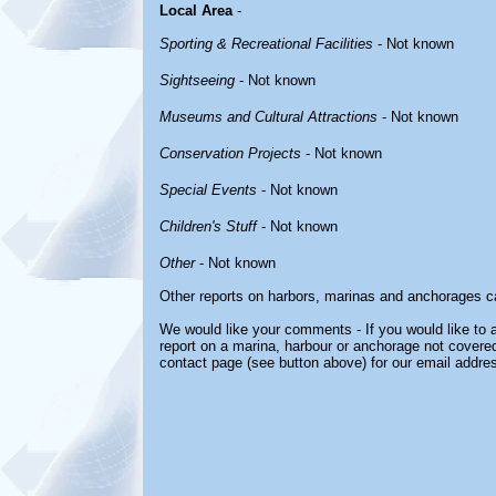
Local Area
-
Sporting & Recreational Facilities
- Not known
Sightseeing
- Not known
Museums and Cultural Attractions
- Not known
Conservation Projects
- Not known
Special Events
- Not known
Children's Stuff
- Not known
Other
- Not known
Other reports on harbors, marinas and anchorages c
We would like your comments - If you would like to a
report on a marina, harbour or anchorage not covered 
contact page (see button above) for our email addre