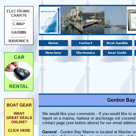
Gordon Bay M
We would like your comments - If you would like to ad
report on a marina, harbour or anchorage not covered i
contact page (see button above) for our email addres
General
- Gordon Bay Marine is located at Mactier on