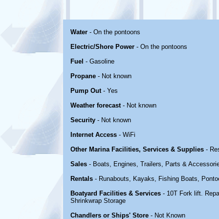
Water
- On the pontoons
Electric/Shore Power
- On the pontoons
Fuel
- Gasoline
Propane
- Not known
Pump Out
- Yes
Weather forecast
- Not known
Security
- Not known
Internet Access
- WiFi
Other Marina Facilities, Services & Supplies
- Re
Sales
- Boats, Engines, Trailers, Parts & Accessori
Rentals
- Runabouts, Kayaks, Fishing Boats, Ponto
Boatyard Facilities & Services
- 10T Fork lift. Rep
Shrinkwrap Storage
Chandlers or Ships' Store
- Not Known