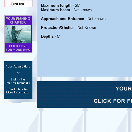
Maximum length
- 25'
Maximum beam
- Not known
Approach and Entrance
- Not known
Protection/Shelter
- Not Known
Depths
- 5'