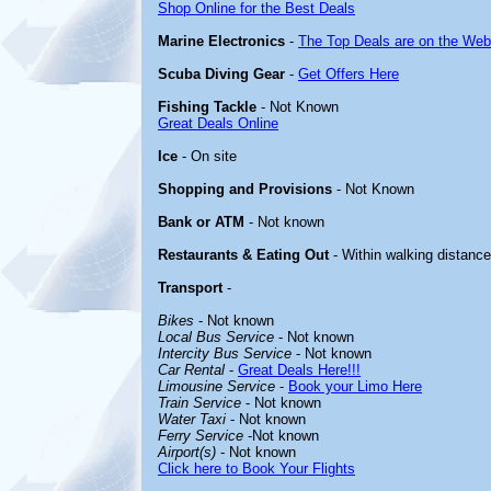
Shop Online for the Best Deals
Marine Electronics
-
The Top Deals are on the Web
Scuba Diving Gear
-
Get Offers Here
Fishing Tackle
- Not Known
Great Deals Online
Ice
- On site
Shopping and Provisions
- Not Known
Bank or ATM
- Not known
Restaurants & Eating Out
- Within walking distance
Transport
-
Bikes
- Not known
Local Bus Service
- Not known
Intercity Bus Service
- Not known
Car Rental
-
Great Deals Here!!!
Limousine Service
-
Book your Limo Here
Train Service
- Not known
Water Taxi
- Not known
Ferry Service
-Not known
Airport(s)
- Not known
Click here to Book Your Flights