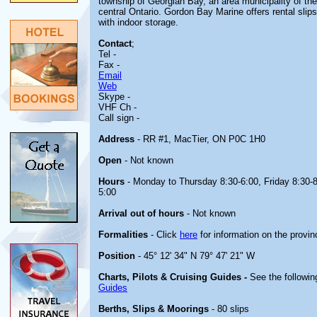
township of Georgian Bay, an area municipality of the
central Ontario. Gordon Bay Marine offers rental slip
with indoor storage.
Contact
;
Tel -
Fax -
Email
Web
Skype -
VHF Ch -
Call sign -
Address
- RR #1, MacTier, ON P0C 1H0
Open
- Not known
Hours
- Monday to Thursday 8:30-6:00, Friday 8:30-8
5:00
Arrival out of hours
- Not known
Formalities
- Click
here
for information on the provin
Position
- 45° 12' 34" N 79° 47' 21" W
Charts, Pilots & Cruising Guides -
See the followin
Guides
Berths, Slips & Moorings
- 80 slips