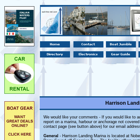
Harrison Landi
We would like your comments - If you would like to ad
report on a marina, harbour or anchorage not covered i
contact page (see button above) for our email addres
General
- Harrison Landing Marina is located at Nobe