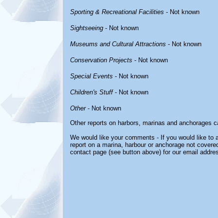
Sporting & Recreational Facilities
- Not known
Sightseeing
- Not known
Museums and Cultural Attractions
- Not known
Conservation Projects
- Not known
Special Events
- Not known
Children's Stuff
- Not known
Other
- Not known
Other reports on harbors, marinas and anchorages c
We would like your comments - If you would like to a
report on a marina, harbour or anchorage not covered 
contact page (see button above) for our email addre