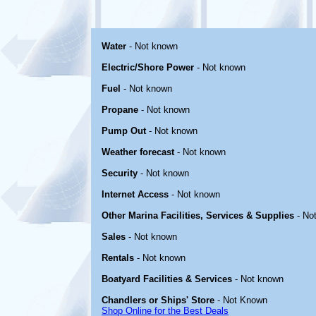
Water
- Not known
Electric/Shore Power
- Not known
Fuel
- Not known
Propane
- Not known
Pump Out
- Not known
Weather forecast
- Not known
Security
- Not known
Internet Access
- Not known
Other Marina Facilities, Services & Supplies
- No
Sales
- Not known
Rentals
- Not known
Boatyard Facilities & Services
- Not known
Chandlers or Ships' Store
- Not Known
Shop Online for the Best Deals