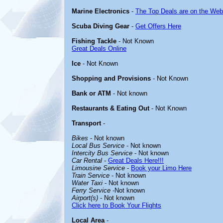
Marine Electronics
-
The Top Deals are on the Web
Scuba Diving Gear
-
Get Offers Here
Fishing Tackle
- Not Known
Great Deals Online
Ice
- Not Known
Shopping and Provisions
- Not Known
Bank or ATM
- Not known
Restaurants & Eating Out
- Not Known
Transport
-
Bikes
- Not known
Local Bus Service
- Not known
Intercity Bus Service
- Not known
Car Rental
-
Great Deals Here!!!
Limousine Service
-
Book your Limo Here
Train Service
- Not known
Water Taxi
- Not known
Ferry Service
-Not known
Airport(s)
- Not known
Click here to Book Your Flights
Local Area
-