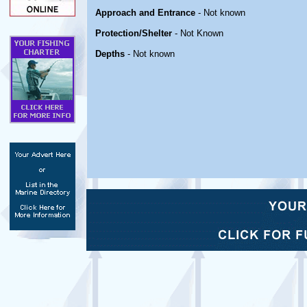
Approach and Entrance
- Not known
Protection/Shelter
- Not Known
Depths
- Not known