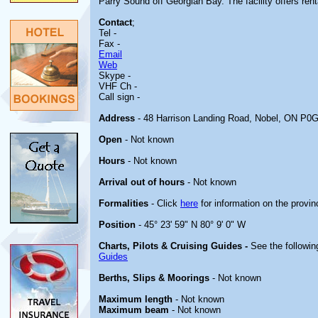
Parry Sound off Georgian Bay. The facility offers renta
Contact
;
Tel -
Fax -
Email
Web
Skype -
VHF Ch -
Call sign -
Address
- 48 Harrison Landing Road, Nobel, ON P0
Open
- Not known
Hours
- Not known
Arrival out of hours
- Not known
Formalities
- Click
here
for information on the provin
Position
- 45° 23' 59" N 80° 9' 0" W
Charts, Pilots & Cruising Guides -
See the followin
Guides
Berths, Slips & Moorings
- Not known
Maximum length
- Not known
Maximum beam
- Not known