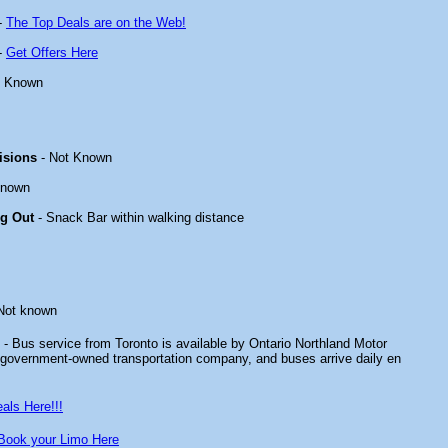
-
The Top Deals are on the Web!
-
Get Offers Here
t Known
isions
- Not Known
known
ng Out
- Snack Bar within walking distance
Not known
- Bus service from Toronto is available by Ontario Northland Motor
government-owned transportation company, and buses arrive daily en
als Here!!!
Book your Limo Here