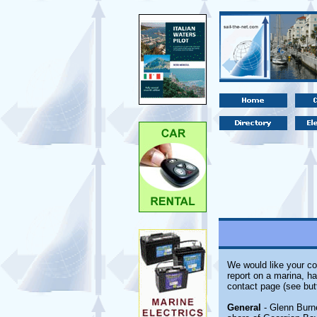
We would like your co
report on a marina, ha
contact page (see but
General
- Glenn Burne