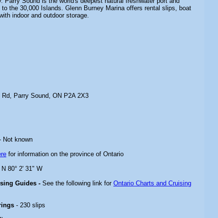
. Parry Sound is the world's deepest natural freshwater port and
to the 30,000 Islands. Glenn Burney Marina offers rental slips, boat
with indoor and outdoor storage.
t Rd, Parry Sound, ON P2A 2X3
- Not known
ere
for information on the province of Ontario
" N 80° 2' 31" W
ising Guides -
See the following link for
Ontario Charts and Cruising
rings
- 230 slips