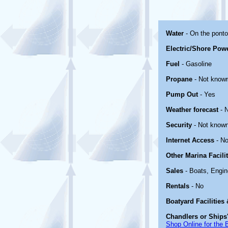
Water
- On the pont
Electric/Shore Pow
Fuel
- Gasoline
Propane
- Not know
Pump Out
- Yes
Weather forecast
- 
Security
- Not know
Internet Access
- No
Other Marina Facili
Sales
- Boats, Engin
Rentals
- No
Boatyard Facilities
Chandlers or Ships'
Shop Online for the 