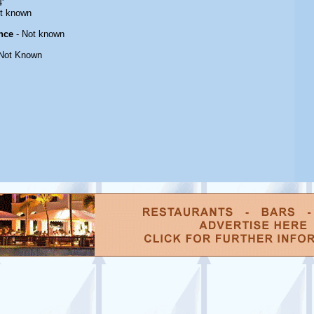
'
t known
nce
- Not known
Not Known