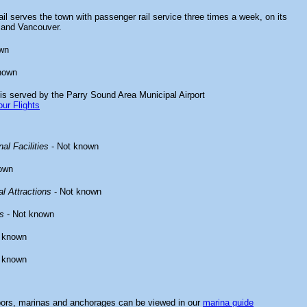
il serves the town with passenger rail service three times a week, on its
 and Vancouver.
wn
nown
is served by the Parry Sound Area Municipal Airport
ur Flights
al Facilities
- Not known
own
l Attractions
- Not known
s
- Not known
 known
 known
bors, marinas and anchorages can be viewed in our
marina guide