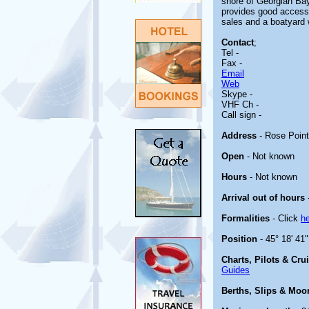
shore of Georgian Bay
provides good access 
sales and a boatyard 
Contact
;
Tel -
Fax -
Email
Web
Skype -
VHF Ch -
Call sign -
Address
- Rose Poin
Open
- Not known
Hours
- Not known
Arrival out of hours
Formalities
- Click
h
Position
- 45° 18' 41
Charts, Pilots & Cru
Guides
Berths, Slips & Moo