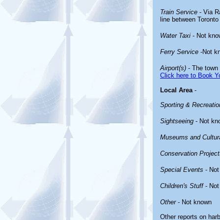
Train Service
- Via Ra
line between Toronto
Water Taxi
- Not kno
Ferry Service
-Not k
Airport(s)
- The town 
Click here to Book Yo
Local Area
-
Sporting & Recreation
Sightseeing
- Not kn
Museums and Cultura
Conservation Project
Special Events
- Not
Children's Stuff
- Not
Other
- Not known
Other reports on har