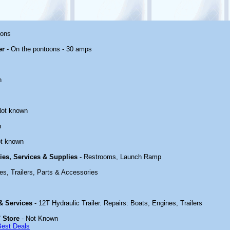
oons
er
- On the pontoons - 30 amps
n
Not known
n
t known
ties, Services & Supplies
- Restrooms, Launch Ramp
es, Trailers, Parts & Accessories
 & Services
- 12T Hydraulic Trailer. Repairs: Boats, Engines, Trailers
 Store
- Not Known
Best Deals