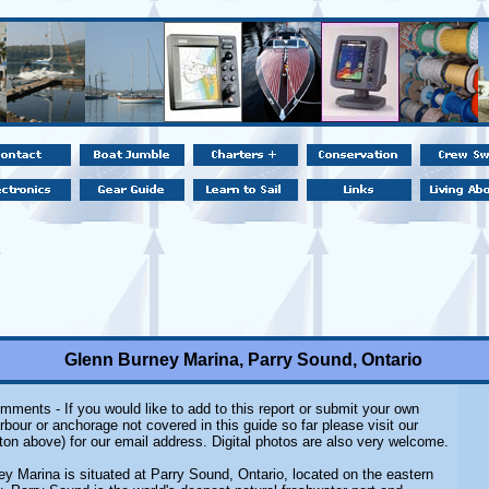
Glenn Burney Marina, Parry Sound, Ontario
mments - If you would like to add to this report or submit your own
rbour or anchorage not covered in this guide so far please visit our
ton above) for our email address. Digital photos are also very welcome.
y Marina is situated at Parry Sound, Ontario, located on the eastern