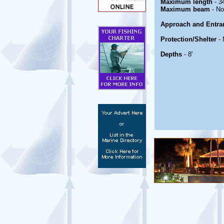
Maximum length
- 34
Maximum beam
- No
Approach and Entra
Protection/Shelter
- 
Depths
- 8'