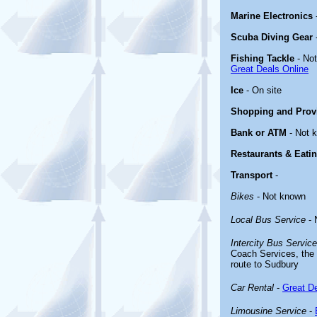
Marine Electronics
Scuba Diving Gear
Fishing Tackle
- No
Great Deals Online
Ice
- On site
Shopping and Prov
Bank or ATM
- Not 
Restaurants & Eati
Transport
-
Bikes
- Not known
Local Bus Service
- 
Intercity Bus Service
Coach Services, the 
route to Sudbury
Car Rental
-
Great De
Limousine Service
-